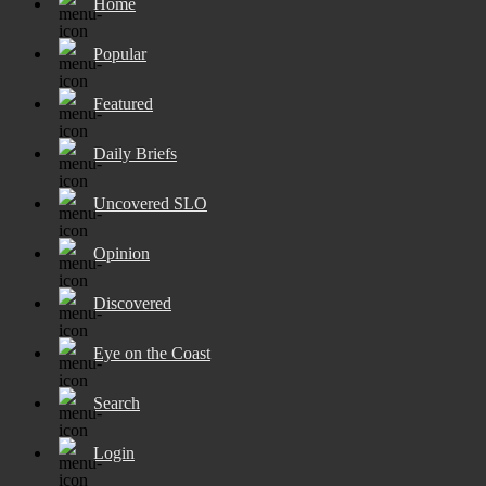
Home
Popular
Featured
Daily Briefs
Uncovered SLO
Opinion
Discovered
Eye on the Coast
Search
Login