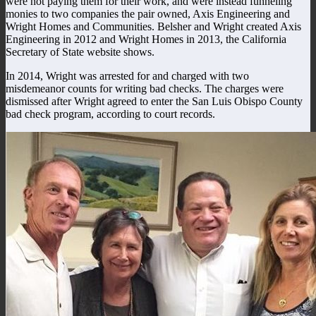
were not paying them for their work, and were instead funneling
monies to two companies the pair owned, Axis Engineering and
Wright Homes and Communities. Belsher and Wright created Axis
Engineering in 2012 and Wright Homes in 2013, the California
Secretary of State website shows.
In 2014, Wright was arrested for and charged with two
misdemeanor counts for writing bad checks. The charges were
dismissed after Wright agreed to enter the San Luis Obispo County
bad check program, according to court records.