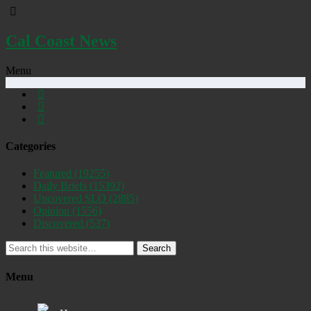
Cal Coast News
Menu
Categories
Featured
(19255)
Daily Briefs
(15392)
Uncovered SLO
(2885)
Opinion
(1556)
Discovered
(537)
Search
Menu