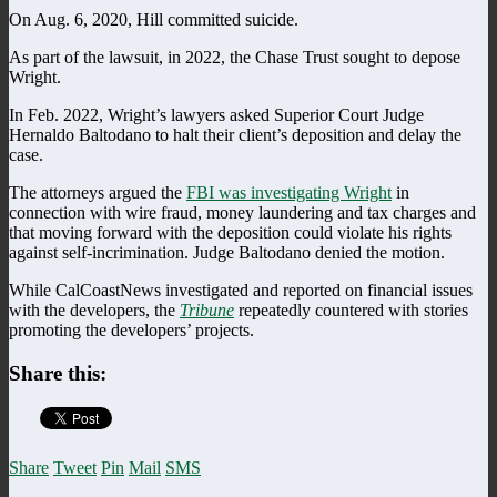
On Aug. 6, 2020, Hill committed suicide.
As part of the lawsuit, in 2022, the Chase Trust sought to depose
Wright.
In Feb. 2022, Wright’s lawyers asked Superior Court Judge
Hernaldo Baltodano to halt their client’s deposition and delay the
case.
The attorneys argued the
FBI was investigating Wright
in
connection with wire fraud, money laundering and tax charges and
that moving forward with the deposition could violate his rights
against self-incrimination. Judge Baltodano denied the motion.
While CalCoastNews investigated and reported on financial issues
with the developers, the
Tribune
repeatedly countered with stories
promoting the developers’ projects.
Share this:
Share
Tweet
Pin
Mail
SMS