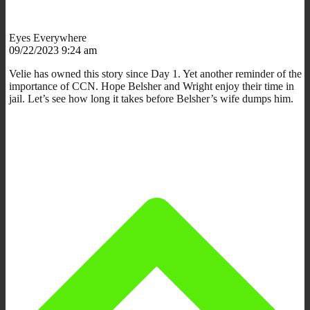
Eyes Everywhere
09/22/2023 9:24 am
Velie has owned this story since Day 1. Yet another reminder of the
importance of CCN. Hope Belsher and Wright enjoy their time in
jail. Let’s see how long it takes before Belsher’s wife dumps him.