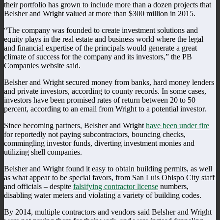
their portfolio has grown to include more than a dozen projects that
Belsher and Wright valued at more than $300 million in 2015.
“The company was founded to create investment solutions and
equity plays in the real estate and business world where the legal
and financial expertise of the principals would generate a great
climate of success for the company and its investors,” the PB
Companies website said.
Belsher and Wright secured money from banks, hard money lenders
and private investors, according to county records. In some cases,
investors have been promised rates of return between 20 to 50
percent, according to an email from Wright to a potential investor.
Since becoming partners, Belsher and Wright
have been under fire
for reportedly not paying subcontractors, bouncing checks,
commingling investor funds, diverting investment monies and
utilizing shell companies.
Belsher and Wright found it easy to obtain building permits, as well
as what appear to be special favors, from San Luis Obispo City staff
and officials – despite
falsifying contractor license
numbers,
disabling water meters and violating a variety of building codes.
By 2014, multiple contractors and vendors said Belsher and Wright