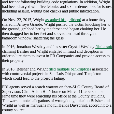
and for not following building code regulations. In addition, Wright
had been charged with five felonies and six misdemeanors for issues
including assault, writing bad checks and public intoxication.
On Nov. 22, 2015, Wright
assaulted his girlfriend
at a home they
shared in Arroyo Grande. Wright pushed the victim knocking her to
the ground, grabbed her by the throat and began choking her. He
then dragged her to her feet and shoved her head through a
bathroom window, shattering the glass.
In 2016, Jonathan Westbay and his sister Crystal Westbay
filed a suit
claiming Belsher and Wright engaged in fraud and deception in
order to lure them to invest in PB Companies and provide access to
their property.
In 2018, Belsher and Wright
filed multiple bankruptcies
associated
with controversial projects in San Luis Obispo and Templeton
which could lead to the projects failing.
FBI agents served a search warrant on then-SLO County Board of
Supervisors Chair Adam Hill’s home on March 11, 2020, at the
same time they were searching his office at the County Building.
The warrant noted allegations of wrongdoing linked to Belsher and
Wright as well as marijuana mogul Helios Dayspring, according to a
county source.