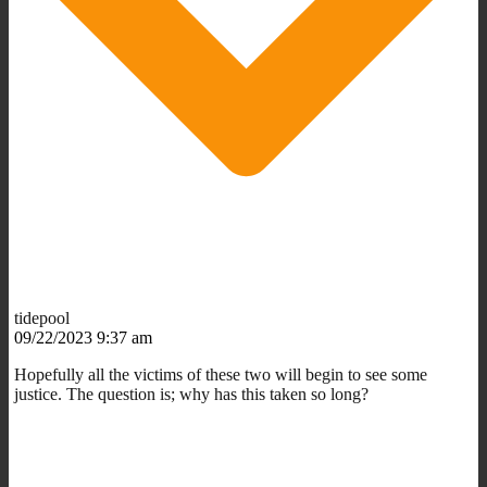
tidepool
09/22/2023 9:37 am
Hopefully all the victims of these two will begin to see some
justice. The question is; why has this taken so long?