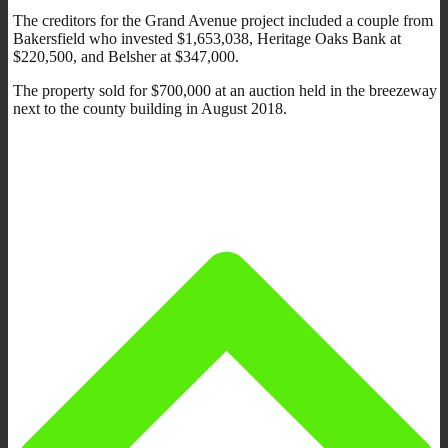
The creditors for the Grand Avenue project included a couple from
Bakersfield who invested $1,653,038, Heritage Oaks Bank at
$220,500, and Belsher at $347,000.
The property sold for $700,000 at an auction held in the breezeway
next to the county building in August 2018.