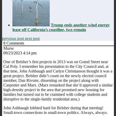
Trump ends another wind energy
lease off California’s coastline, two remain
previous post
next post
8
Comments
Murse
09/23/2023 4:14 pm
One of Belsher’s first projects in 2013 was on Grand Street near
Cal Poly. I remember his presentation to the City Council and, at
that time, John Ashbaugh and Carlyn Christianson thought it was a
great project. Belsher didn’t count on the newly elected council
member, Dan Rivoire, dissenting on the project along with
Carpenter and Marx. (Marx remarked that she’d approved a similar
high-density project in the area that promised new housing for
families but turned out to be crammed with college students and
disruptive to the single-family residential area.)
John Ashbaugh lobbied hard for Belsher during that meeting!
Small-town connections in small-town politics. Always, always.