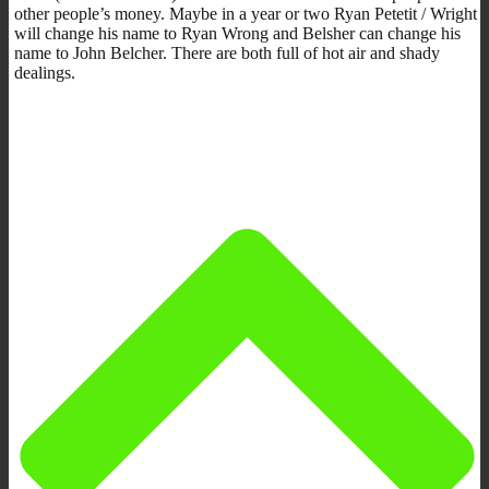
other people’s money. Maybe in a year or two Ryan Petetit / Wright
will change his name to Ryan Wrong and Belsher can change his
name to John Belcher. There are both full of hot air and shady
dealings.