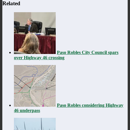
Related
Paso Robles City Council spars
over Highway 46 crossing
Paso Robles considering Highway
46 underpass