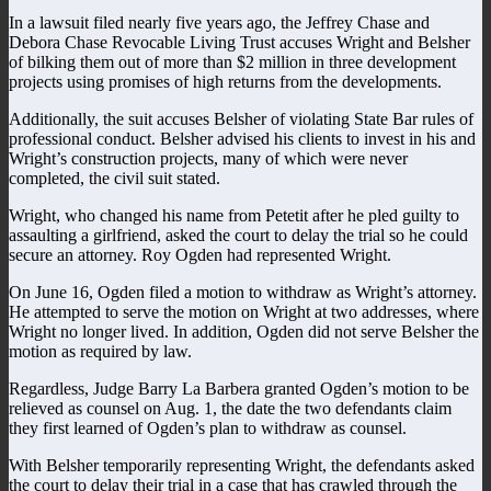
In a lawsuit filed nearly five years ago, the Jeffrey Chase and
Debora Chase Revocable Living Trust accuses Wright and Belsher
of bilking them out of more than $2 million in three development
projects using promises of high returns from the developments.
Additionally, the suit accuses Belsher of violating State Bar rules of
professional conduct. Belsher advised his clients to invest in his and
Wright’s construction projects, many of which were never
completed, the civil suit stated.
Wright, who changed his name from Petetit after he pled guilty to
assaulting a girlfriend, asked the court to delay the trial so he could
secure an attorney. Roy Ogden had represented Wright.
On June 16, Ogden filed a motion to withdraw as Wright’s attorney.
He attempted to serve the motion on Wright at two addresses, where
Wright no longer lived. In addition, Ogden did not serve Belsher the
motion as required by law.
Regardless, Judge Barry La Barbera granted Ogden’s motion to be
relieved as counsel on Aug. 1, the date the two defendants claim
they first learned of Ogden’s plan to withdraw as counsel.
With Belsher temporarily representing Wright, the defendants asked
the court to delay their trial in a case that has crawled through the