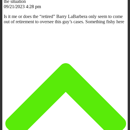
the situation
09/21/2023 4:28 pm
Is it me or does the “retired” Barry LaBarbera only seem to come
out of retirement to oversee this guy’s cases. Something fishy here