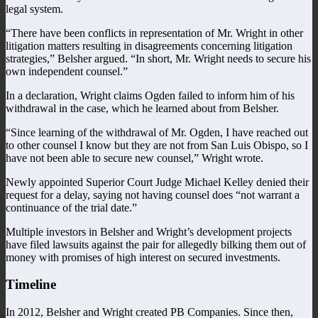
legal system.
“There have been conflicts in representation of Mr. Wright in other
litigation matters resulting in disagreements concerning litigation
strategies,” Belsher argued. “In short, Mr. Wright needs to secure his
own independent counsel.”
In a declaration, Wright claims Ogden failed to inform him of his
withdrawal in the case, which he learned about from Belsher.
“Since learning of the withdrawal of Mr. Ogden, I have reached out
to other counsel I know but they are not from San Luis Obispo, so I
have not been able to secure new counsel,” Wright wrote.
Newly appointed Superior Court Judge Michael Kelley denied their
request for a delay, saying not having counsel does “not warrant a
continuance of the trial date.”
Multiple investors in Belsher and Wright’s development projects
have filed lawsuits against the pair for allegedly bilking them out of
money with promises of high interest on secured investments.
Timeline
In 2012, Belsher and Wright created PB Companies. Since then,