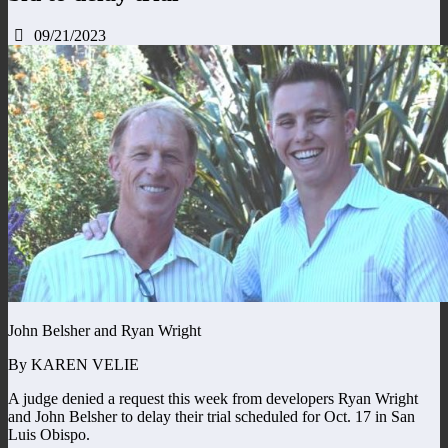
09/21/2023
John Belsher and Ryan Wright
By KAREN VELIE
A judge denied a request this week from developers Ryan Wright
and John Belsher to delay their trial scheduled for Oct. 17 in San
Luis Obispo.