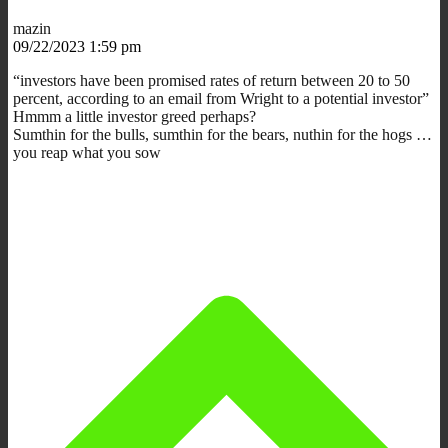
mazin
09/22/2023 1:59 pm
“investors have been promised rates of return between 20 to 50
percent, according to an email from Wright to a potential investor”
Hmmm a little investor greed perhaps?
Sumthin for the bulls, sumthin for the bears, nuthin for the hogs …
you reap what you sow