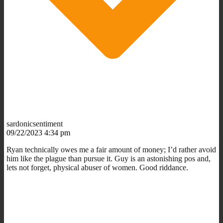
sardonicsentiment
09/22/2023 4:34 pm
Ryan technically owes me a fair amount of money; I’d rather avoid
him like the plague than pursue it. Guy is an astonishing pos and,
lets not forget, physical abuser of women. Good riddance.