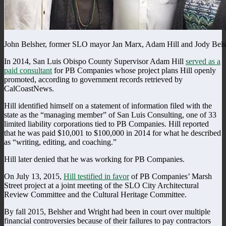
John Belsher, former SLO mayor Jan Marx, Adam Hill and Jody Bels
In 2014, San Luis Obispo County Supervisor Adam Hill
served as a
paid consultant
for PB Companies whose project plans Hill openly
promoted, according to government records retrieved by
CalCoastNews.
Hill identified himself on a statement of information filed with the
state as the “managing member” of San Luis Consulting, one of 33
limited liability corporations tied to PB Companies. Hill reported
that he was paid $10,001 to $100,000 in 2014 for what he described
as “writing, editing, and coaching.”
Hill later denied that he was working for PB Companies.
On July 13, 2015,
Hill testified in favor
of PB Companies’ Marsh
Street project at a joint meeting of the SLO City Architectural
Review Committee and the Cultural Heritage Committee.
By fall 2015, Belsher and Wright had been in court over multiple
financial controversies because of their failures to pay contractors