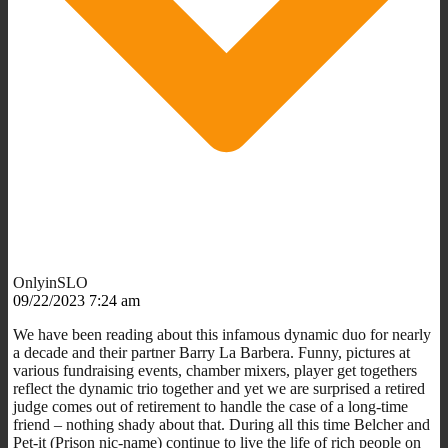
OnlyinSLO
09/22/2023 7:24 am
We have been reading about this infamous dynamic duo for nearly
a decade and their partner Barry La Barbera. Funny, pictures at
various fundraising events, chamber mixers, player get togethers
reflect the dynamic trio together and yet we are surprised a retired
judge comes out of retirement to handle the case of a long-time
friend – nothing shady about that. During all this time Belcher and
Pet-it (Prison nic-name) continue to live the life of rich people on