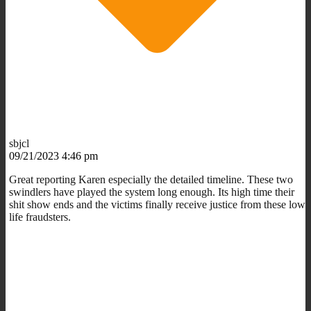
sbjcl
09/21/2023 4:46 pm
Great reporting Karen especially the detailed timeline. These two
swindlers have played the system long enough. Its high time their
shit show ends and the victims finally receive justice from these low
life fraudsters.