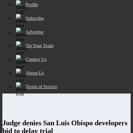
Profile
Subscribe
Advertise
Tip Your Team
Contact Us
About Us
Terms of Service
Judge denies San Luis Obispo developers
bid to delay trial