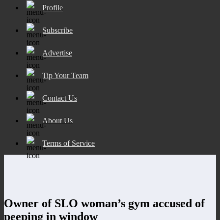
Profile
Subscribe
Advertise
Tip Your Team
Contact Us
About Us
Terms of Service
Owner of SLO woman’s gym accused of
peeping in window