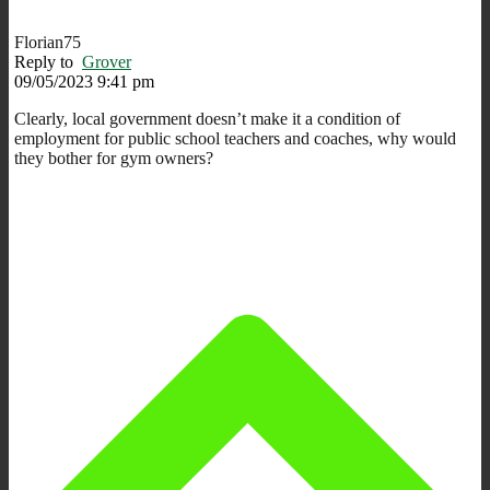
Florian75
Reply to
Grover
09/05/2023 9:41 pm
Clearly, local government doesn’t make it a condition of
employment for public school teachers and coaches, why would
they bother for gym owners?