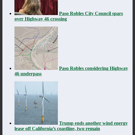
Paso Robles City Council spars
over Highway 46 crossing
Paso Robles considering Highway
46 underpass
Trump ends another wind energy
lease off California’s coastline, two remain