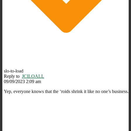
slo-to-load
Reply to
JCILOALL
09/09/2023 2:09 am
Yep, everyone knows that the ‘roids shrink it like no one’s business.