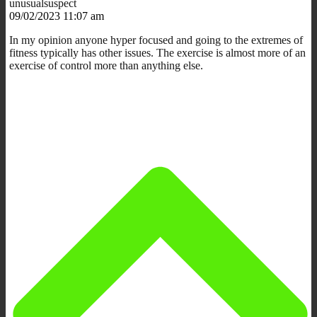
unusualsuspect
09/02/2023 11:07 am
In my opinion anyone hyper focused and going to the extremes of
fitness typically has other issues. The exercise is almost more of an
exercise of control more than anything else.