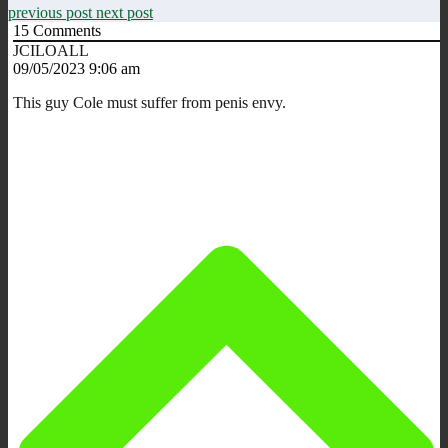
previous post
next post
15
Comments
JCILOALL
09/05/2023 9:06 am
This guy Cole must suffer from penis envy.