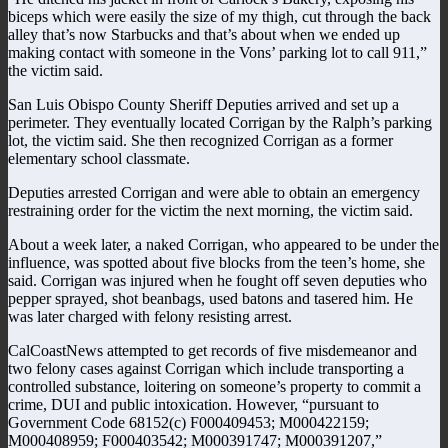
biceps which were easily the size of my thigh, cut through the back
alley that’s now Starbucks and that’s about when we ended up
making contact with someone in the Vons’ parking lot to call 911,”
the victim said.
San Luis Obispo County Sheriff Deputies arrived and set up a
perimeter. They eventually located Corrigan by the Ralph’s parking
lot, the victim said. She then recognized Corrigan as a former
elementary school classmate.
Deputies arrested Corrigan and were able to obtain an emergency
restraining order for the victim the next morning, the victim said.
About a week later, a naked Corrigan, who appeared to be under the
influence, was spotted about five blocks from the teen’s home, she
said. Corrigan was injured when he fought off seven deputies who
pepper sprayed, shot beanbags, used batons and tasered him. He
was later charged with felony resisting arrest.
CalCoastNews attempted to get records of five misdemeanor and
two felony cases against Corrigan which include transporting a
controlled substance, loitering on someone’s property to commit a
crime, DUI and public intoxication. However, “pursuant to
Government Code 68152(c) F000409453; M000422159;
M000408959; F000403542; M000391747; M000391207,”