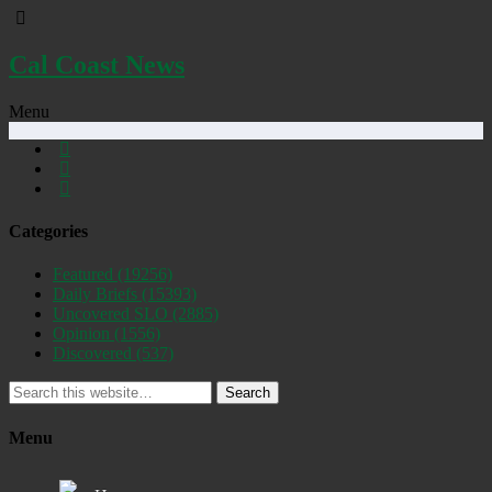
Cal Coast News
Menu
Categories
Featured
(19256)
Daily Briefs
(15393)
Uncovered SLO
(2885)
Opinion
(1556)
Discovered
(537)
Search
Menu