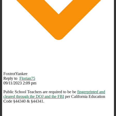
FoxtrotYankee
Reply to
Florian75
09/11/2023 2:09 pm
Public School Teachers are required to be be
fingerprinted and
cleared through the DOJ and the FBI
per California Education
Code §44340 & §44341.