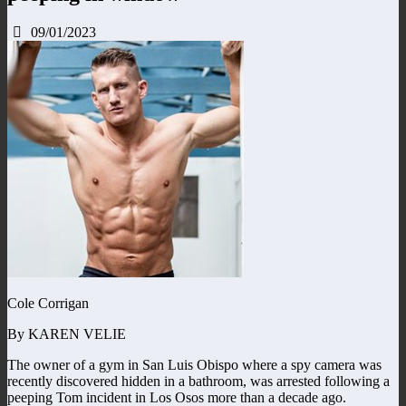
09/01/2023
Cole Corrigan
By KAREN VELIE
The owner of a gym in San Luis Obispo where a spy camera was
recently discovered hidden in a bathroom, was arrested following a
peeping Tom incident in Los Osos more than a decade ago.