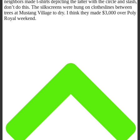
neighbors made t-shirts depicting the latter with the circle and slash,
don’t do this. The silkscreens were hung on clotheslines between
trees at Mustang Village to dry. I think they made $3,000 over Poly
Royal weekend.