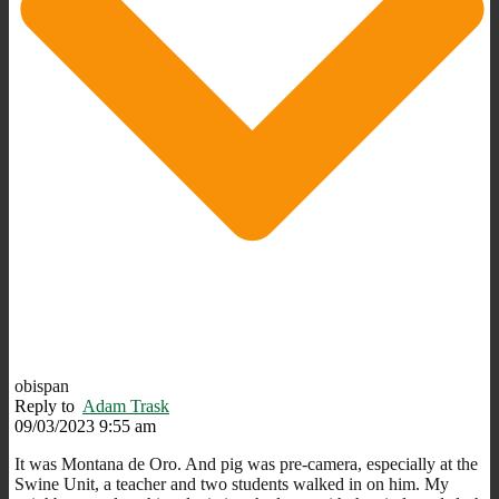
obispan
Reply to
Adam Trask
09/03/2023 9:55 am
It was Montana de Oro. And pig was pre-camera, especially at the
Swine Unit, a teacher and two students walked in on him. My