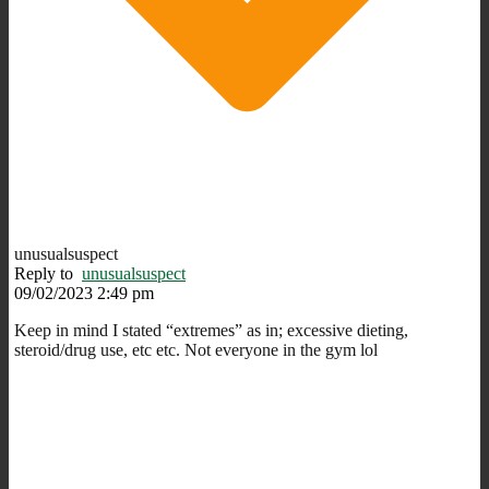
unusualsuspect
Reply to
unusualsuspect
09/02/2023 2:49 pm
Keep in mind I stated “extremes” as in; excessive dieting,
steroid/drug use, etc etc. Not everyone in the gym lol