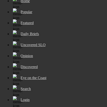
Home
Popular
Featured
Daily Briefs
Uncovered SLO
Opinion
Discovered
Eye on the Coast
Search
Login