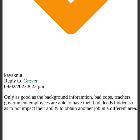
kayaknut
Reply to
Grover
09/02/2023 8:22 pm
Only as good as the background inforamtion, bad cops, teachers,
government employees are able to have their bad deeds hidden so
as to not impact their ability to obtain another job in a different area.