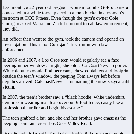
Last month, a 22-year-old pregnant woman found a GoPro camera
concealed in a white towel placed in a mop bucket in a woman’s
restroom at CCC Fitness. Even though the gym’s owner Cole
Corrigan asked Maria and Zach Lerno not to call law enforcement,
they did.
An officer then went to the gym, took the camera and opened an
investigation. This is not Corrigan’s first run-in with law
enforcement.
In 2006 and 2007, a Los Osos teen would regularly see a face
peering in her window at night, she told a CalCoastNews reporter.
While deputies would find beer cans, chew containers and footprints
outside the teen’s window, the peeping Tom always left before
deputies arrived. CalCoastNews is not naming the now 35-year-old
victim.
In 2007, the teen’s brother saw a “black hoodie, white undershirt,
denim jean wearing man leap over our 6-foot fence, easily like a
professional hurdler and begin his escape.”
The teen grabbed a bat, and she and her brother gave chase as the
peeping Tom ran across Los Osos Valley Road.
“He ditched his jacket in front of Carlock’s Bakery, exposing his