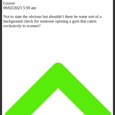
Grover
09/02/2023 5:59 am
Not to state the obvious but shouldn’t there be some sort of a
background check for someone opening a gym that caters
exclusively to women?