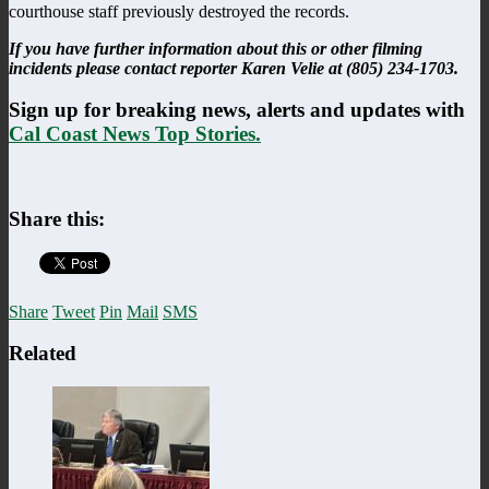
courthouse staff previously destroyed the records.
If you have further information about this or other filming
incidents please contact reporter Karen Velie at (805) 234-1703.
Sign up for breaking news, alerts and updates with
Cal Coast News Top Stories.
Share this:
Share
Tweet
Pin
Mail
SMS
Related