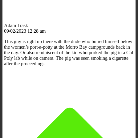
Adam Trask
09/02/2023 12:28 am
This guy is right up there with the dude who buried himself below
the women’s port-a-potty at the Morro Bay campgrounds back in
the day. Or also reminiscent of the kid who porked the pig in a Cal
Poly lab while on camera. The pig was seen smoking a cigarette
after the proceedings.