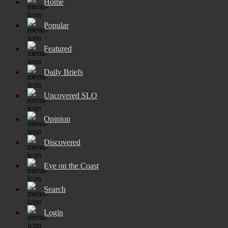
Home
Popular
Featured
Daily Briefs
Uncovered SLO
Opinion
Discovered
Eye on the Coast
Search
Login