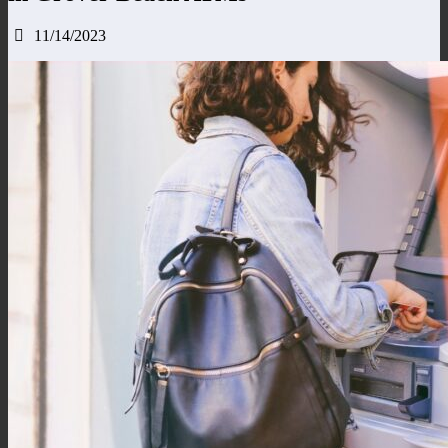
11/14/2023