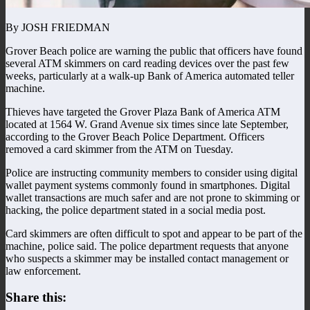
By JOSH FRIEDMAN
Grover Beach police are warning the public that officers have found
several ATM skimmers on card reading devices over the past few
weeks, particularly at a walk-up Bank of America automated teller
machine.
Thieves have targeted the Grover Plaza Bank of America ATM
located at 1564 W. Grand Avenue six times since late September,
according to the Grover Beach Police Department. Officers
removed a card skimmer from the ATM on Tuesday.
Police are instructing community members to consider using digital
wallet payment systems commonly found in smartphones. Digital
wallet transactions are much safer and are not prone to skimming or
hacking, the police department stated in a social media post.
Card skimmers are often difficult to spot and appear to be part of the
machine, police said. The police department requests that anyone
who suspects a skimmer may be installed contact management or
law enforcement.
Share this: