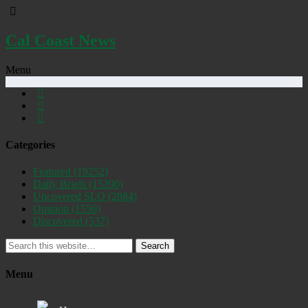
Cal Coast News
Menu
Categories
Featured
(19252)
Daily Briefs
(15390)
Uncovered SLO
(2884)
Opinion
(1556)
Discovered
(537)
Search
Menu