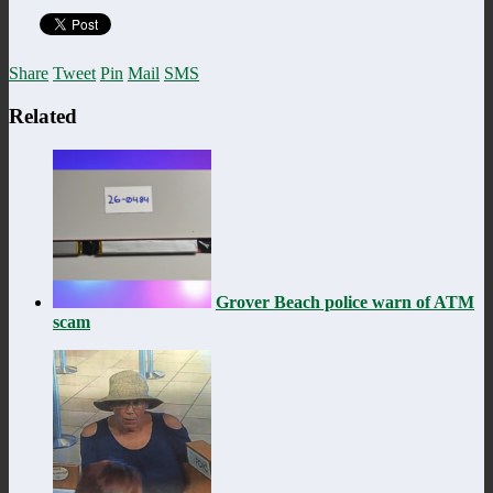
Share
Tweet
Pin
Mail
SMS
Related
Grover Beach police warn of ATM
scam