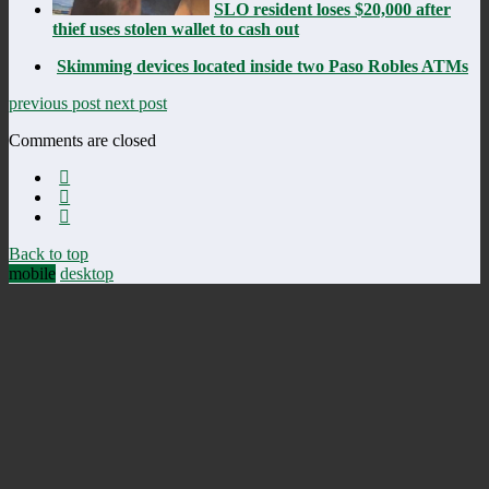
SLO resident loses $20,000 after
thief uses stolen wallet to cash out
Skimming devices located inside two Paso Robles ATMs
previous post
next post
Comments are closed
Back to top
mobile
desktop