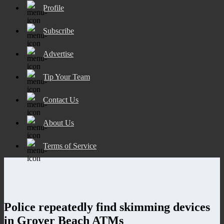
Profile
Subscribe
Advertise
Tip Your Team
Contact Us
About Us
Terms of Service
Police repeatedly find skimming devices
in Grover Beach ATMs