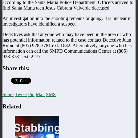
according to the Santa Maria Police Department. Officers arrived to
find Santa Maria teen Jesus Cabrera Valverde deceased.
An investigation into the shooting remains ongoing. It is unclear if
investigators have identified a suspect.
Detectives ask that anyone who may have been in the area or who
has potential information related to the case contact Detective Juan
Rubio at (805) 928-3781 ext. 1682. Alternatively, anyone who has
information can call the SMPD Communications Center at (805)
928-3781 ext. 2277.
Share this:
Share
Tweet
Pin
Mail
SMS
Related