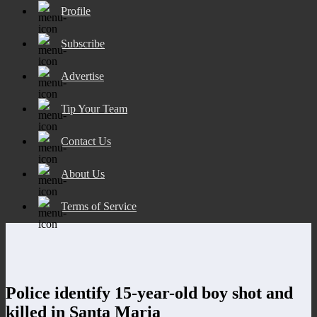
Profile
Subscribe
Advertise
Tip Your Team
Contact Us
About Us
Terms of Service
Police identify 15-year-old boy shot and
killed in Santa Maria