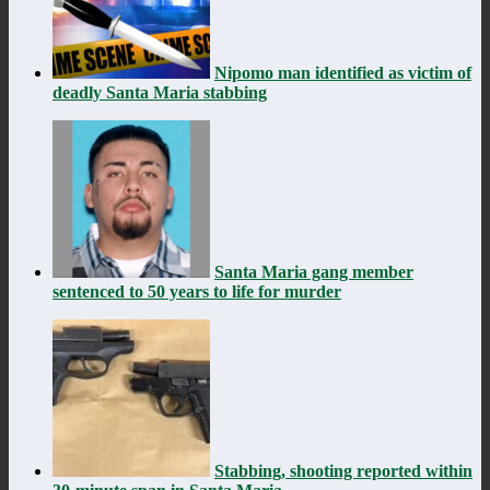
Nipomo man identified as victim of
deadly Santa Maria stabbing
Santa Maria gang member
sentenced to 50 years to life for murder
Stabbing, shooting reported within