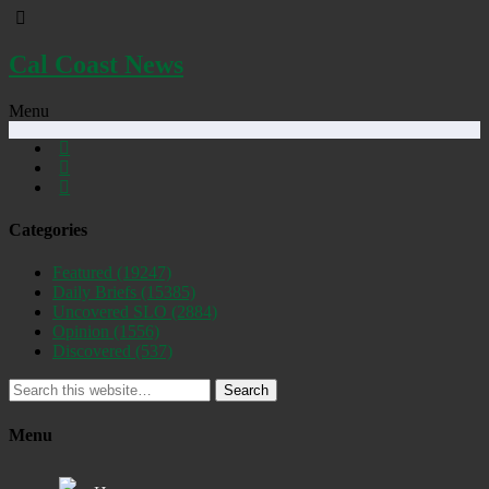
Cal Coast News
Menu
Categories
Featured
(19247)
Daily Briefs
(15385)
Uncovered SLO
(2884)
Opinion
(1556)
Discovered
(537)
Search
Menu