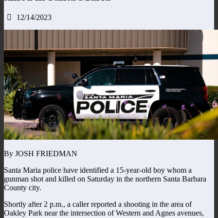
12/14/2023
By JOSH FRIEDMAN
Santa Maria police have identified a 15-year-old boy whom a
gunman shot and killed on Saturday in the northern Santa Barbara
County city.
Shortly after 2 p.m., a caller reported a shooting in the area of
Oakley Park near the intersection of Western and Agnes avenues,