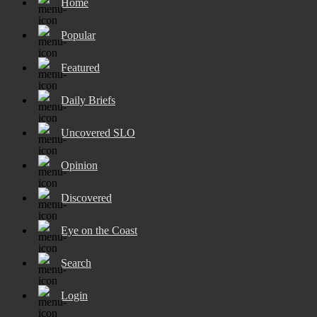
Home
Popular
Featured
Daily Briefs
Uncovered SLO
Opinion
Discovered
Eye on the Coast
Search
Login