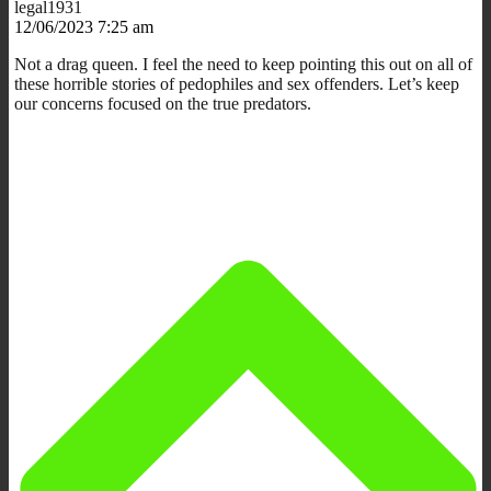
legal1931
12/06/2023 7:25 am
Not a drag queen. I feel the need to keep pointing this out on all of
these horrible stories of pedophiles and sex offenders. Let’s keep
our concerns focused on the true predators.