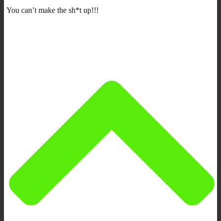
You can’t make the sh*t up!!!