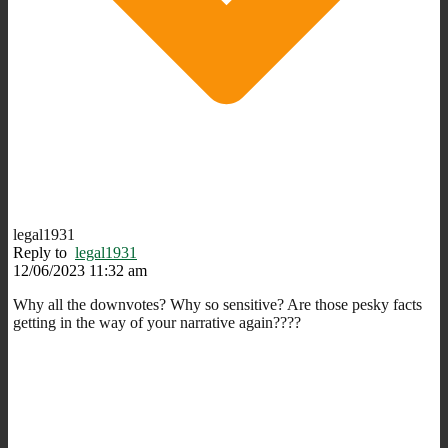
legal1931
Reply to
legal1931
12/06/2023 11:32 am
Why all the downvotes? Why so sensitive? Are those pesky facts
getting in the way of your narrative again????