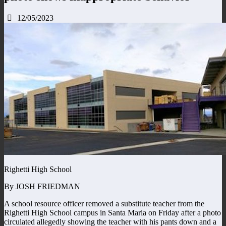
12/05/2023
Righetti High School
By JOSH FRIEDMAN
A school resource officer removed a substitute teacher from the
Righetti High School campus in Santa Maria on Friday after a photo
circulated allegedly showing the teacher with his pants down and a