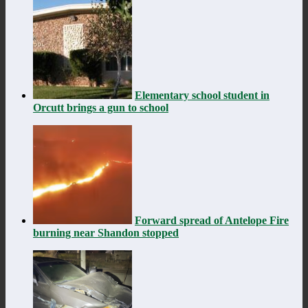
Elementary school student in
Orcutt brings a gun to school
Forward spread of Antelope Fire
burning near Shandon stopped