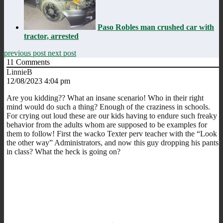
Paso Robles man crushed car with
tractor, arrested
previous post
next post
11
Comments
LinnieB
12/08/2023 4:04 pm
Are you kidding?? What an insane scenario! Who in their right
mind would do such a thing? Enough of the craziness in schools.
For crying out loud these are our kids having to endure such freaky
behavior from the adults whom are supposed to be examples for
them to follow! First the wacko Texter perv teacher with the “Look
the other way” Administrators, and now this guy dropping his pants
in class? What the heck is going on?