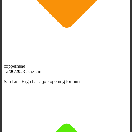
copperhead
12/06/2023 5:53 am
San Luis High has a job opening for him.