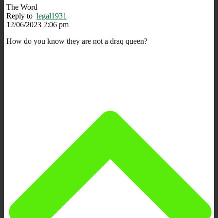
The Word
Reply to
legal1931
12/06/2023 2:06 pm
How do you know they are not a draq queen?