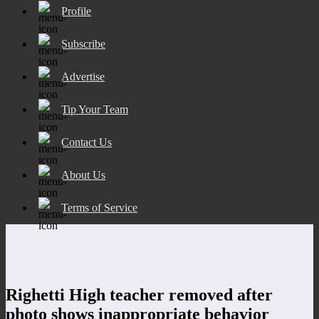
Profile
Subscribe
Advertise
Tip Your Team
Contact Us
About Us
Terms of Service
Righetti High teacher removed after
photo shows inappropriate behavior