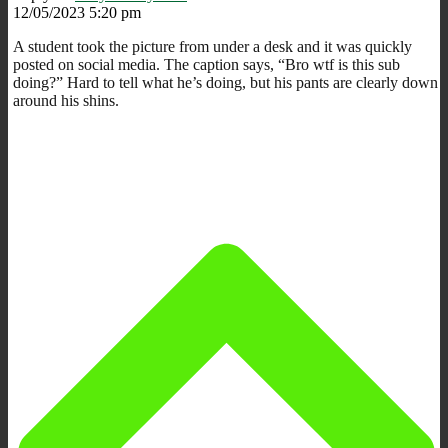
12/05/2023 5:20 pm
A student took the picture from under a desk and it was quickly
posted on social media. The caption says, “Bro wtf is this sub
doing?” Hard to tell what he’s doing, but his pants are clearly down
around his shins.