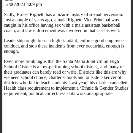
12/06/2023 4:09 pm
Sadly, Ernest Righetti has a bizarre history of sexual perversion.
Just a couple of years ago, a male Righetti Vice Principal was
caught in his office having sex with a male assistant basketball
coach, and law enforcement was involved in that case as well.
Leadership ought to set a high standard, enforce good employee
conduct, and stop these incidents from ever occurring, enough is
enough.
Even more troubling is that the Santa Maria Joint Union High
School District is a low-performing school district,, and many of
their graduates can barely read or write. Districts like this are why
we need school choice, charter schools and outside takeover of
districts who fail to teach students. Last year, this district cancelled a
Health class requirement to implement a ‘Ethnic & Gender Studies’
requirement, political correctness at its worst.inappropriate