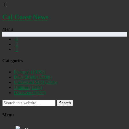
Cal Coast News
Menu
Categories
Featured
(19262)
Daily Briefs
(15398)
Uncovered SLO
(2885)
Opinion
(1556)
Discovered
(537)
Search
Menu