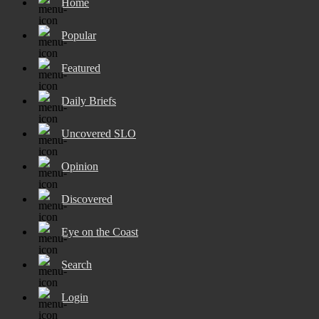
Home
Popular
Featured
Daily Briefs
Uncovered SLO
Opinion
Discovered
Eye on the Coast
Search
Login