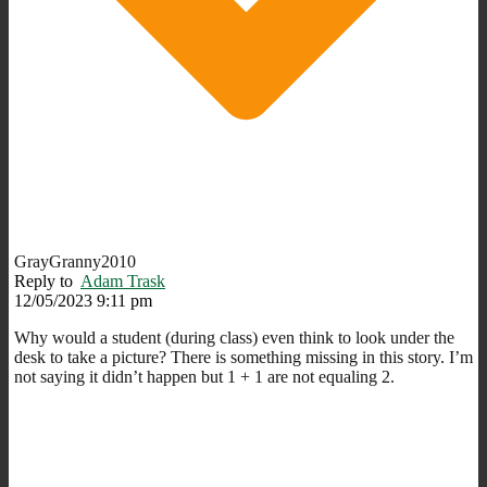
GrayGranny2010
Reply to
Adam Trask
12/05/2023 9:11 pm
Why would a student (during class) even think to look under the
desk to take a picture? There is something missing in this story. I’m
not saying it didn’t happen but 1 + 1 are not equaling 2.