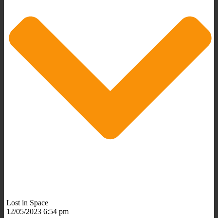
Lost in Space
12/05/2023 6:54 pm