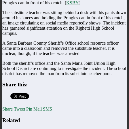
Pringles can in front of his crotch. [
KSBY
]
The substitute teacher was sitting behind a desk with his pants down
around his knees and holding the Pringles can in front of his crotch,
an image circulating on social media reportedly shows. The incident
has garnered significant attention on the Righetti High School
campus.
A Santa Barbara County Sheriff’s Office school resource officer
came into a classroom and removed the substitute teacher. It is
unclear, though, if the teacher was arrested.
Both the sheriff’s office and the Santa Maria Joint Union High
School District are continuing to investigate the incident. The school
district has removed the man from its substitute teacher pool.
Share this:
Share
Tweet
Pin
Mail
SMS
Related