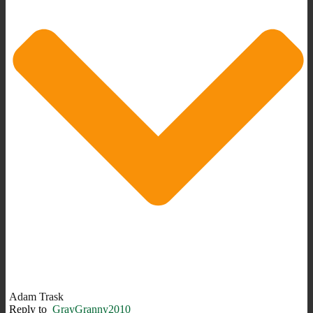
Adam Trask
Reply to
GrayGranny2010