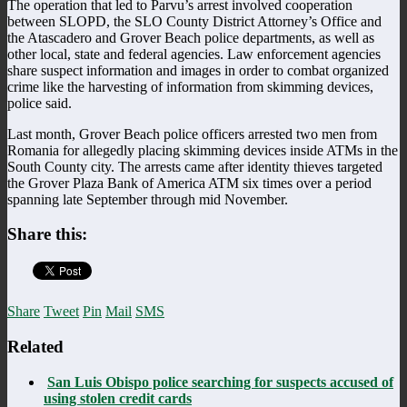
The operation that led to Parvu’s arrest involved cooperation
between SLOPD, the SLO County District Attorney’s Office and
the Atascadero and Grover Beach police departments, as well as
other local, state and federal agencies. Law enforcement agencies
share suspect information and images in order to combat organized
crime like the harvesting of information from skimming devices,
police said.
Last month, Grover Beach police officers arrested two men from
Romania for allegedly placing skimming devices inside ATMs in the
South County city. The arrests came after identity thieves targeted
the Grover Plaza Bank of America ATM six times over a period
spanning late September through mid November.
Share this:
Share
Tweet
Pin
Mail
SMS
Related
San Luis Obispo police searching for suspects accused of
using stolen credit cards