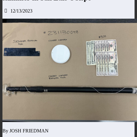
12/13/2023
By JOSH FRIEDMAN