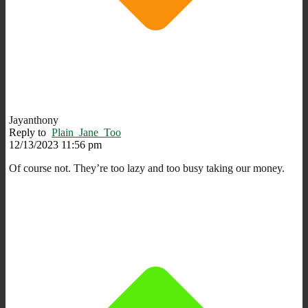
Jayanthony
Reply to
Plain_Jane_Too
12/13/2023 11:56 pm
Of course not. They’re too lazy and too busy taking our money.