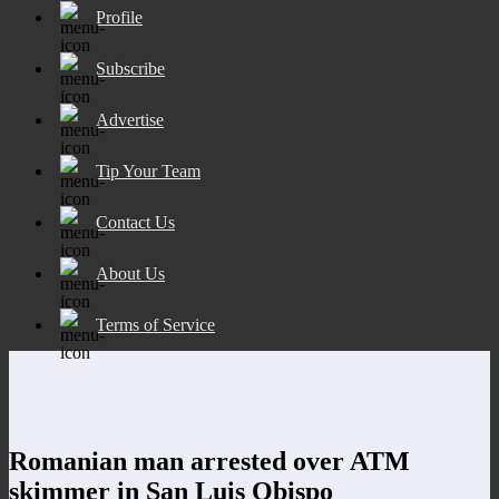
Profile
Subscribe
Advertise
Tip Your Team
Contact Us
About Us
Terms of Service
Romanian man arrested over ATM
skimmer in San Luis Obispo