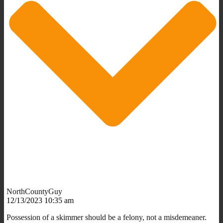
NorthCountyGuy
12/13/2023 10:35 am
Possession of a skimmer should be a felony, not a misdemeaner.