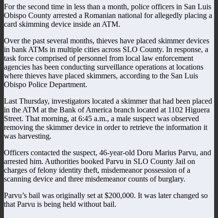
For the second time in less than a month, police officers in San Luis
Obispo County arrested a Romanian national for allegedly placing a
card skimming device inside an ATM.
Over the past several months, thieves have placed skimmer devices
in bank ATMs in multiple cities across SLO County. In response, a
task force comprised of personnel from local law enforcement
agencies has been conducting surveillance operations at locations
where thieves have placed skimmers, according to the San Luis
Obispo Police Department.
Last Thursday, investigators located a skimmer that had been placed
in the ATM at the Bank of America branch located at 1102 Higuera
Street. That morning, at 6:45 a.m., a male suspect was observed
removing the skimmer device in order to retrieve the information it
was harvesting.
Officers contacted the suspect, 46-year-old Doru Marius Parvu, and
arrested him. Authorities booked Parvu in SLO County Jail on
charges of felony identity theft, misdemeanor possession of a
scanning device and three misdemeanor counts of burglary.
Parvu’s bail was originally set at $200,000. It was later changed so
that Parvu is being held without bail.