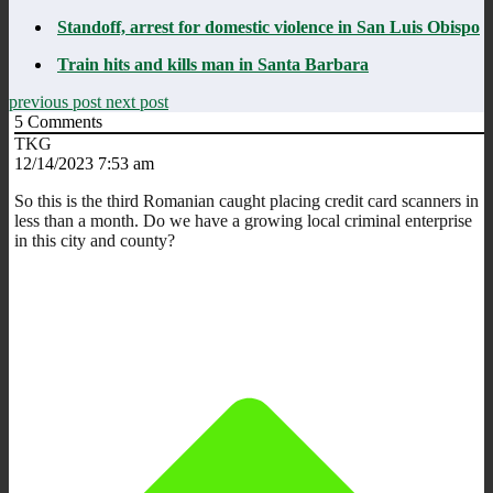
Standoff, arrest for domestic violence in San Luis Obispo
Train hits and kills man in Santa Barbara
previous post
next post
5
Comments
TKG
12/14/2023 7:53 am
So this is the third Romanian caught placing credit card scanners in
less than a month. Do we have a growing local criminal enterprise
in this city and county?