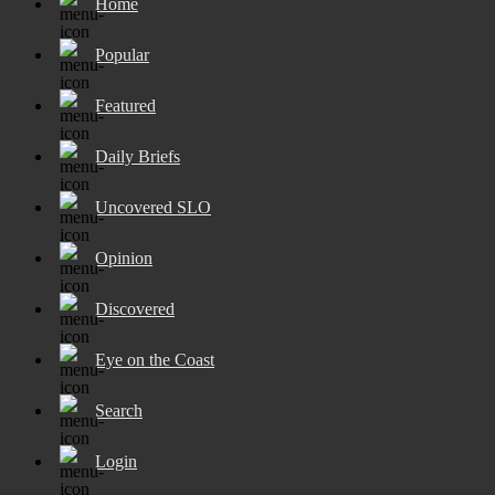
Home
Popular
Featured
Daily Briefs
Uncovered SLO
Opinion
Discovered
Eye on the Coast
Search
Login