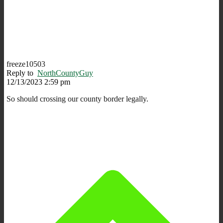
freeze10503
Reply to
NorthCountyGuy
12/13/2023 2:59 pm
So should crossing our county border legally.