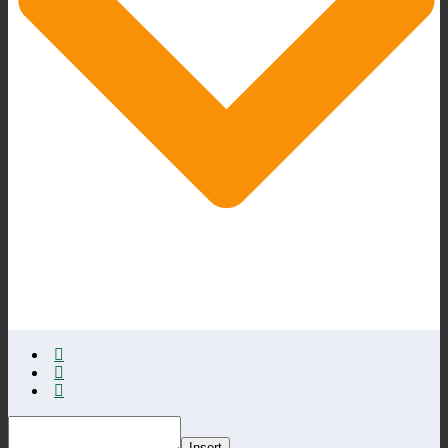
Insert