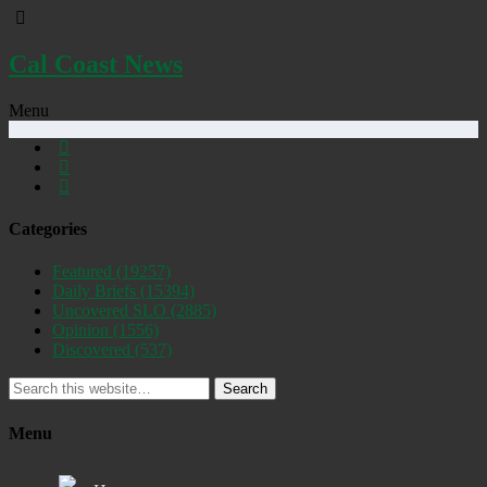
Cal Coast News
Menu
Categories
Featured
(19257)
Daily Briefs
(15394)
Uncovered SLO
(2885)
Opinion
(1556)
Discovered
(537)
Search
Menu