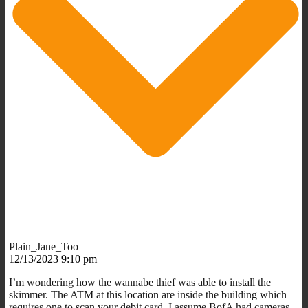
Plain_Jane_Too
12/13/2023 9:10 pm
I’m wondering how the wannabe thief was able to install the
skimmer. The ATM at this location are inside the building which
requires one to scan your debit card. I assume BofA had cameras