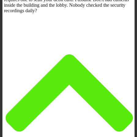
inside the building and the lobby. Nobody checked the security
recordings daily?