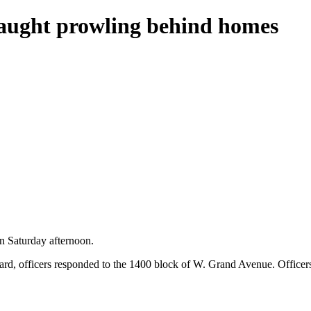
caught prowling behind homes
n Saturday afternoon.
kyard, officers responded to the 1400 block of W. Grand Avenue. Offic