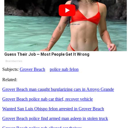
Guess Their Job — Most People Get It Wrong
Brainberries
Subjects:
Grover Beach
police nab felon
Related:
Grover Beach man caught burglarizing cars in Arroyo Grande
Grover Beach police nab car thief, recover vehicle
Wanted San Luis Obispo felon arrested in Grover Beach
Grover Beach police find armed man asleep in stolen truck