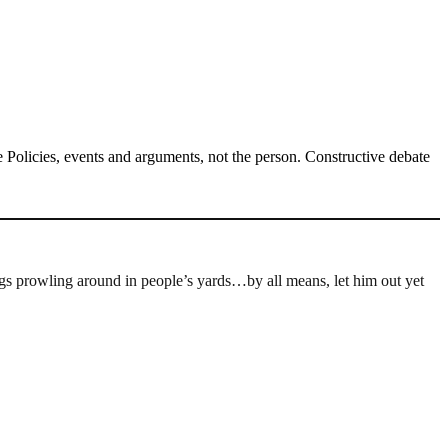
Policies, events and arguments, not the person. Constructive debate
gs prowling around in people’s yards…by all means, let him out yet