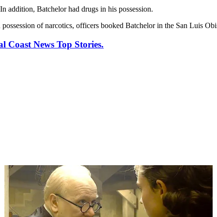
In addition, Batchelor had drugs in his possession.
d possession of narcotics, officers booked Batchelor in the San Luis Obi
al Coast News Top Stories.