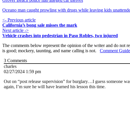
Grover Beach police nab alleged car theives
Oceano man caught prowling with drugs while leaving kids unattend
<- Previous article
California’s bong sale misses the mark
Next article ->
Vehicle crashes into pedestrian in Paso Robles, two injured
The comments below represent the opinion of the writer and do not re
is good; mockery, taunting, and name calling is not.
Comment Guide
3
Comments
charles
02/27/2024 1:59 pm
Out on “post release supervision” for burglary…I guess someone wasn
again, I’m sure he will have learned his lesson this time.