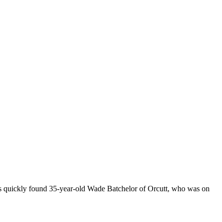
ers quickly found 35-year-old Wade Batchelor of Orcutt, who was on