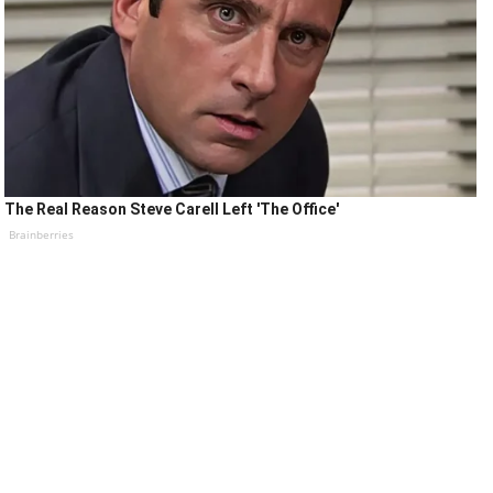
The Real Reason Steve Carell Left 'The Office'
Brainberries