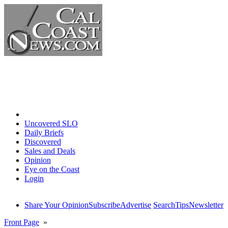
Home
Uncovered SLO
Daily Briefs
Discovered
Sales and Deals
Opinion
Eye on the Coast
Login
Share Your Opinion
Subscribe
Advertise
Search
Tips
Newsletter
Front Page
»