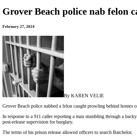
Grover Beach police nab felon 
February 27, 2024
By KAREN VELIE
Grover Beach police nabbed a felon caught prowling behind homes o
In response to a 911 caller reporting a man stumbling through a bac
post-release supervision for burglary.
The terms of his prison release allowed officers to search Batchelor.