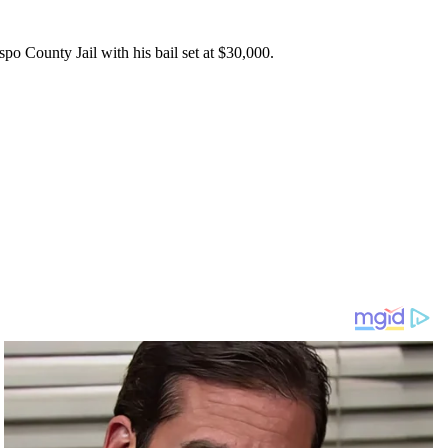
spo County Jail with his bail set at $30,000.