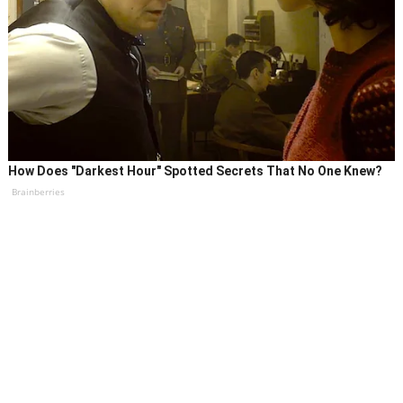
How Does "Darkest Hour" Spotted Secrets That No One Knew?
Brainberries