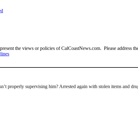
ed
present the views or policies of CalCoastNews.com. Please address the 
lines
’t properly supervising him? Arrested again with stolen items and dru