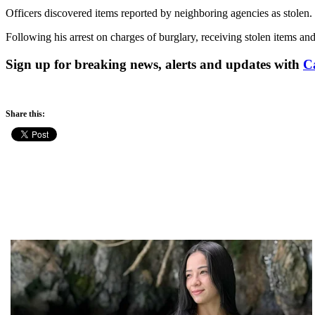
Officers discovered items reported by neighboring agencies as stolen. 
Following his arrest on charges of burglary, receiving stolen items an
Sign up for breaking news, alerts and updates with
C
Share this: