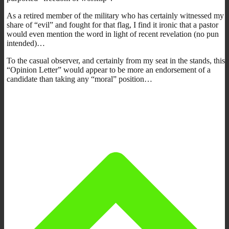
As a retired member of the military who has certainly witnessed my
share of “evil” and fought for that flag, I find it ironic that a pastor
would even mention the word in light of recent revelation (no pun
intended)…
To the casual observer, and certainly from my seat in the stands, this
“Opinion Letter” would appear to be more an endorsement of a
candidate than taking any “moral” position…