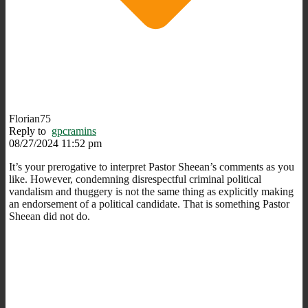
Florian75
Reply to
gpcramins
08/27/2024 11:52 pm
It’s your prerogative to interpret Pastor Sheean’s comments as you
like. However, condemning disrespectful criminal political
vandalism and thuggery is not the same thing as explicitly making
an endorsement of a political candidate. That is something Pastor
Sheean did not do.