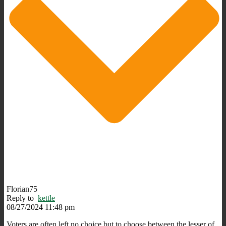
Florian75
Reply to
kettle
08/27/2024 11:48 pm
Voters are often left no choice but to choose between the lesser of