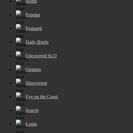
Home
Popular
Featured
Daily Briefs
Uncovered SLO
Opinion
Discovered
Eye on the Coast
Search
Login