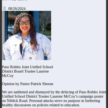
08/26/2024
Paso Robles Joint Unified School
District Board Trustee Laurene
McCoy
Opinion by Pastor Patrick Sheean
We are saddened and dismayed by the defacing of Paso Robles Joint
Unified School District Trustee Laurene McCoy’s campaign poster
on Niblick Road. Personal attacks serve no purpose in furthering
healthy discussions on policies related to education.