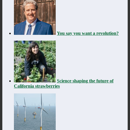
You say you want a revolution?
Science shaping the future of
California strawberries