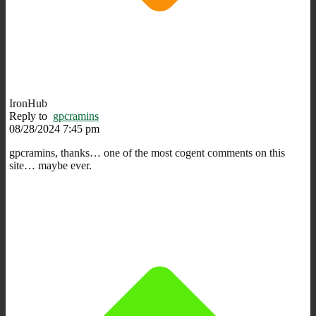
IronHub
Reply to
gpcramins
08/28/2024 7:45 pm
gpcramins, thanks… one of the most cogent comments on this
site… maybe ever.