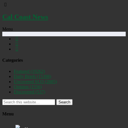
Cal Coast News
Menu
Categories
Featured
(19262)
Daily Briefs
(15398)
Uncovered SLO
(2885)
Opinion
(1556)
Discovered
(537)
Search
Menu