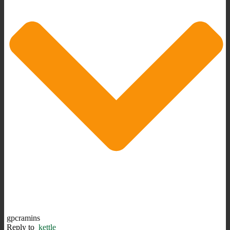
gpcramins
Reply to
kettle