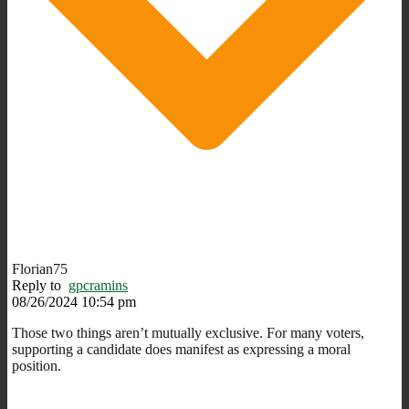
Florian75
Reply to
gpcramins
08/26/2024 10:54 pm
Those two things aren’t mutually exclusive. For many voters,
supporting a candidate does manifest as expressing a moral
position.