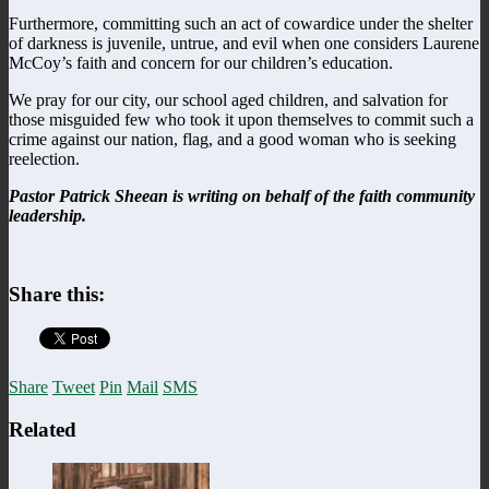
Furthermore, committing such an act of cowardice under the shelter
of darkness is juvenile, untrue, and evil when one considers Laurene
McCoy’s faith and concern for our children’s education.
We pray for our city, our school aged children, and salvation for
those misguided few who took it upon themselves to commit such a
crime against our nation, flag, and a good woman who is seeking
reelection.
Pastor Patrick Sheean is writing on behalf of the faith community
leadership.
Share this:
Share
Tweet
Pin
Mail
SMS
Related