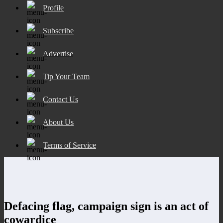
Profile
Subscribe
Advertise
Tip Your Team
Contact Us
About Us
Terms of Service
Defacing flag, campaign sign is an act of
cowardice