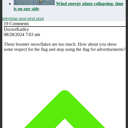
Wind energy plans collapsing, time
is on our side
previous post
next post
19
Comments
DoctorRadley
08/28/2024 7:03 am
These boomer snowflakes are too much. How about you show
some respect for the flag and stop using the flag for advertisements?