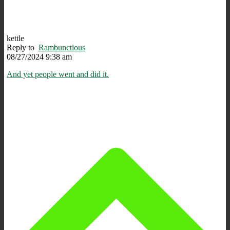
kettle
Reply to
Rambunctious
08/27/2024 9:38 am
And yet people went and did it.