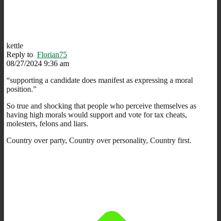
kettle
Reply to
Florian75
08/27/2024 9:36 am
“
supporting a candidate does manifest as expressing a moral
position.”
So true and shocking that people who perceive themselves as
having high morals would support and vote for tax cheats,
molesters, felons and liars.
Country over party, Country over personality, Country first.