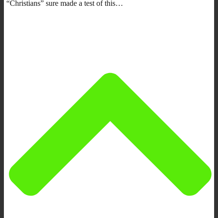
“Christians” sure made a test of this…