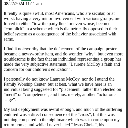
08/27/2024 11:11 am
It really is quite awful, most Americans, who are secular, or at
worst, having a very minor involvement with various groups, are
forced to either “tow the party line” or even worse, become
“complicit” in a scheme which is diametrically opposed to their
belief system as a consequence of the behavior associated with
same.
I find it noteworthy that the defacement of the campaign poster
became a newsworthy item, and do wonder “why”, but even more
troublesome is the fact that an individual representing a group has
made the very subjective statement, “Laurene McCoy’s faith and
concern for our children’s education”.
I personally do not know Laurene McCoy, nor do I attend the
Family Worship Center, but at best, what we have here is an
individual being suggested for “placement” rather than elected on
“merit” or “competence”, and thus, merely, another “actor on a
stage”.
My last deployment was awful enough, and much of the suffering
endured was a direct consequence of the “cross”, but this was
nothing compared to the nightmare which was to come upon my
return home, and while I never hated “Jesus Christ”, his