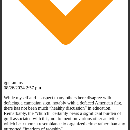
gpcramins
08/26/2024 2:57 pm
While myself and I suspect many others here disagree with
defacing a campaign sign, notably with a defaced American flag,
there has not been much “healthy discussion” in education.
Remarkably, the “church” certainly bears a significant burden of
guilt associated with this, not to mention various other activities
which bear more a resemblance to organized crime rather than any
purported “freedom of worship”.