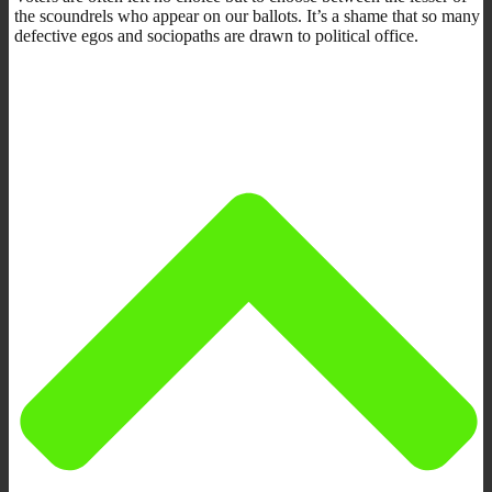
the scoundrels who appear on our ballots. It’s a shame that so many
defective egos and sociopaths are drawn to political office.