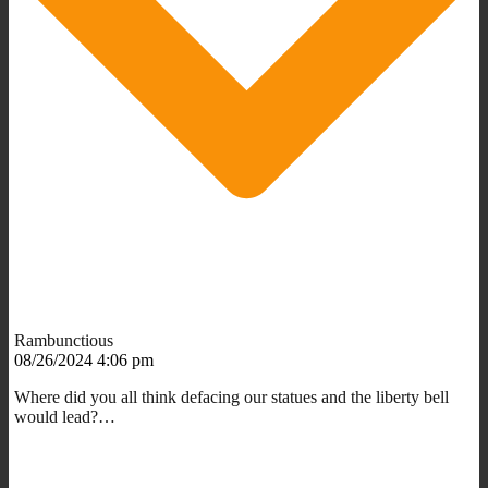
Rambunctious
08/26/2024 4:06 pm
Where did you all think defacing our statues and the liberty bell
would lead?…