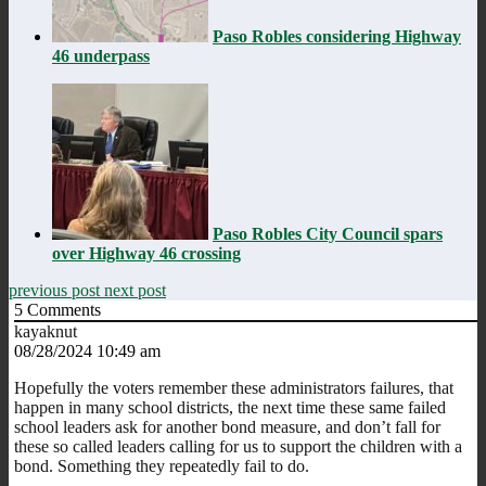
Paso Robles considering Highway
46 underpass
Paso Robles City Council spars
over Highway 46 crossing
previous post
next post
5
Comments
kayaknut
08/28/2024 10:49 am
Hopefully the voters remember these administrators failures, that
happen in many school districts, the next time these same failed
school leaders ask for another bond measure, and don’t fall for
these so called leaders calling for us to support the children with a
bond. Something they repeatedly fail to do.