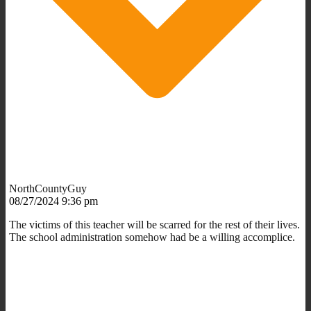
NorthCountyGuy
08/27/2024 9:36 pm
The victims of this teacher will be scarred for the rest of their lives.
The school administration somehow had be a willing accomplice.