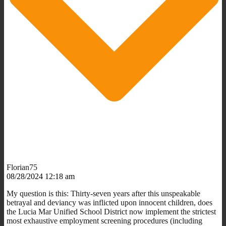
Florian75
08/28/2024 12:18 am
My question is this: Thirty-seven years after this unspeakable
betrayal and deviancy was inflicted upon innocent children, does
the Lucia Mar Unified School District now implement the strictest
most exhaustive employment screening procedures (including