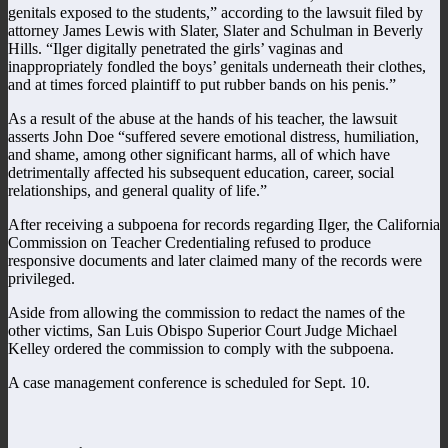
genitals exposed to the students,” according to the lawsuit filed by
attorney James Lewis with Slater, Slater and Schulman in Beverly
Hills. “Ilger digitally penetrated the girls’ vaginas and
inappropriately fondled the boys’ genitals underneath their clothes,
and at times forced plaintiff to put rubber bands on his penis.”
As a result of the abuse at the hands of his teacher, the lawsuit
asserts John Doe “suffered severe emotional distress, humiliation,
and shame, among other significant harms, all of which have
detrimentally affected his subsequent education, career, social
relationships, and general quality of life.”
After receiving a subpoena for records regarding Ilger, the California
Commission on Teacher Credentialing refused to produce
responsive documents and later claimed many of the records were
privileged.
Aside from allowing the commission to redact the names of the
other victims, San Luis Obispo Superior Court Judge Michael
Kelley ordered the commission to comply with the subpoena.
A case management conference is scheduled for Sept. 10.