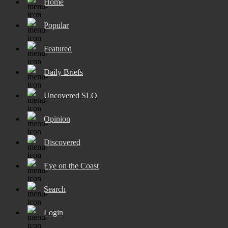
Home
Popular
Featured
Daily Briefs
Uncovered SLO
Opinion
Discovered
Eye on the Coast
Search
Login