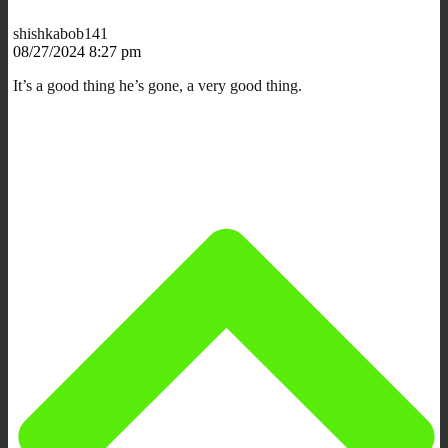
shishkabob141
08/27/2024 8:27 pm
It’s a good thing he’s gone, a very good thing.