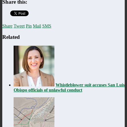
Share this:
Share
Tweet
Pin
Mail
SMS
Related
Whistleblower suit accuses San Luis
Obispo officials of unlawful conduct