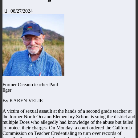
08/27/2024
Former Oceano teacher Paul
Ilger
By KAREN VELIE
A victim of sexual assault at the hands of a second grade teacher at
the former North Oceano Elementary School is suing the district and
multiple Does who allegedly had knowledge of the abuse but failed
to protect their charges. On Monday, a court ordered the California
Commission on Teacher Credentialing to turn over records of