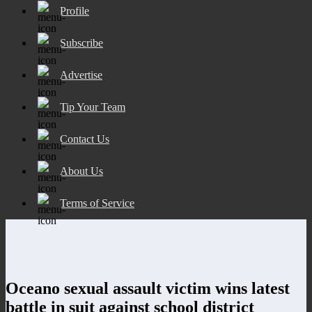
Profile
Subscribe
Advertise
Tip Your Team
Contact Us
About Us
Terms of Service
Oceano sexual assault victim wins latest
battle in suit against school district