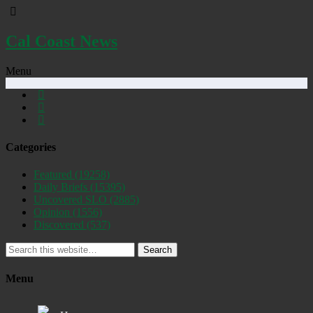
Cal Coast News
Menu
Categories
Featured
(19258)
Daily Briefs
(15395)
Uncovered SLO
(2885)
Opinion
(1556)
Discovered
(537)
Search
Menu