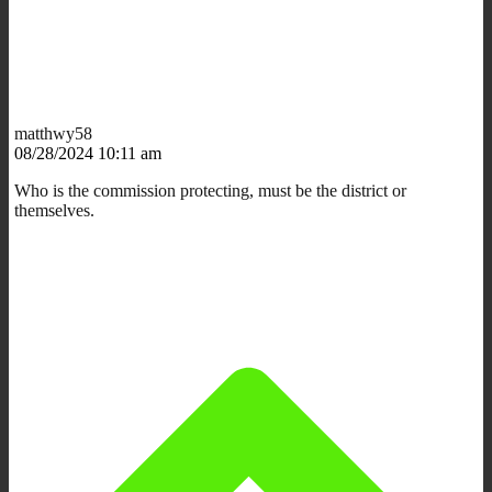
matthwy58
08/28/2024 10:11 am
Who is the commission protecting, must be the district or
themselves.