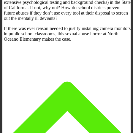
extensive psychological testing and background checks) in the State
of California. If not, why not? How do school districts prevent
future abuses if they don’t use every tool at their disposal to screen
out the mentally ill deviants?
If there was ever reason needed to justify installing camera monitors
in public school classrooms, this sexual abuse horror at North
Oceano Elementary makes the case.