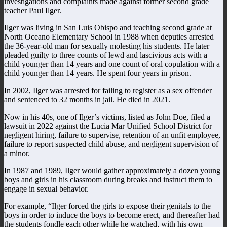
investigations and complaints made against former second grade
teacher Paul Ilger.
Ilger was living in San Luis Obispo and teaching second grade at
North Oceano Elementary School in 1988 when deputies arrested
the 36-year-old man for sexually molesting his students. He later
pleaded guilty to three counts of lewd and lascivious acts with a
child younger than 14 years and one count of oral copulation with a
child younger than 14 years. He spent four years in prison.
In 2002, Ilger was arrested for failing to register as a sex offender
and sentenced to 32 months in jail. He died in 2021.
Now in his 40s, one of Ilger’s victims, listed as John Doe, filed a
lawsuit in 2022 against the Lucia Mar Unified School District for
negligent hiring, failure to supervise, retention of an unfit employee,
failure to report suspected child abuse, and negligent supervision of
a minor.
In 1987 and 1989, Ilger would gather approximately a dozen young
boys and girls in his classroom during breaks and instruct them to
engage in sexual behavior.
For example, “Ilger forced the girls to expose their genitals to the
boys in order to induce the boys to become erect, and thereafter had
the students fondle each other while he watched, with his own