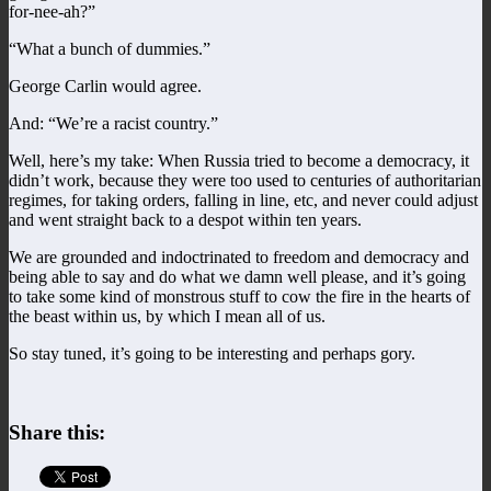
for-nee-ah?”
“What a bunch of dummies.”
George Carlin would agree.
And: “We’re a racist country.”
Well, here’s my take: When Russia tried to become a democracy, it
didn’t work, because they were too used to centuries of authoritarian
regimes, for taking orders, falling in line, etc, and never could adjust
and went straight back to a despot within ten years.
We are grounded and indoctrinated to freedom and democracy and
being able to say and do what we damn well please, and it’s going
to take some kind of monstrous stuff to cow the fire in the hearts of
the beast within us, by which I mean all of us.
So stay tuned, it’s going to be interesting and perhaps gory.
Share this: