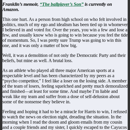
Franklin’s memoir,
“The ballplayer’s Son”
is currently on
Amazon.
This one hurt. As a person from high school on who felt involved in
politics, much of my ego and idealism has been tied up in whomever
I believed in and voted for. Over the years, you win a few and lose a
few, and usually know who is going to win because you feel the tide
of momentum. So, I was pretty sure Trump was going to win this
one, and it was only a matter of how big.
Well, it was a demolition of not only the Democratic Party and their
beliefs, but mine as well. A brutal loss.
As an athlete who played all three major American sports at a
respectable level and has been characterized by my peers as a
“psycho competitor,” I feel like a loser on the losing side. A member
of the team of losers, feeling squelched and pretty much demoralized
and finished—at least for some time. And maybe I’m liable and
weak like my team and suffer from a dose of self-delusion about
some of the nonsense they believe in.
Feeling and hoping it had to be a miracle for Harris to win, I refused
to watch the news on election night, dreading the situation. In the
morning when I read the doom and gloom emails from my cousin
and a couple friends and my sister, I quickly escaped to the Cayucos