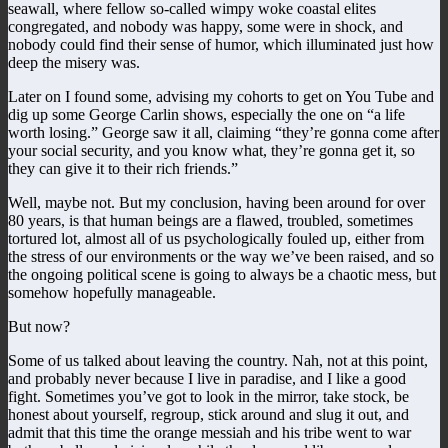
seawall, where fellow so-called wimpy woke coastal elites
congregated, and nobody was happy, some were in shock, and
nobody could find their sense of humor, which illuminated just how
deep the misery was.
Later on I found some, advising my cohorts to get on You Tube and
dig up some George Carlin shows, especially the one on “a life
worth losing.” George saw it all, claiming “they’re gonna come after
your social security, and you know what, they’re gonna get it, so
they can give it to their rich friends.”
Well, maybe not. But my conclusion, having been around for over
80 years, is that human beings are a flawed, troubled, sometimes
tortured lot, almost all of us psychologically fouled up, either from
the stress of our environments or the way we’ve been raised, and so
the ongoing political scene is going to always be a chaotic mess, but
somehow hopefully manageable.
But now?
Some of us talked about leaving the country. Nah, not at this point,
and probably never because I live in paradise, and I like a good
fight. Sometimes you’ve got to look in the mirror, take stock, be
honest about yourself, regroup, stick around and slug it out, and
admit that this time the orange messiah and his tribe went to war