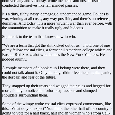
both verbally and viciously, while the dems and libs, as usual,
conducted themselves like fair-minded pansies.
It’s a dirty, filthy, nasty, demagogic, underhanded game. Politics is
war, winning at all costs, any way possible, and there’s no referees,
dummies. And today, it is a more virulent war than ever before, with
the ammunition to make it really ugly and hideous.
So, here’s to the team that knows how to win.
“We are a team that got the shit kicked out of us,” I told one of one
of my fellow coastal elites, a former all American college athlete and
Boston Red Sox zealot who loathes the New York Yankees. He
nodded glumly.
A couple members of a book club I belong were there, and they
could not talk about it. Only the dogs didn’t feel the pain, the panic,
the despair, and fear of the future.
They snapped up their treats and wagged their tales and begged for
more, failing to notice the forlorn expressions and slumped
shoulders surrounding them.
Some of the wimpy woke coastal elites expressed commentary, like
this: “What do you expect? You think the other half of the country is
going to vote for a half black, half Indian woman who’s from Cali-