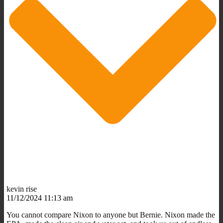
kevin rise
11/12/2024 11:13 am
You cannot compare Nixon to anyone but Bernie. Nixon made the