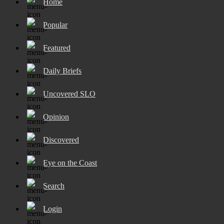
Home
Popular
Featured
Daily Briefs
Uncovered SLO
Opinion
Discovered
Eye on the Coast
Search
Login