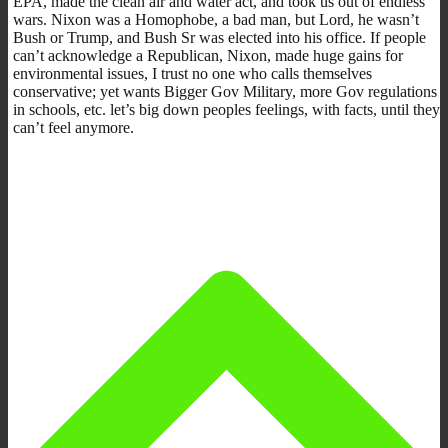
EPA, made the clean air and water act, and took us out of endless
wars. Nixon was a Homophobe, a bad man, but Lord, he wasn’t
Bush or Trump, and Bush Sr was elected into his office. If people
can’t acknowledge a Republican, Nixon, made huge gains for
environmental issues, I trust no one who calls themselves
conservative; yet wants Bigger Gov Military, more Gov regulations
in schools, etc. let’s big down peoples feelings, with facts, until they
can’t feel anymore.