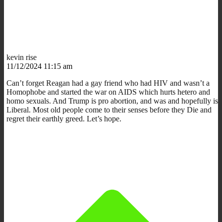
kevin rise
11/12/2024 11:15 am
Can’t forget Reagan had a gay friend who had HIV and wasn’t a
Homophobe and started the war on AIDS which hurts hetero and
homo sexuals. And Trump is pro abortion, and was and hopefully is
Liberal. Most old people come to their senses before they Die and
regret their earthly greed. Let’s hope.