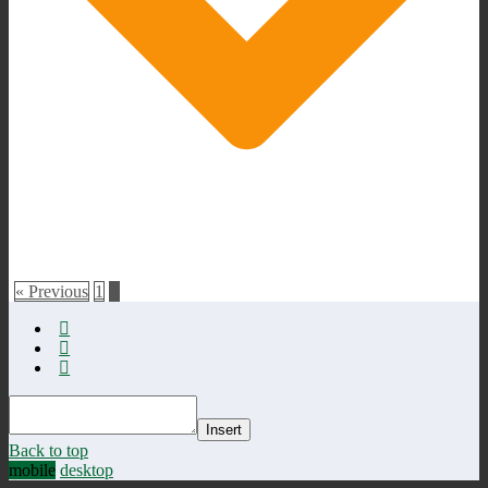
« Previous
1
2
Insert
Back to top
mobile
desktop