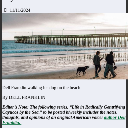
11/11/2024
Dell Franklin walking his dog on the beach
By DELL FRANKLIN
Editor’s Note: The following series, “Life in Radically Gentrifying
Cayucos by the Sea,” to be posted biweekly includes the notes,
thoughts, and opinions of an original American voice:
author Dell
Franklin.