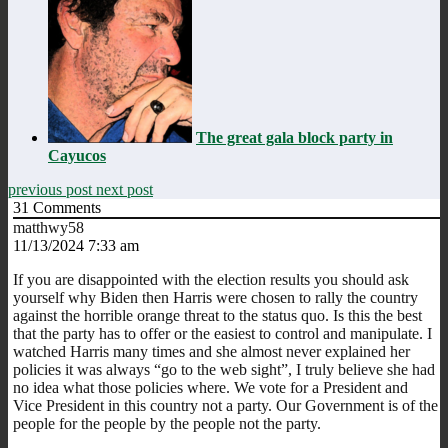
The great gala block party in
Cayucos
previous post
next post
31
Comments
matthwy58
11/13/2024 7:33 am
If you are disappointed with the election results you should ask
yourself why Biden then Harris were chosen to rally the country
against the horrible orange threat to the status quo. Is this the best
that the party has to offer or the easiest to control and manipulate. I
watched Harris many times and she almost never explained her
policies it was always “go to the web sight”, I truly believe she had
no idea what those policies where. We vote for a President and
Vice President in this country not a party. Our Government is of the
people for the people by the people not the party.