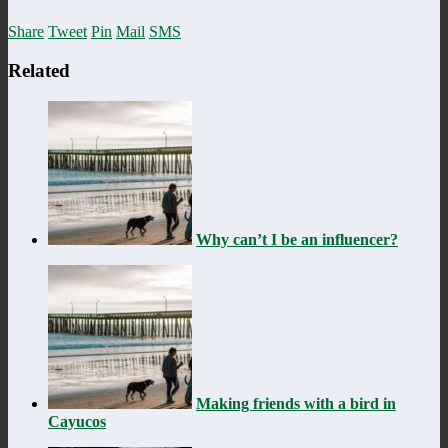
Share
Tweet
Pin
Mail
SMS
Related
Why can’t I be an influencer?
Making friends with a bird in
Cayucos