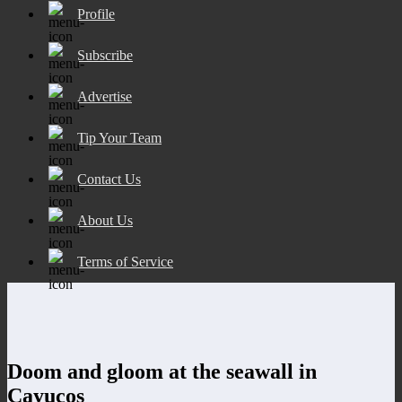
Profile
Subscribe
Advertise
Tip Your Team
Contact Us
About Us
Terms of Service
Doom and gloom at the seawall in
Cayucos