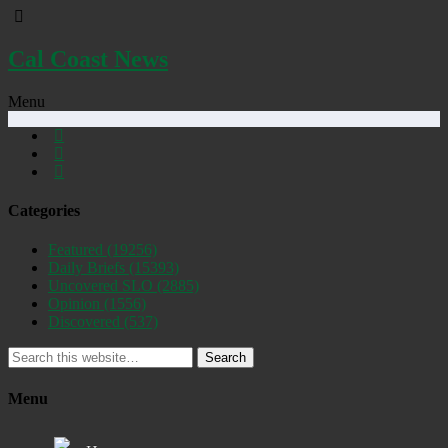
Cal Coast News
Menu
Categories
Featured
(19256)
Daily Briefs
(15393)
Uncovered SLO
(2885)
Opinion
(1556)
Discovered
(537)
Search
Menu