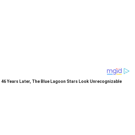
46 Years Later, The Blue Lagoon Stars Look Unrecognizable