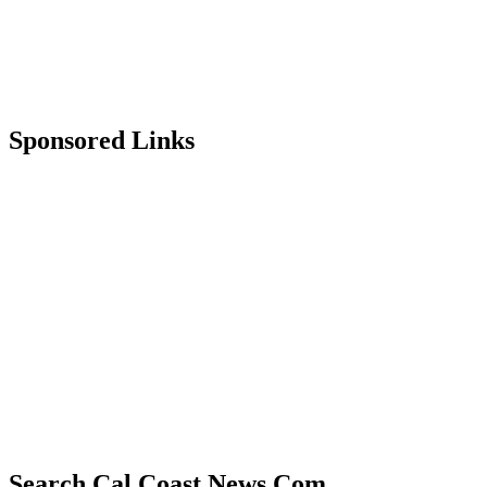
Sponsored Links
Search Cal Coast News.Com