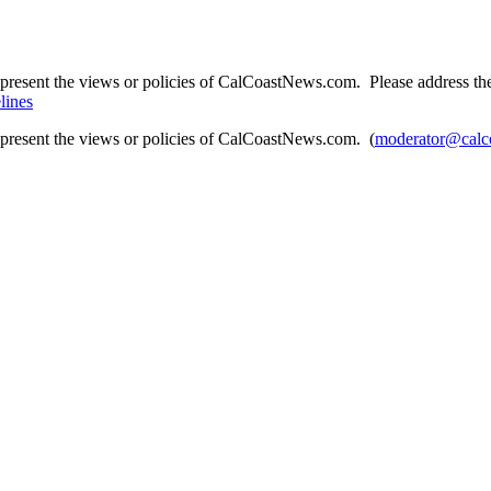
present the views or policies of CalCoastNews.com. Please address the 
lines
epresent the views or policies of CalCoastNews.com. (
moderator@calc