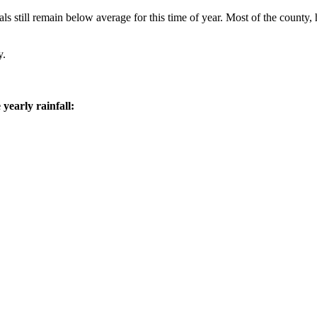
ls still remain below average for this time of year. Most of the count
y.
yearly rainfall: