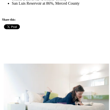
San Luis Reservoir at 86%, Merced County
Share this: