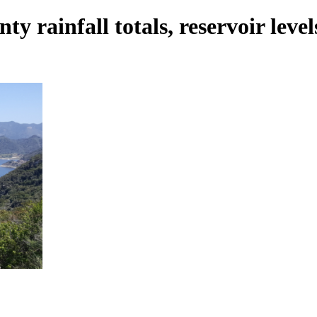
 rainfall totals, reservoir level