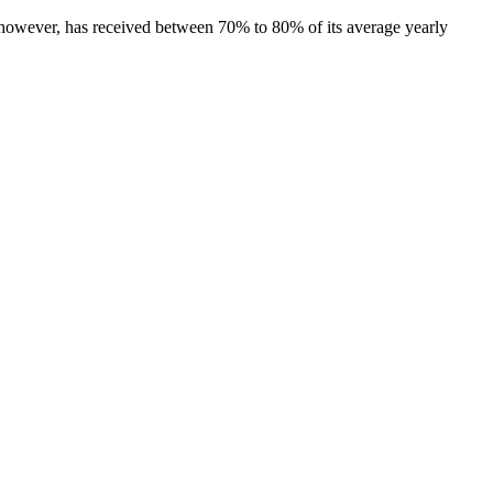
y, however, has received between 70% to 80% of its average yearly