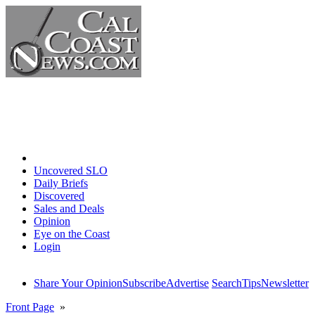
Home
Uncovered SLO
Daily Briefs
Discovered
Sales and Deals
Opinion
Eye on the Coast
Login
Share Your Opinion
Subscribe
Advertise
Search
Tips
Newsletter
Front Page
»