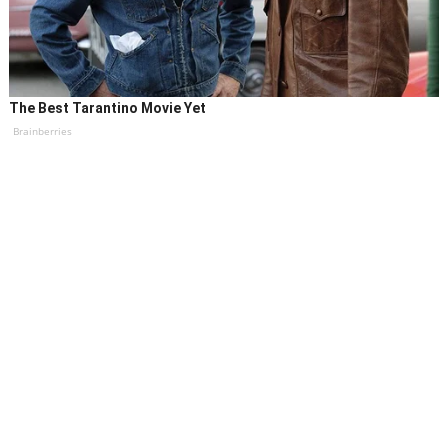
The Best Tarantino Movie Yet
Brainberries