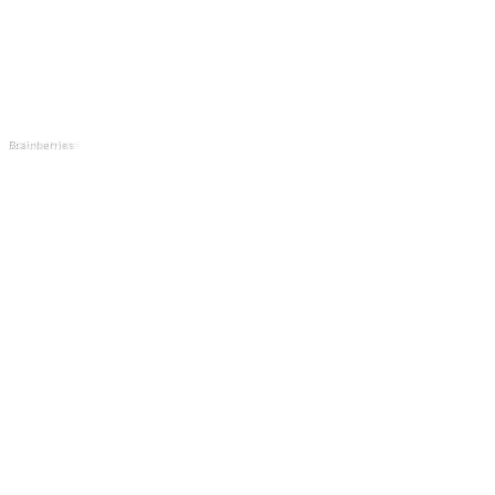
Brainberries