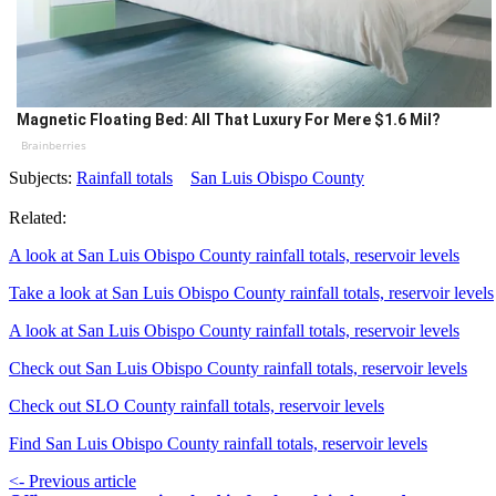
Magnetic Floating Bed: All That Luxury For Mere $1.6 Mil?
Brainberries
Subjects:
Rainfall totals
San Luis Obispo County
Related:
A look at San Luis Obispo County rainfall totals, reservoir levels
Take a look at San Luis Obispo County rainfall totals, reservoir levels
A look at San Luis Obispo County rainfall totals, reservoir levels
Check out San Luis Obispo County rainfall totals, reservoir levels
Check out SLO County rainfall totals, reservoir levels
Find San Luis Obispo County rainfall totals, reservoir levels
<- Previous article