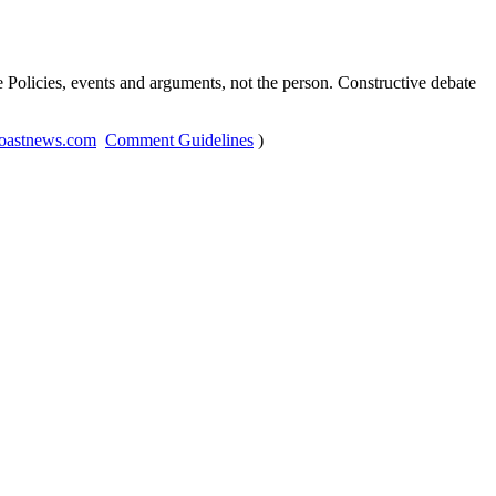
Policies, events and arguments, not the person. Constructive debate
oastnews.com
Comment Guidelines
)