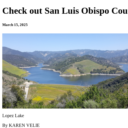
Check out San Luis Obispo County
March 15, 2025
Lopez Lake
By KAREN VELIE