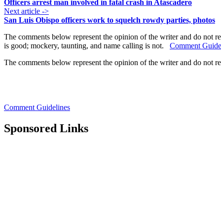
Officers arrest man involved in fatal crash in Atascadero
Next article ->
San Luis Obispo officers work to squelch rowdy parties, photos
The comments below represent the opinion of the writer and do not re
is good; mockery, taunting, and name calling is not.
Comment Guide
The comments below represent the opinion of the writer and do not r
Comment Guidelines
Sponsored Links