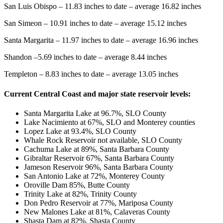
San Luis Obispo – 11.83 inches to date – average 16.82 inches
San Simeon – 10.91 inches to date – average 15.12 inches
Santa Margarita – 11.97 inches to date – average 16.96 inches
Shandon –5.69 inches to date – average 8.44 inches
Templeton – 8.83 inches to date – average 13.05 inches
Current Central Coast and major state reservoir levels:
Santa Margarita Lake at 96.7%, SLO County
Lake Nacimiento at 67%, SLO and Monterey counties
Lopez Lake at 93.4%, SLO County
Whale Rock Reservoir not available, SLO County
Cachuma Lake at 89%, Santa Barbara County
Gibraltar Reservoir 67%, Santa Barbara County
Jameson Reservoir 96%, Santa Barbara County
San Antonio Lake at 72%, Monterey County
Oroville Dam 85%, Butte County
Trinity Lake at 82%, Trinity County
Don Pedro Reservoir at 77%, Mariposa County
New Malones Lake at 81%, Calaveras County
Shasta Dam at 82%, Shasta County