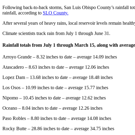
Following back-to-back storms, San Luis Obispo County’s rainfall tota
rainfall, according to
SLO County.
After several years of heavy rains, local reservoir levels remain health
Climate scientists track rain from July 1 through June 31.
Rainfall totals from July 1 through March 15, along with average 
Arroyo Grande – 8.32 inches to date – average 14.09 inches
Atascadero – 8.63 inches to date – average 12.06 inches
Lopez Dam – 13.68 inches to date – average 18.48 inches
Los Osos – 10.99 inches to date – average 15.77 inches
Nipomo – 10.45 inches to date – average 12.62 inches
Oceano – 8.04 inches to date – average 12.26 inches
Paso Robles – 8.80 inches to date – average 14.08 inches
Rocky Butte – 28.86 inches to date – average 34.75 inches