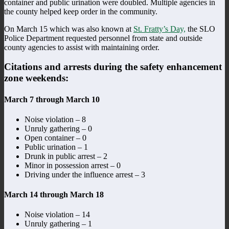
container and public urination were doubled. Multiple agencies in
the county helped keep order in the community.
On March 15 which was also known at
St. Fratty’s Day,
the SLO
Police Department requested personnel from state and outside
county agencies to assist with maintaining order.
Citations and arrests during the safety enhancement
zone weekends:
March 7 through March 10
Noise violation – 8
Unruly gathering – 0
Open container – 0
Public urination – 1
Drunk in public arrest – 2
Minor in possession arrest – 0
Driving under the influence arrest – 3
March 14 through March 18
Noise violation – 14
Unruly gathering – 1