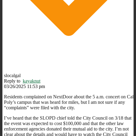
slocalgal
Reply to
kayaknut
03/26/2025 11:53 pm
Residents complained on NextDoor about the 5 a.m. concert on Cal
Poly’s campus that was heard for miles, but I am not sure if any
“complaints” were filed with the city.
I’ve heard that the SLOPD chief told the City Council on 3/18 that
the event was expected to cost $100,000 and that the other law
enforcement agencies donated their mutual aid to the city. I’m not
clear about the details and would have to watch the City Council