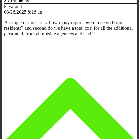
2
Comments
kayaknut
03/26/2025 8:16 am
A couple of questions, how many reports were received from
residents? and second do we have a total cost for all the additional
personnel, from all outside agencies and such?