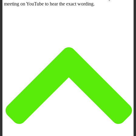
meeting on YouTube to hear the exact wording.