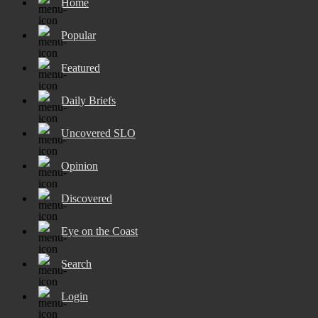
Home
Popular
Featured
Daily Briefs
Uncovered SLO
Opinion
Discovered
Eye on the Coast
Search
Login