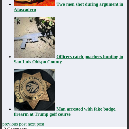
Two men shot during argument in
Atascadero
Officers catch poachers hunting in
San Luis Obispo County
Man arrested with fake badge,
firearm at Trump golf course
previous post
next post