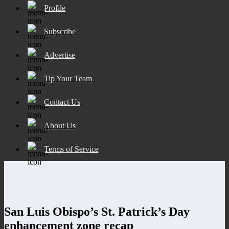
Profile
Subscribe
Advertise
Tip Your Team
Contact Us
About Us
Terms of Service
San Luis Obispo’s St. Patrick’s Day
enhancement zone recap