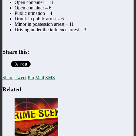
Open container – 11
Open container – 6
Public urination – 4
Drunk in public arrest – 6
Minor in possession arrest – 11
Driving under the influence arrest – 3
Share this:
Share
Tweet
Pin
Mail
SMS
Related