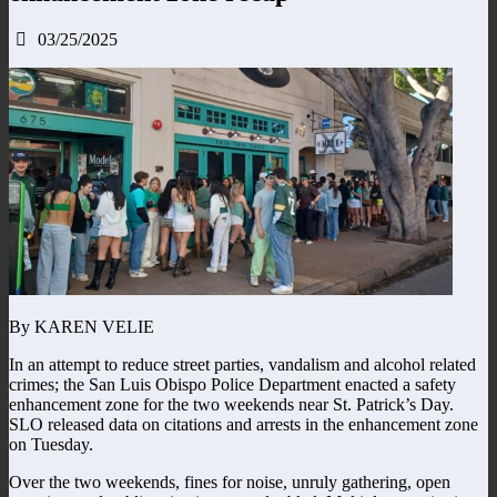
03/25/2025
By KAREN VELIE
In an attempt to reduce street parties, vandalism and alcohol related
crimes; the San Luis Obispo Police Department enacted a safety
enhancement zone for the two weekends near St. Patrick’s Day.
SLO released data on citations and arrests in the enhancement zone
on Tuesday.
Over the two weekends, fines for noise, unruly gathering, open