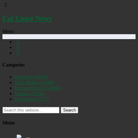
Cal Coast News
Menu
Categories
Featured
(19250)
Daily Briefs
(15388)
Uncovered SLO
(2884)
Opinion
(1556)
Discovered
(537)
Search
Menu