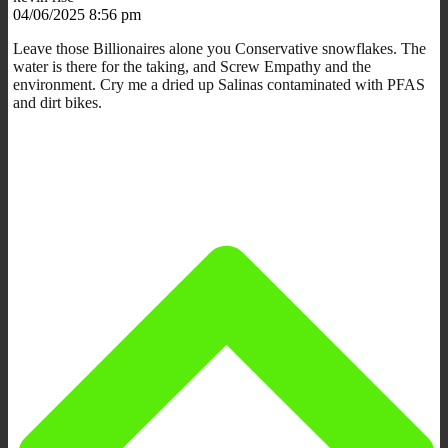
04/06/2025 8:56 pm
Leave those Billionaires alone you Conservative snowflakes. The
water is there for the taking, and Screw Empathy and the
environment. Cry me a dried up Salinas contaminated with PFAS
and dirt bikes.