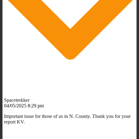
Spacetrekker
04/05/2025 8:29 pm
Important issue for those of us in N. County. Thank you for your
report KV.