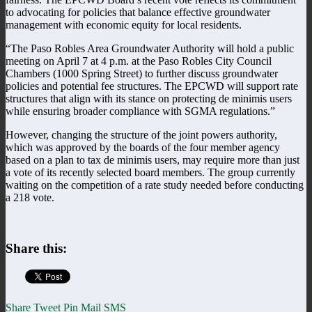
to advocating for policies that balance effective groundwater
management with economic equity for local residents.
“The Paso Robles Area Groundwater Authority will hold a public
meeting on April 7 at 4 p.m. at the Paso Robles City Council
Chambers (1000 Spring Street) to further discuss groundwater
policies and potential fee structures. The EPCWD will support rate
structures that align with its stance on protecting de minimis users
while ensuring broader compliance with SGMA regulations.”
However, changing the structure of the joint powers authority,
which was approved by the boards of the four member agency
based on a plan to tax de minimis users, may require more than just
a vote of its recently selected board members. The group currently
waiting on the competition of a rate study needed before conducting
a 218 vote.
Share this:
Share
Tweet
Pin
Mail
SMS