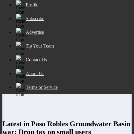
Profile
Subscribe
Advertise
Tip Your Team
Contact Us
About Us
Terms of Service
Latest in Paso Robles Groundwater Basin
war: Drop tax on small users