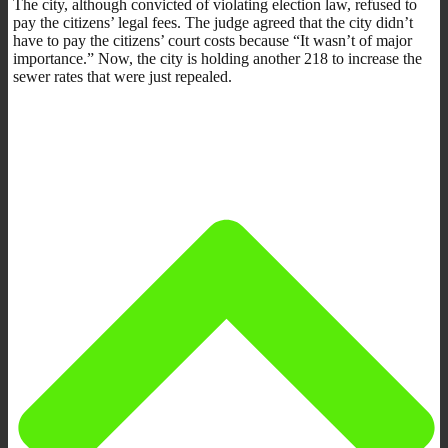
The city, although convicted of violating election law, refused to
pay the citizens’ legal fees. The judge agreed that the city didn’t
have to pay the citizens’ court costs because “It wasn’t of major
importance.” Now, the city is holding another 218 to increase the
sewer rates that were just repealed.