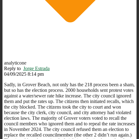
analyticone
Reply to
Jorge Estrada
04/09/2025 8:14 pm
Sadly, in Grover Beach, not only has the 218 process been a sham,
but so has the election process. 2000 households sent protest votes
against a water/sewer rate hike increase. The city council ignored
them and put the rates up. The citizens then initiated recalls, which
the city blocked. The citizens took the city to court and won
because the city clerk, city council, and city attorney had violated
election laws. The majority of Grover voters voted to recall the
council members who ignored them and to repeal the rate increases
in November 2024. The city council refused them an election to
replace the recalled councilmember (the other 2 didn’t run again.)