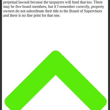
perpetual lawsuit because the taxpayers will fund that too. There
may be five board members, but if I remember correctly, property
owners do not subordinate their title to the Board of Supervisors
and there is no fine print for that one.