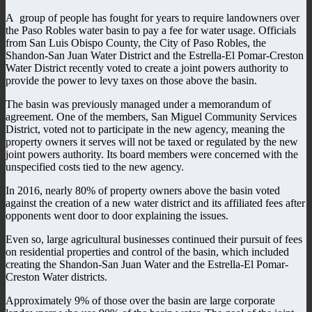
A group of people has fought for years to require landowners over
the Paso Robles water basin to pay a fee for water usage. Officials
from San Luis Obispo County, the City of Paso Robles, the
Shandon-San Juan Water District and the Estrella-El Pomar-Creston
Water District recently voted to create a joint powers authority to
provide the power to levy taxes on those above the basin.
The basin was previously managed under a memorandum of
agreement. One of the members, San Miguel Community Services
District, voted not to participate in the new agency, meaning the
property owners it serves will not be taxed or regulated by the new
joint powers authority. Its board members were concerned with the
unspecified costs tied to the new agency.
In 2016, nearly 80% of property owners above the basin voted
against the creation of a new water district and its affiliated fees after
opponents went door to door explaining the issues.
Even so, large agricultural businesses continued their pursuit of fees
on residential properties and control of the basin, which included
creating the Shandon-San Juan Water and the Estrella-El Pomar-
Creston Water districts.
Approximately 9% of those over the basin are large corporate