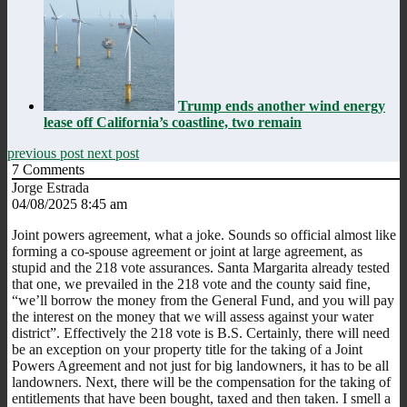
Trump ends another wind energy
lease off California’s coastline, two remain
previous post
next post
7
Comments
Jorge Estrada
04/08/2025 8:45 am
Joint powers agreement, what a joke. Sounds so official almost like
forming a co-spouse agreement or joint at large agreement, as
stupid and the 218 vote assurances. Santa Margarita already tested
that one, we prevailed in the 218 vote and the county said fine,
“we’ll borrow the money from the General Fund, and you will pay
the interest on the money that we will assess against your water
district”. Effectively the 218 vote is B.S. Certainly, there will need
be an exception on your property title for the taking of a Joint
Powers Agreement and not just for big landowners, it has to be all
landowners. Next, there will be the compensation for the taking of
entitlements that have been bought, taxed and then taken. I smell a