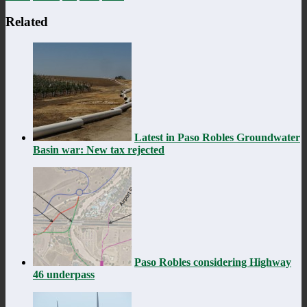
Related
Latest in Paso Robles Groundwater
Basin war: New tax rejected
Paso Robles considering Highway
46 underpass