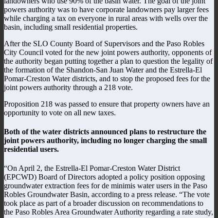
landowners who use 90% of the basin water. The goal of the joint
powers authority was to have corporate landowners pay larger fees
while charging a tax on everyone in rural areas with wells over the
basin, including small residential properties.
After the SLO County Board of Supervisors and the Paso Robles
City Council voted for the new joint powers authority, opponents of
the authority began putting together a plan to question the legality of
the formation of the Shandon-San Juan Water and the Estrella-El
Pomar-Creston Water districts, and to stop the proposed fees for the
joint powers authority through a 218 vote.
Proposition 218 was passed to ensure that property owners have an
opportunity to vote on all new taxes.
Both of the water districts announced plans to restructure the
joint powers authority, including no longer charging the small
residential users.
“On April 2, the Estrella-El Pomar-Creston Water District
(EPCWD) Board of Directors adopted a policy position opposing
groundwater extraction fees for de minimis water users in the Paso
Robles Groundwater Basin, according to a press release. “The vote
took place as part of a broader discussion on recommendations to
the Paso Robles Area Groundwater Authority regarding a rate study,