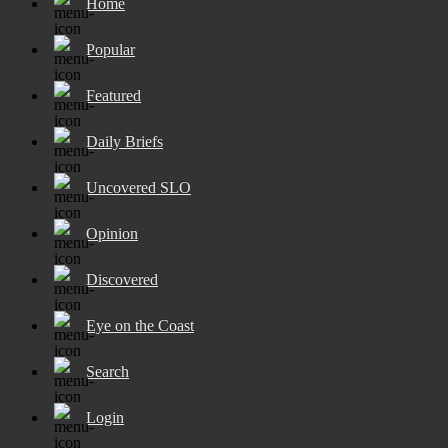
Home
Popular
Featured
Daily Briefs
Uncovered SLO
Opinion
Discovered
Eye on the Coast
Search
Login