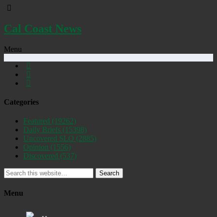
Cal Coast News
Menu
Categories
Featured
(19262)
Daily Briefs
(15398)
Uncovered SLO
(2885)
Opinion
(1556)
Discovered
(537)
Search
Menu