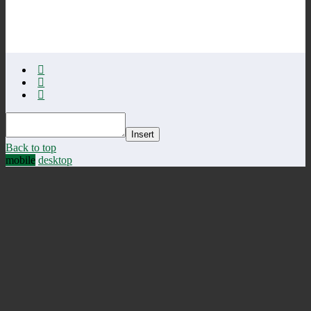
Insert
Back to top
mobile
desktop