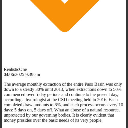
RealisticOne
04/06/2025 9:39 am
The average monthly extraction of the entire Paso Basin was only
down to a steady 30% until 2013, when extractions down to 50%
commenced over 5-day periods and continue to the present day,
according a hydrologist at the CSD meeting held in 2016. Each
completed draw amounts to 8%, and each process occurs every 10
days: 5 days on, 5 days off. What an abuse of a natural resource,
unprotected by our governing bodies. It is clearly evident that
money presides over the basic needs of its very people.