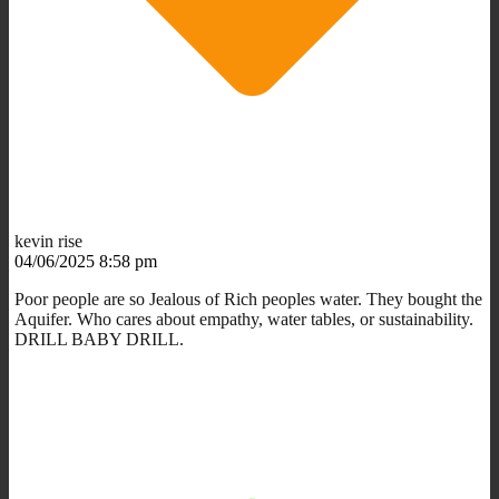
kevin rise
04/06/2025 8:58 pm
Poor people are so Jealous of Rich peoples water. They bought the
Aquifer. Who cares about empathy, water tables, or sustainability.
DRILL BABY DRILL.