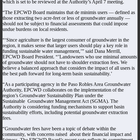
which is set to be reviewed at the Authority’s April 7 meeting.
“The EPCWD Board maintains that de minimis users — defined as
those extracting two acre-feet or less of groundwater annually —
should not be subject to financial assessments that could impose
undue burdens on local residents.
“‘Since agriculture is the largest consumer of groundwater in the
region, it makes sense that larger users should play a key role in
funding sustainable water management,’” said Dana Merrill,
EPCWD Board President. “’Landowners who use minimal amounts
of groundwater should not have to shoulder extraction fees. We
believe a balanced approach that considers the impact of all users is
the best path forward for long-term basin sustainability.’
“As a participating agency in the Paso Robles Area Groundwater
Authority, EPCWD collaborates on the implementation of the
region’s Groundwater Sustainability Plan under the
Sustainable Groundwater Management Act (SGMA). The
Authority is considering funding mechanisms to support basin
sustainability efforts, including potential groundwater extraction
fees.
“Groundwater fees have been a topic of debate within the
community, with concerns raised about their financial impact and
fairness. The EPCWD Board’s recent vote reflects its commitment