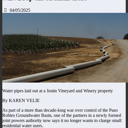
04/05/2025
Water pipes laid out at a Justin Vineyard and Winery property
By KAREN VELIE
As part of a more than decade-long war over control of the Paso
Robles Groundwater Basin, one of the partners in a newly formed
joint powers authority now says it no longer wants to charge small
residential water users.