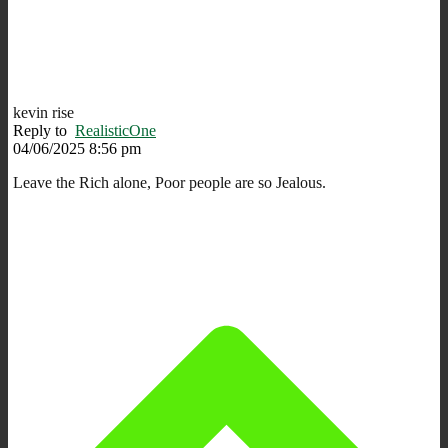
kevin rise
Reply to
RealisticOne
04/06/2025 8:56 pm
Leave the Rich alone, Poor people are so Jealous.