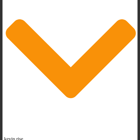
kevin rise