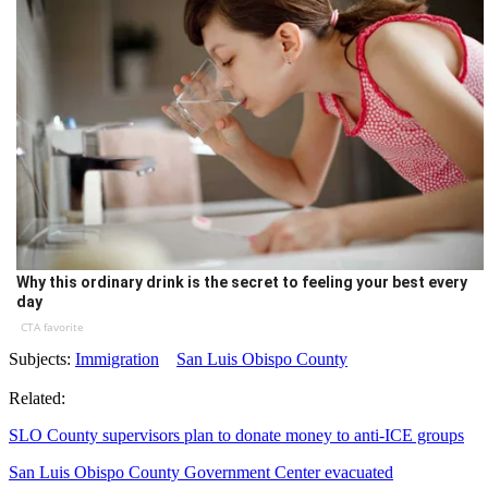
Why this ordinary drink is the secret to feeling your best every
day
CTA favorite
Subjects:
Immigration
San Luis Obispo County
Related:
SLO County supervisors plan to donate money to anti-ICE groups
San Luis Obispo County Government Center evacuated