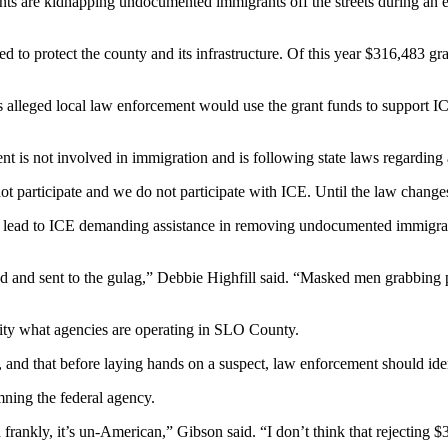
nts are kidnapping undocumented immigrants off the streets during an
ed to protect the county and its infrastructure. Of this year $316,483 
gs alleged local law enforcement would use the grant funds to support I
t is not involved in immigration and is following state laws regarding 
ot participate and we do not participate with ICE. Until the law change
uld lead to ICE demanding assistance in removing undocumented immigr
 and sent to the gulag,” Debbie Highfill said. “Masked men grabbing p
tity what agencies are operating in SLO County.
m, and that before laying hands on a suspect, law enforcement should i
mning the federal agency.
 frankly, it’s un-American,” Gibson said. “I don’t think that rejecting 