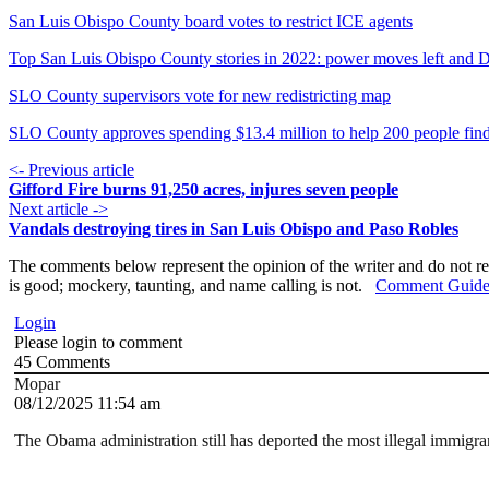
San Luis Obispo County board votes to restrict ICE agents
Top San Luis Obispo County stories in 2022: power moves left and D
SLO County supervisors vote for new redistricting map
SLO County approves spending $13.4 million to help 200 people fin
<- Previous article
Gifford Fire burns 91,250 acres, injures seven people
Next article ->
Vandals destroying tires in San Luis Obispo and Paso Robles
The comments below represent the opinion of the writer and do not re
is good; mockery, taunting, and name calling is not.
Comment Guide
Login
Please login to comment
45
Comments
Mopar
08/12/2025 11:54 am
The Obama administration still has deported the most illegal immigran