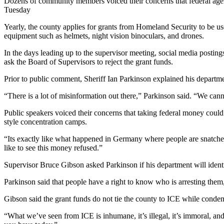
Dozens of community members voiced their concerns that federal age
Tuesday
Yearly, the county applies for grants from Homeland Security to be us
equipment such as helmets, night vision binoculars, and drones.
In the days leading up to the supervisor meeting, social media postin
ask the Board of Supervisors to reject the grant funds.
Prior to public comment, Sheriff Ian Parkinson explained his departmen
“There is a lot of misinformation out there,” Parkinson said. “We cann
Public speakers voiced their concerns that taking federal money co
style concentration camps.
“Its exactly like what happened in Germany where people are snatched
like to see this money refused.”
Supervisor Bruce Gibson asked Parkinson if his department will iden
Parkinson said that people have a right to know who is arresting the
Gibson said the grant funds do not tie the county to ICE while conde
“What we’ve seen from ICE is inhumane, it’s illegal, it’s immoral, and