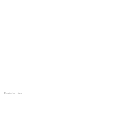
Brainberries