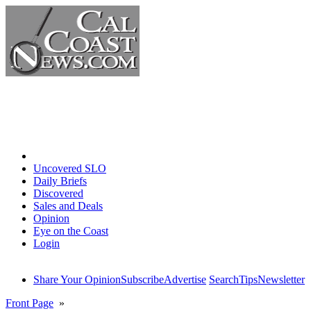
Home
Uncovered SLO
Daily Briefs
Discovered
Sales and Deals
Opinion
Eye on the Coast
Login
Share Your Opinion
Subscribe
Advertise
Search
Tips
Newsletter
Front Page
»