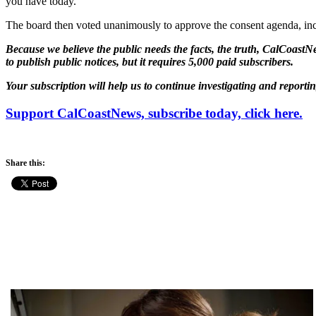
you have today.”
The board then voted unanimously to approve the consent agenda, in
Because we believe the public needs the facts, the truth, CalCoastNe
to publish public notices, but it requires 5,000 paid subscribers.
Your subscription will help us to continue investigating and reporti
Support CalCoastNews, subscribe today, click here.
Share this: