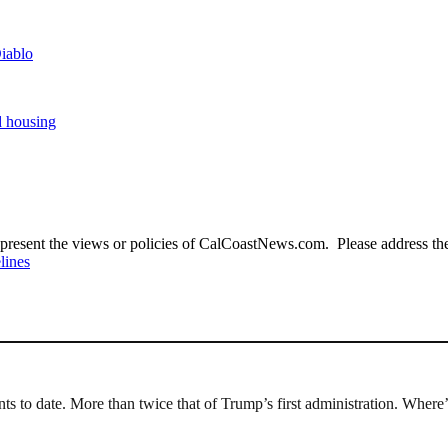
iablo
d housing
present the views or policies of CalCoastNews.com. Please address the 
lines
ts to date. More than twice that of Trump’s first administration. Where’