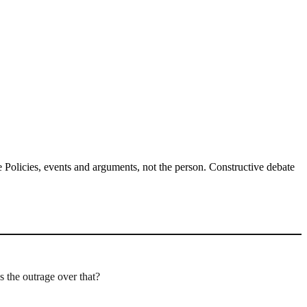
Policies, events and arguments, not the person. Constructive debate
s the outrage over that?