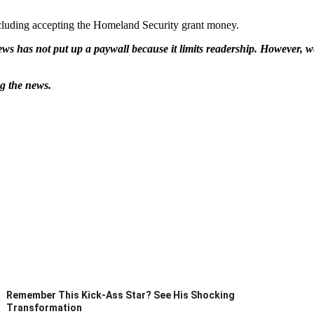
cluding accepting the Homeland Security grant money.
ws has not put up a paywall because it limits readership. However, we
ng the news.
Remember This Kick-Ass Star? See His Shocking
Transformation