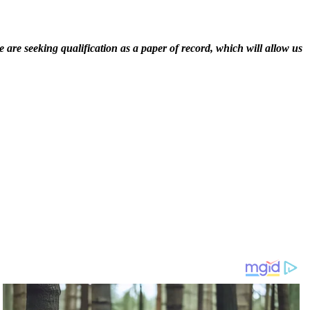
 are seeking qualification as a paper of record, which will allow us