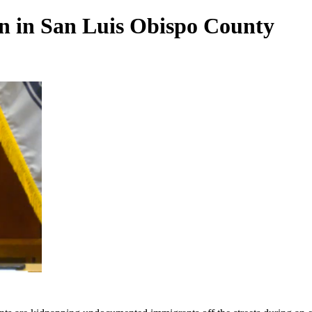
n in San Luis Obispo County