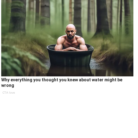
Why everything you thought you knew about water might be
wrong
CTA love