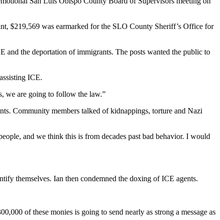
 emotional San Luis Obispo County Board of Supervisors meeting on
grant, $219,569 was earmarked for the SLO County Sheriff’s Office for
CE and the deportation of immigrants. The posts wanted the public to
assisting ICE.
s, we are going to follow the law.”
ants. Community members talked of kidnappings, torture and Nazi
eople, and we think this is from decades past bad behavior. I would
dentify themselves. Ian then condemned the doxing of ICE agents.
$300,000 of these monies is going to send nearly as strong a message as