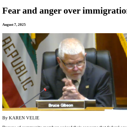
Fear and anger over immigratio
August 7, 2025
By KAREN VELIE