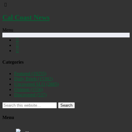
Cal Coast News
Menu
Categories
Featured
(19255)
Daily Briefs
(15392)
Uncovered SLO
(2885)
Opinion
(1556)
Discovered
(537)
Search
Menu