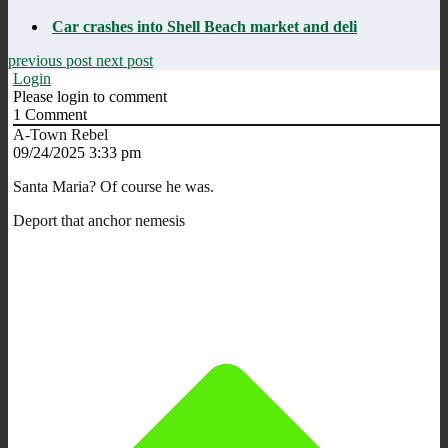
Car crashes into Shell Beach market and deli
previous post
next post
Login
Please login to comment
1
Comment
A-Town Rebel
09/24/2025 3:33 pm
Santa Maria? Of course he was.
Deport that anchor nemesis