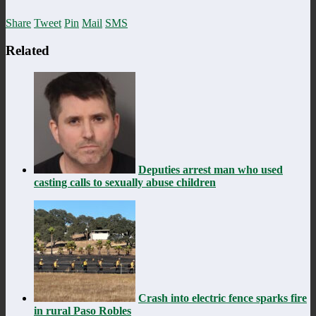
Share
Tweet
Pin
Mail
SMS
Related
Deputies arrest man who used
casting calls to sexually abuse children
Crash into electric fence sparks fire
in rural Paso Robles