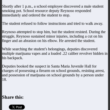
Shortly after 1 p.m., a school employee discovered a male student
smoking pot. School resource deputy Reynoso responded
immediately and ordered the student to stop.
The student refused to follow instructions and tried to walk away.
Reynoso attempted to stop him, but the student resisted. During the
struggle, Reynoso sustained minor injuries, including a cut on his
finger and an abrasion on his elbow. He arrested the student.
While searching the student’s belongings, deputies discovered
multiple marijuana vapes and a loaded .22 caliber revolver hidden in
his backpack.
Deputies booked the suspect in Santa Maria Juvenile Hall for
charges of possessing a firearm on school grounds, resisting arrest,
and possession of marijuana on school grounds by a person under
18.
Share this: