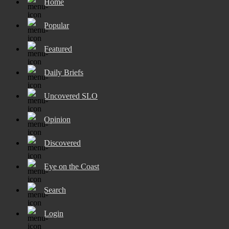
Home
Popular
Featured
Daily Briefs
Uncovered SLO
Opinion
Discovered
Eye on the Coast
Search
Login