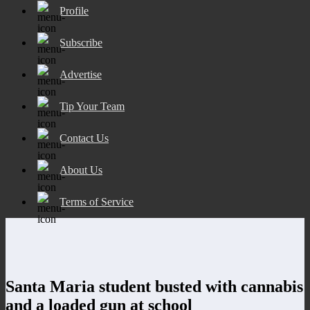
Profile
Subscribe
Advertise
Tip Your Team
Contact Us
About Us
Terms of Service
Santa Maria student busted with cannabis
and a loaded gun at school