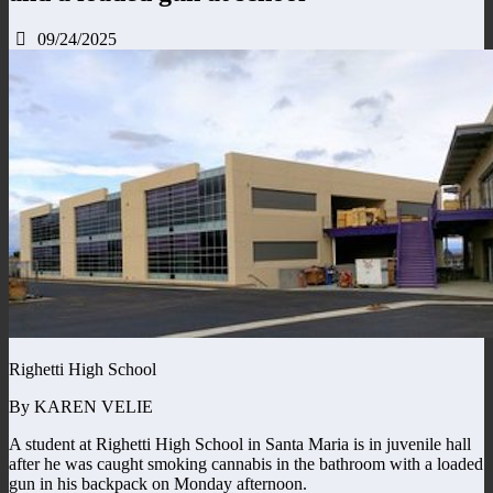
09/24/2025
Righetti High School
By KAREN VELIE
A student at Righetti High School in Santa Maria is in juvenile hall
after he was caught smoking cannabis in the bathroom with a loaded
gun in his backpack on Monday afternoon.