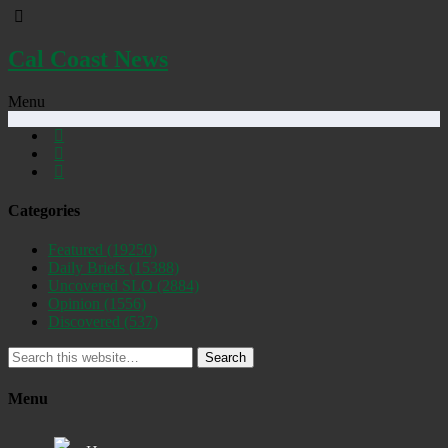
Cal Coast News
Menu
Categories
Featured
(19250)
Daily Briefs
(15388)
Uncovered SLO
(2884)
Opinion
(1556)
Discovered
(537)
Search
Menu