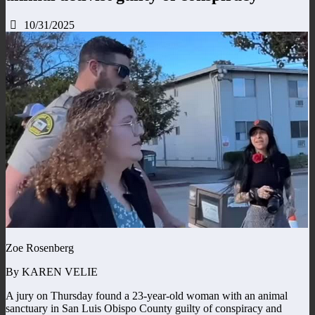
10/31/2025
Zoe Rosenberg
By KAREN VELIE
A jury on Thursday found a 23-year-old woman with an animal
sanctuary in San Luis Obispo County guilty of conspiracy and