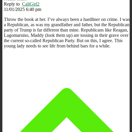
Reply to
CaliGirl2
11/01/2025 6:40 pm
Throw the book at her. I’ve always been a hardliner on crime. I was
a Republican, as was my grandfather and father, but the Republican
party of Trump is far different than mine. Republicans like Reagan,
Lagomarsino, Maddy (look them up) are tossing in their grave over
the current so-called Republican Party. But on this, I agree. This
young lady needs to see life from behind bars for a while.