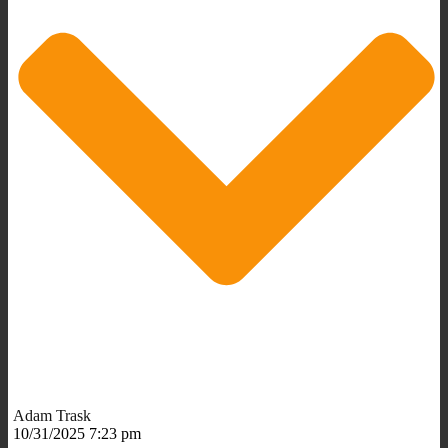
Adam Trask
10/31/2025 7:23 pm