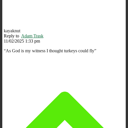
kayaknut
Reply to
Adam Trask
11/02/2025 1:33 pm
“As God is my witness I thought turkeys could fly”