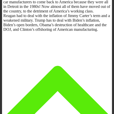
car manufacturers to come back to America because they were all
in Detroit in the 1980s! Now almost all of them have moved out of
the country, to the detriment of America’s working class.
Reagan had to deal with the inflation of Jimmy Carter’s term and a
weakened military. Trump has to deal with Biden’s inflation,
Biden’s open borders, Obama’s destruction of healthcare and the
DOJ, and Clinton’s offshoring of American manufacturing.