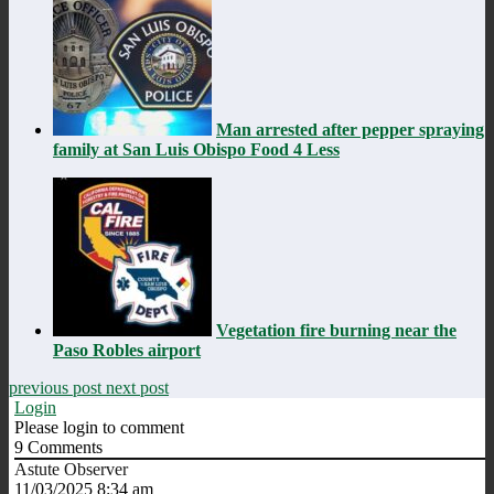
Man arrested after pepper spraying
family at San Luis Obispo Food 4 Less
Vegetation fire burning near the
Paso Robles airport
previous post
next post
Login
Please login to comment
9
Comments
Astute Observer
11/03/2025 8:34 am