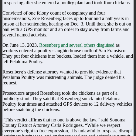
trespassing after she entered a poultry plant and took four chickens.
Convicted of one felony count of conspiracy and four
misdemeanors, Zoe Rosenberg faces up to four and a half years in
prison at her sentencing hearing on Dec. 3. Until then, she is out on
bail with a GPS monitor and an order to stay away from farms and
several named activists.
On June 13, 2023,
Rosenberg and several others disguised
as
workers entered a poultry slaughterhouse north of San Fransisco.
They put four chickens into buckets, loaded them into a vehicle, and
left Petaluma Poultry.
Rosenberg’s defense attorney wanted to provide evidence that
Petaluma Poultry was mistreating animals. The judge denied his
request.
Prosecutors argued Rosenberg took the chickens as part of a
publicity stunt. They said that Rosenberg snuck into Petaluma
Poultry four times and attached GPS devices to 12 delivery vehicles
before snatching the chickens.
“This verdict affirms that no one is above the law,” said Sonoma
County District Attorney Carla Rodriguez. “While we respect
everyone’s right to free expression, it is unlawful to trespass, disrupt