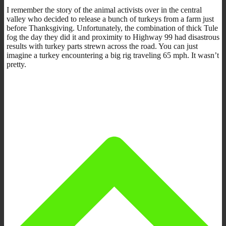
I remember the story of the animal activists over in the central
valley who decided to release a bunch of turkeys from a farm just
before Thanksgiving. Unfortunately, the combination of thick Tule
fog the day they did it and proximity to Highway 99 had disastrous
results with turkey parts strewn across the road. You can just
imagine a turkey encountering a big rig traveling 65 mph. It wasn’t
pretty.