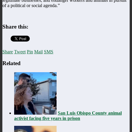
legitimate businesses, and endanger workers and animals in pursuit
of a political or social agenda.”
Share this:
Share
Tweet
Pin
Mail
SMS
Related
San Luis Obispo County animal
activist facing five years in prison