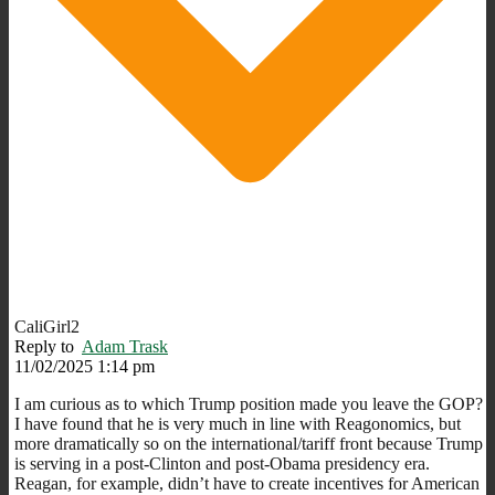
CaliGirl2
Reply to
Adam Trask
11/02/2025 1:14 pm
I am curious as to which Trump position made you leave the GOP?
I have found that he is very much in line with Reagonomics, but
more dramatically so on the international/tariff front because Trump
is serving in a post-Clinton and post-Obama presidency era.
Reagan, for example, didn’t have to create incentives for American