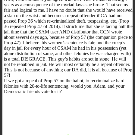
years as a consequence of the myriad laws she broke. That seems
fair and logical to me. I have no doubt that she would have received
a slap on the wrist and become a repeat offender if CA had not
passed Prop 36 which re-criminalized theft, trespassing, etc. (Prop
36 repealed Prop 47 of 2014). It struck me that she is facing half the
jail time that the CSAM user AND distributor that CCN wrote
about several days ago, because of Prop 57 (the companion piece to
Prop 47). I believe this women’s sentence is fair, and the creep’s
day in jail for every hour of CSAM he had in his possession (yet
alone distribution of same, and other felonies he was charged with)
is a total DISGRACE. This guy’s habits are set in stone. He will
not be rehabbed in jail. He will most certainly be a repeat offender.
This is not because of anything our DA did, it is all because of Prop
57!
If we got a repeal of Prop 57 on the ballot, to recriminalize hard
felonies with 20-to-life sentencing, would you, Adam, and your
Democratic friends vote for it?