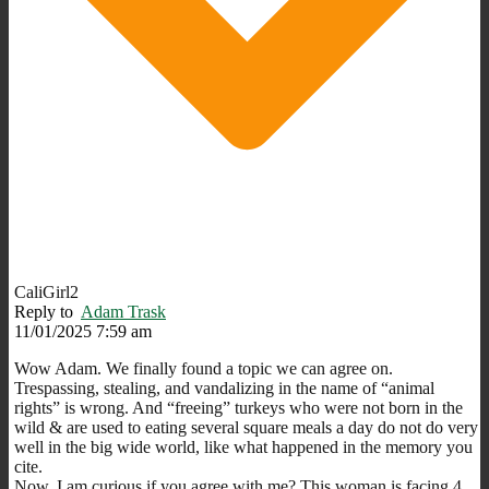
CaliGirl2
Reply to
Adam Trask
11/01/2025 7:59 am
Wow Adam. We finally found a topic we can agree on.
Trespassing, stealing, and vandalizing in the name of “animal
rights” is wrong. And “freeing” turkeys who were not born in the
wild & are used to eating several square meals a day do not do very
well in the big wide world, like what happened in the memory you
cite.
Now, I am curious if you agree with me? This woman is facing 4