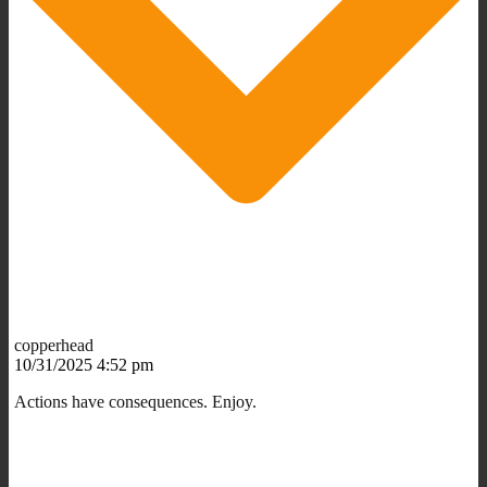
copperhead
10/31/2025 4:52 pm
Actions have consequences. Enjoy.