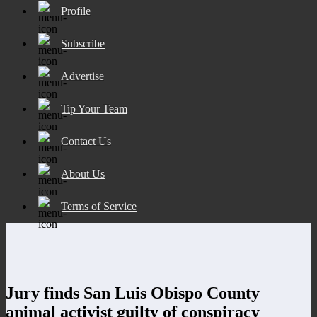
Profile
Subscribe
Advertise
Tip Your Team
Contact Us
About Us
Terms of Service
Jury finds San Luis Obispo County
animal activist guilty of conspiracy