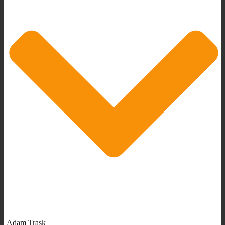
Adam Trask