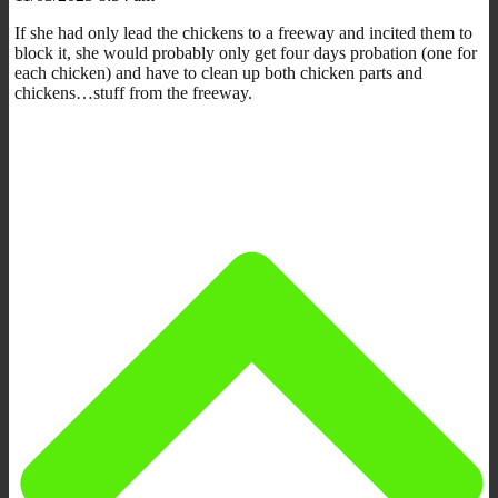
If she had only lead the chickens to a freeway and incited them to
block it, she would probably only get four days probation (one for
each chicken) and have to clean up both chicken parts and
chickens…stuff from the freeway.