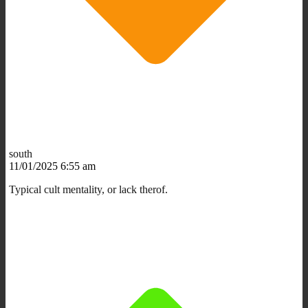
south
11/01/2025 6:55 am
Typical cult mentality, or lack therof.