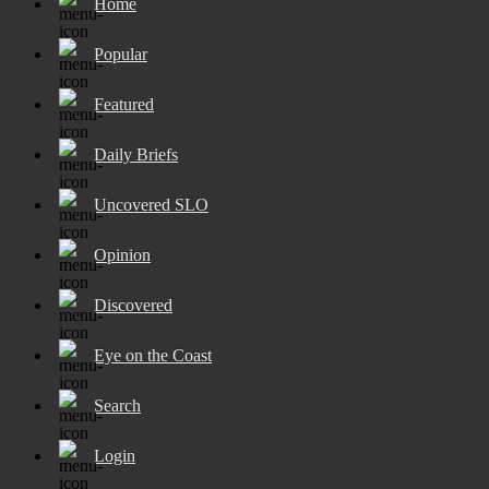
Home
Popular
Featured
Daily Briefs
Uncovered SLO
Opinion
Discovered
Eye on the Coast
Search
Login