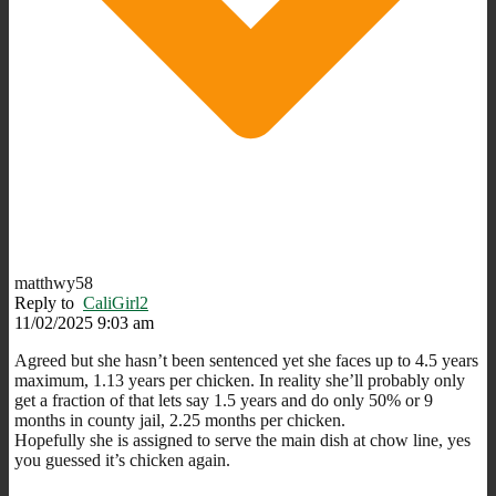
matthwy58
Reply to
CaliGirl2
11/02/2025 9:03 am
Agreed but she hasn’t been sentenced yet she faces up to 4.5 years
maximum, 1.13 years per chicken. In reality she’ll probably only
get a fraction of that lets say 1.5 years and do only 50% or 9
months in county jail, 2.25 months per chicken.
Hopefully she is assigned to serve the main dish at chow line, yes
you guessed it’s chicken again.