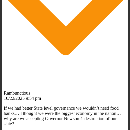
Rambunctious
10/22/2025 9:54 pm
If we had better State level governance we wouldn’t need food
banks… I thought we were the biggest economy in the nation…
why are we accepting Governor Newsom’s destruction of our
state?…