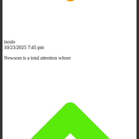
isoslo
10/23/2025 7:45 pm
Newsom is a total attention whore