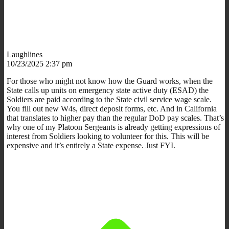
Laughlines
10/23/2025 2:37 pm
For those who might not know how the Guard works, when the
State calls up units on emergency state active duty (ESAD) the
Soldiers are paid according to the State civil service wage scale.
You fill out new W4s, direct deposit forms, etc. And in California
that translates to higher pay than the regular DoD pay scales. That’s
why one of my Platoon Sergeants is already getting expressions of
interest from Soldiers looking to volunteer for this. This will be
expensive and it’s entirely a State expense. Just FYI.