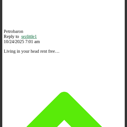
Petrobaron
Reply to
sezlittle1
10/24/2025 7:01 am
Living in your head rent free…