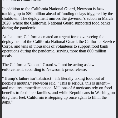
In addition to the California National Guard, Newsom is fast-
tracking up to $80 million ahead of funding delays triggered by the
shutdown. The deployment mirrors the governor’s action in March
2020, where the California National Guard supported food banks
during the pandemic.
At that time, California created an urgent force overseeing the
deployment of the California National Guard, the California Service
Corps, and tens of thousands of volunteers to support food bank
operations during the pandemic, serving more than 800 million
meals.
The California National Guard will not be acting as law
enforcement, according to Newsom’s press release.
“Trump’s failure isn’t abstract – it’s literally taking food out of
people’s mouths,” Newsom said. “This is serious, this is urgent –
and requires immediate action. Millions of Americans rely on food
benefits to feed their families, and while Republicans in Washington
drag their feet, California is stepping up once again to fill in the
gaps.”