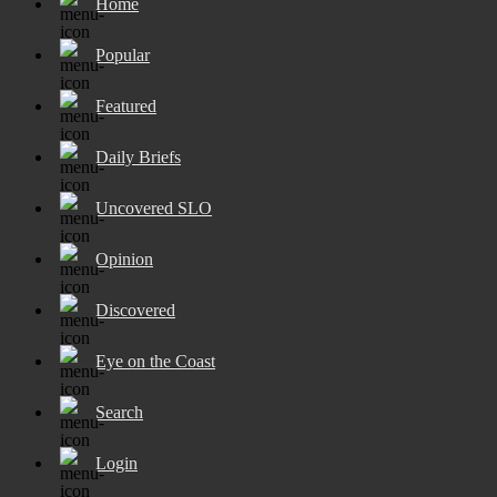
Home
Popular
Featured
Daily Briefs
Uncovered SLO
Opinion
Discovered
Eye on the Coast
Search
Login