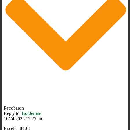
Petrobaron
Reply to
Borderline
10/24/2025 12:25 pm
Excellent!! :0!