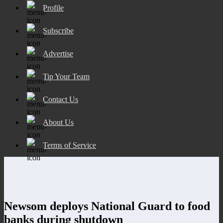
Profile
Subscribe
Advertise
Tip Your Team
Contact Us
About Us
Terms of Service
Newsom deploys National Guard to food
banks during shutdown