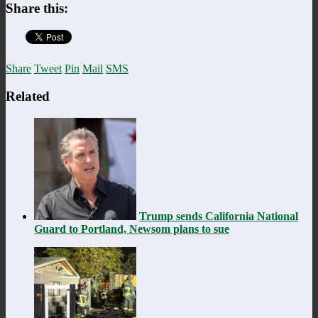
Share this:
Share
Tweet
Pin
Mail
SMS
Related
Trump sends California National
Guard to Portland, Newsom plans to sue