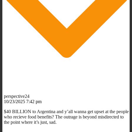
perspective24
10/23/2025 7:42 pm
$40 BILLION to Argentina and y’all wanna get upset at the people
who recieve food benefits? The outrage is beyond misdirected to
the point where it’s just, sad.