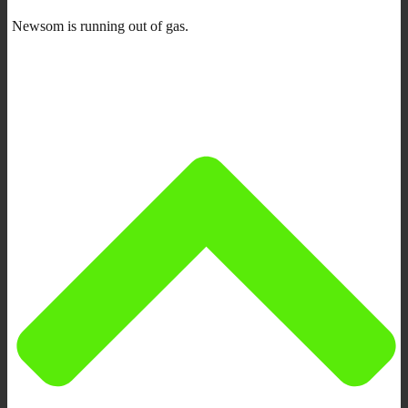
Newsom is running out of gas.