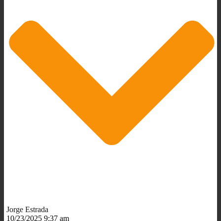
Jorge Estrada
10/23/2025 9:37 am