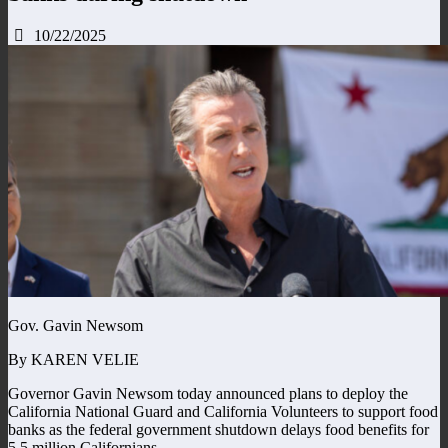
10/22/2025
Gov. Gavin Newsom
By KAREN VELIE
Governor Gavin Newsom today announced plans to deploy the
California National Guard and California Volunteers to support food
banks as the federal government shutdown delays food benefits for
5.5 million Californians.