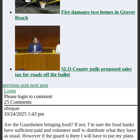
Fire damages two homes in Grover
Beach
SLO County pulls proposed sales
tax for roads off the ballot
previous post
next post
Login
Please login to comment
25
Comments
obispan
10/24/2025 1:43 pm
Are the Guardsmen bringing food? If not, I’m sure the food banks
have sufficient paid and volunteer staff to distribute what they have
as usual. However if the guard is there I will have to put my plans