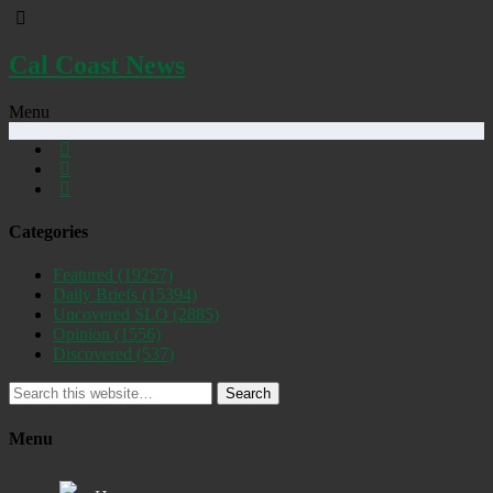
Cal Coast News
Menu
Categories
Featured
(19257)
Daily Briefs
(15394)
Uncovered SLO
(2885)
Opinion
(1556)
Discovered
(537)
Search
Menu