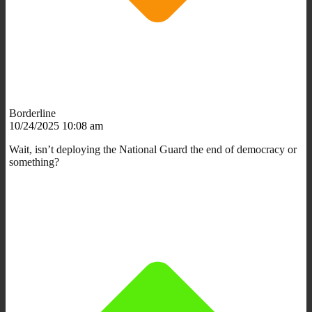
Borderline
10/24/2025 10:08 am
Wait, isn’t deploying the National Guard the end of democracy or
something?