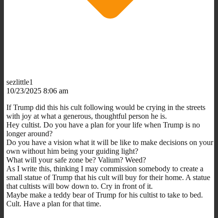
sezlittle1
10/23/2025 8:06 am
If Trump did this his cult following would be crying in the streets
with joy at what a generous, thoughtful person he is.
Hey cultist. Do you have a plan for your life when Trump is no
longer around?
Do you have a vision what it will be like to make decisions on your
own without him being your guiding light?
What will your safe zone be? Valium? Weed?
As I write this, thinking I may commission somebody to create a
small statue of Trump that his cult will buy for their home. A statue
that cultists will bow down to. Cry in front of it.
Maybe make a teddy bear of Trump for his cultist to take to bed.
Cult. Have a plan for that time.