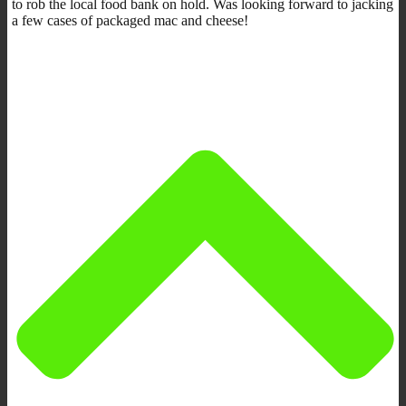
to rob the local food bank on hold. Was looking forward to jacking
a few cases of packaged mac and cheese!