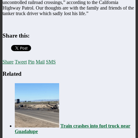
uncontrolled railroad crossings,” according to the California
Highway Patrol. Our thoughts are with the family and friends of the
tanker truck driver which sadly lost his life.”
Share this:
Share
Tweet
Pin
Mail
SMS
Related
Train crashes into fuel truck near
Guadalupe