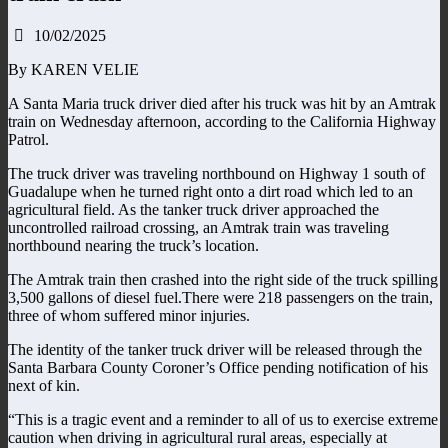
10/02/2025
By KAREN VELIE
A Santa Maria truck driver died after his truck was hit by an Amtrak
train on Wednesday afternoon, according to the California Highway
Patrol.
The truck driver was traveling northbound on Highway 1 south of
Guadalupe when he turned right onto a dirt road which led to an
agricultural field. As the tanker truck driver approached the
uncontrolled railroad crossing, an Amtrak train was traveling
northbound nearing the truck’s location.
The Amtrak train then crashed into the right side of the truck spilling
3,500 gallons of diesel fuel.There were 218 passengers on the train,
three of whom suffered minor injuries.
The identity of the tanker truck driver will be released through the
Santa Barbara County Coroner’s Office pending notification of his
next of kin.
“This is a tragic event and a reminder to all of us to exercise extreme
caution when driving in agricultural rural areas, especially at