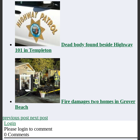
Dead body found beside Highway
101 in Templeton
Fire damages two homes in Grover
Beach
previous post
next post
Login
Please login to comment
0
Comments