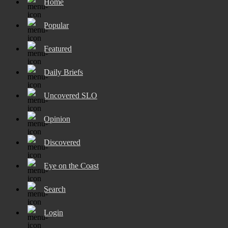
Home
Popular
Featured
Daily Briefs
Uncovered SLO
Opinion
Discovered
Eye on the Coast
Search
Login