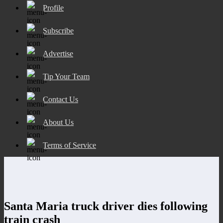
Profile
Subscribe
Advertise
Tip Your Team
Contact Us
About Us
Terms of Service
Santa Maria truck driver dies following
train crash