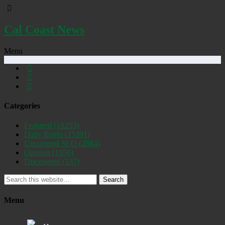
Cal Coast News
Menu
Categories
Featured
(19253)
Daily Briefs
(15391)
Uncovered SLO
(2884)
Opinion
(1556)
Discovered
(537)
Search
Menu