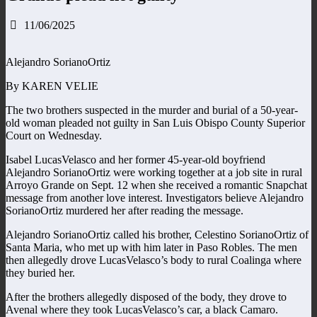
11/06/2025
Alejandro SorianoOrtiz
By KAREN VELIE
The two brothers suspected in the murder and burial of a 50-year-
old woman pleaded not guilty in San Luis Obispo County Superior
Court on Wednesday.
Isabel LucasVelasco and her former 45-year-old boyfriend
Alejandro SorianoOrtiz were working together at a job site in rural
Arroyo Grande on Sept. 12 when she received a romantic Snapchat
message from another love interest. Investigators believe Alejandro
SorianoOrtiz murdered her after reading the message.
Alejandro SorianoOrtiz called his brother, Celestino SorianoOrtiz of
Santa Maria, who met up with him later in Paso Robles. The men
then allegedly drove LucasVelasco’s body to rural Coalinga where
they buried her.
After the brothers allegedly disposed of the body, they drove to
Avenal where they took LucasVelasco’s car, a black Camaro.