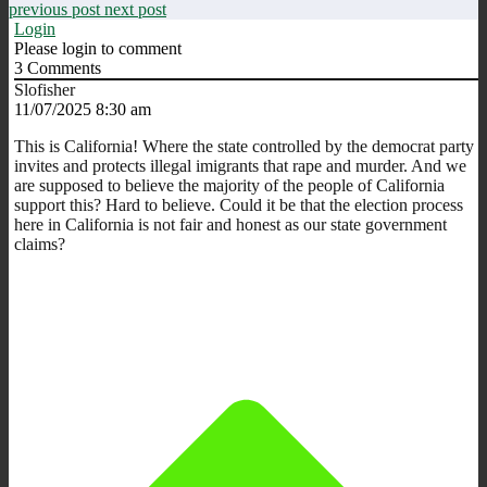
previous post
next post
Login
Please login to comment
3
Comments
Slofisher
11/07/2025 8:30 am
This is California! Where the state controlled by the democrat party
invites and protects illegal imigrants that rape and murder. And we
are supposed to believe the majority of the people of California
support this? Hard to believe. Could it be that the election process
here in California is not fair and honest as our state government
claims?