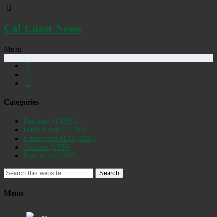
Cal Coast News
Menu
Categories
Featured
(19250)
Daily Briefs
(15388)
Uncovered SLO
(2884)
Opinion
(1556)
Discovered
(537)
Search
Menu