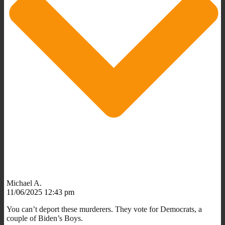
Michael A.
11/06/2025 12:43 pm
You can’t deport these murderers. They vote for Democrats, a
couple of Biden’s Boys.