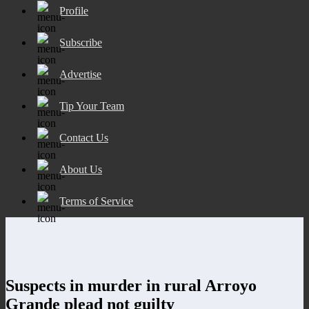
Profile
Subscribe
Advertise
Tip Your Team
Contact Us
About Us
Terms of Service
Suspects in murder in rural Arroyo
Grande plead not guilty