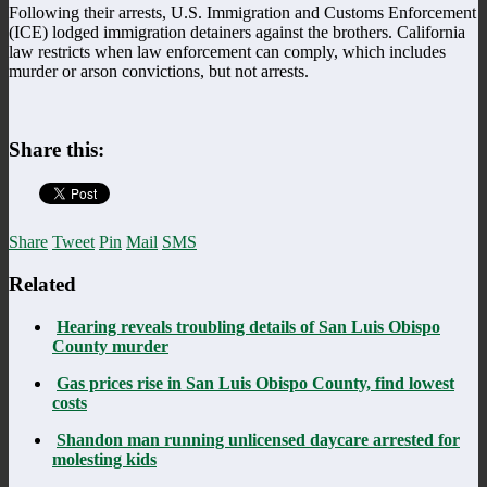
Following their arrests, U.S. Immigration and Customs Enforcement
(ICE) lodged immigration detainers against the brothers. California
law restricts when law enforcement can comply, which includes
murder or arson convictions, but not arrests.
Share this:
Share
Tweet
Pin
Mail
SMS
Related
Hearing reveals troubling details of San Luis Obispo
County murder
Gas prices rise in San Luis Obispo County, find lowest
costs
Shandon man running unlicensed daycare arrested for
molesting kids