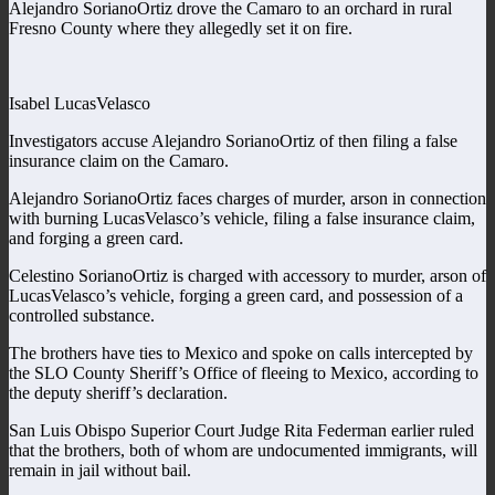
Alejandro SorianoOrtiz drove the Camaro to an orchard in rural
Fresno County where they allegedly set it on fire.
Isabel LucasVelasco
Investigators accuse Alejandro SorianoOrtiz of then filing a false
insurance claim on the Camaro.
Alejandro SorianoOrtiz faces charges of murder, arson in connection
with burning LucasVelasco’s vehicle, filing a false insurance claim,
and forging a green card.
Celestino SorianoOrtiz is charged with accessory to murder, arson of
LucasVelasco’s vehicle, forging a green card, and possession of a
controlled substance.
The brothers have ties to Mexico and spoke on calls intercepted by
the SLO County Sheriff’s Office of fleeing to Mexico, according to
the deputy sheriff’s declaration.
San Luis Obispo Superior Court Judge Rita Federman earlier ruled
that the brothers, both of whom are undocumented immigrants, will
remain in jail without bail.