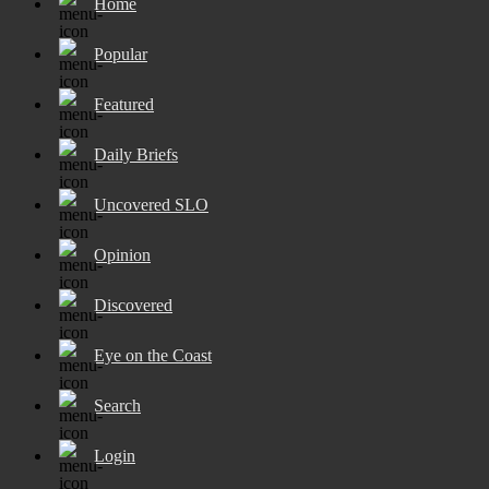
Home
Popular
Featured
Daily Briefs
Uncovered SLO
Opinion
Discovered
Eye on the Coast
Search
Login