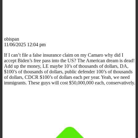
obispan
11/06/2025 12:04 pm
If I can’t file a false insurance claim on my Camaro why did I
accept Biden’s free pass into the US? The American dream is dead!
Add up the money, LE maybe 10’s of thousands of dollars, DA,
$100’s of thousands of dollars, public defender 100’s of thousands
of dollars, CDCR $100’s of dollars each per year. Yeah, we need
immigrants. These guys will cost $50,000,000 each, conservatively.