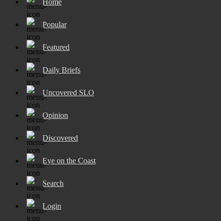
Home
Popular
Featured
Daily Briefs
Uncovered SLO
Opinion
Discovered
Eye on the Coast
Search
Login