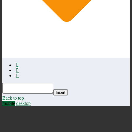
Insert
Back to top
mobile
desktop