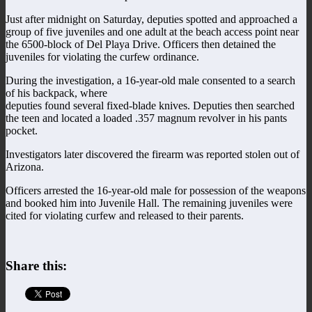
Just after midnight on Saturday, deputies spotted and approached a
group of five juveniles and one adult at the beach access point near
the 6500-block of Del Playa Drive. Officers then detained the
juveniles for violating the curfew ordinance.
During the investigation, a 16-year-old male consented to a search
of his backpack, where
deputies found several fixed-blade knives. Deputies then searched
the teen and located a loaded .357 magnum revolver in his pants
pocket.
Investigators later discovered the firearm was reported stolen out of
Arizona.
Officers arrested the 16-year-old male for possession of the weapons
and booked him into Juvenile Hall. The remaining juveniles were
cited for violating curfew and released to their parents.
Share this: