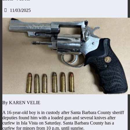
11/03/2025
By KAREN VELIE
A 16-year-old boy is in custody after Santa Barbara County sheriff
deputies found him with a loaded gun and several knives after
curfew in Isla Vista on Saturday. Santa Barbara County has a
curfew for minors from 10 p.m. until sunrise.