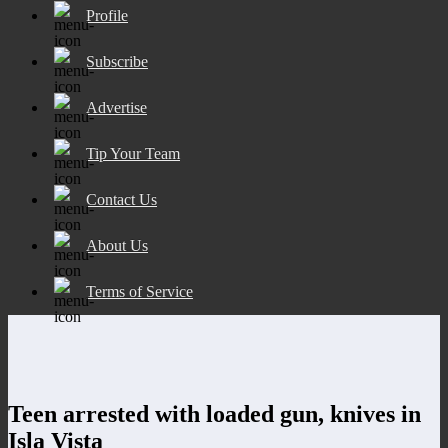
Profile
Subscribe
Advertise
Tip Your Team
Contact Us
About Us
Terms of Service
Teen arrested with loaded gun, knives in
Isla Vista