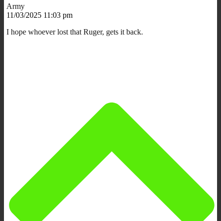
Army
11/03/2025 11:03 pm
I hope whoever lost that Ruger, gets it back.