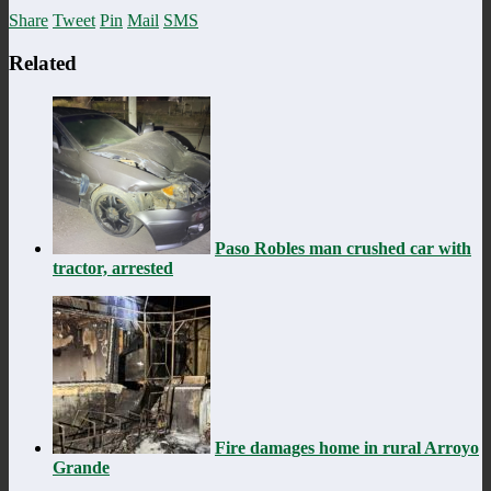
Share
Tweet
Pin
Mail
SMS
Related
Paso Robles man crushed car with
tractor, arrested
Fire damages home in rural Arroyo
Grande