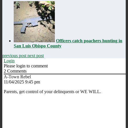
Officers catch poachers hunting in
San Luis Obispo County
previous post
next post
Login
Please login to comment
2
Comments
A-Town Rebel
11/04/2025 9:45 pm
Parents, get control of your delinquents or WE WILL.