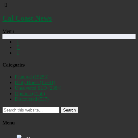
Cal Coast News
Menu
Categories
Featured
(19253)
Daily Briefs
(15391)
Uncovered SLO
(2884)
Opinion
(1556)
Discovered
(537)
Search
Menu