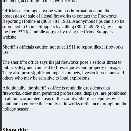
sell them, according to the sheriff’s office.
Officials encourage anyone who has information about the
possession or sale of illegal fireworks to contact the Fireworks
Reporting Hotline at (805) 781-1933. Anonymous tips can also be
submitted to Crime Stoppers by calling (805) 549-7867; by using
the free P3 Tips mobile app; or by using the Crime Stoppers
website.
Sheriff’s officials caution not to call 911 to report illegal fireworks
use.
The sheriff’’s office says illegal fireworks pose a serious threat to
public safety and can lead to fires, injuries and property damage.
They also pose significant impacts on pets, livestock, veterans and
others who may be sensitive to loud explosions.
Additionally, the sheriff’s office is reminding residents that
fireworks, other than permitted professional displays, are prohibited
in all unincorporated areas of the county. Sheriff’s deputies will
continue to enforce the county’s fireworks ordinance throughout the
holiday season.
Share this: