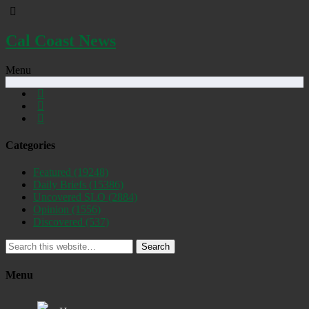
Cal Coast News
Menu
Categories
Featured
(19248)
Daily Briefs
(15386)
Uncovered SLO
(2884)
Opinion
(1556)
Discovered
(537)
Search
Menu