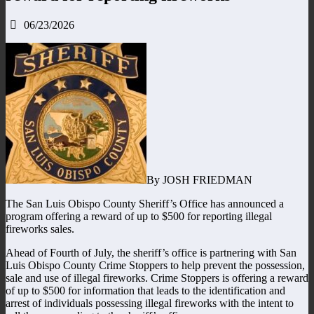
06/23/2026
By JOSH FRIEDMAN
The San Luis Obispo County Sheriff’s Office has announced a
program offering a reward of up to $500 for reporting illegal
fireworks sales.
Ahead of Fourth of July, the sheriff’s office is partnering with San
Luis Obispo County Crime Stoppers to help prevent the possession,
sale and use of illegal fireworks. Crime Stoppers is offering a reward
of up to $500 for information that leads to the identification and
arrest of individuals possessing illegal fireworks with the intent to