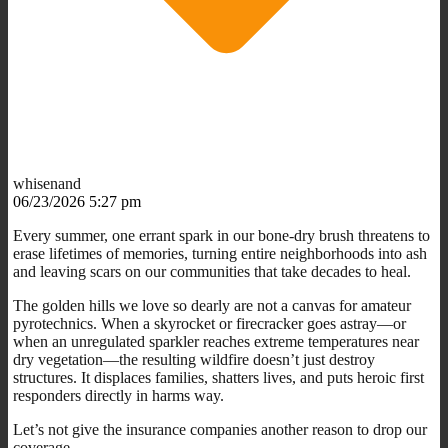
whisenand
06/23/2026 5:27 pm
Every summer, one errant spark in our bone-dry brush threatens to
erase lifetimes of memories, turning entire neighborhoods into ash
and leaving scars on our communities that take decades to heal.
The golden hills we love so dearly are not a canvas for amateur
pyrotechnics. When a skyrocket or firecracker goes astray—or
when an unregulated sparkler reaches extreme temperatures near
dry vegetation—the resulting wildfire doesn’t just destroy
structures. It displaces families, shatters lives, and puts heroic first
responders directly in harms way.
Let’s not give the insurance companies another reason to drop our
coverage.