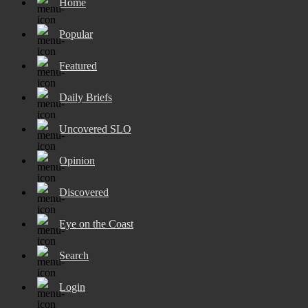
Home
Popular
Featured
Daily Briefs
Uncovered SLO
Opinion
Discovered
Eye on the Coast
Search
Login