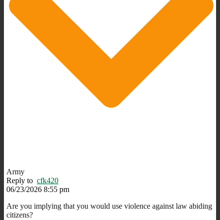
Army
Reply to
cfk420
06/23/2026 8:55 pm
Are you implying that you would use violence against law abiding
citizens?