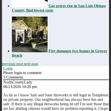
Gas prices rise in San Luis Obispo
County, find lowest costs
Fire damages two homes in Grover
Beach
previous post
next post
Login
Please login to comment
5
Comments
NorthCountyLady
06/23/2026 10:20 pm
As far as I know Safe and Sane fireworks is still legal in Templeton
on private property. Our neighborhood has always been fun and
safe. If there is any illegal fireworks being let off I’m sure those that
are law abiding citizens would have no problem reporting it. I hope