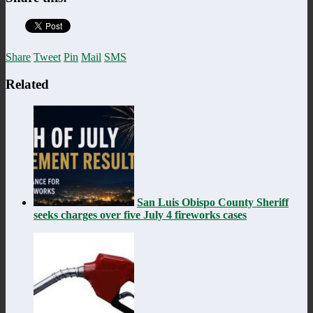
Share
Tweet
Pin
Mail
SMS
Related
San Luis Obispo County Sheriff
seeks charges over five July 4 fireworks cases