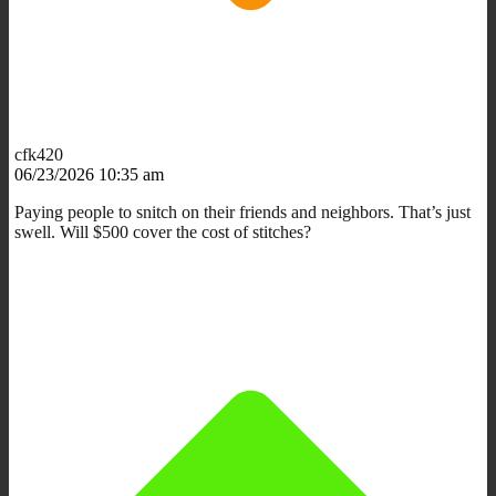
cfk420
06/23/2026 10:35 am
Paying people to snitch on their friends and neighbors. That’s just
swell. Will $500 cover the cost of stitches?