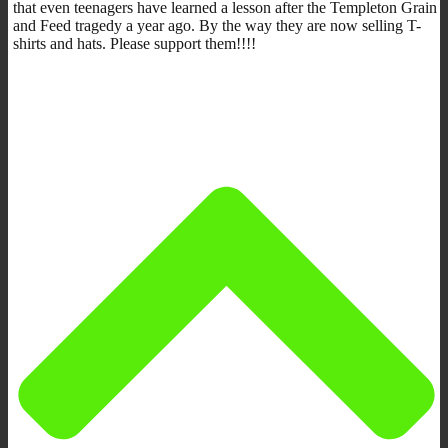
that even teenagers have learned a lesson after the Templeton Grain
and Feed tragedy a year ago. By the way they are now selling T-
shirts and hats. Please support them!!!!