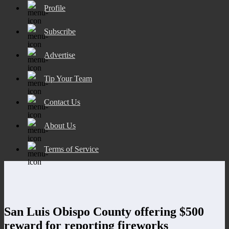
Profile
Subscribe
Advertise
Tip Your Team
Contact Us
About Us
Terms of Service
San Luis Obispo County offering $500
reward for reporting fireworks