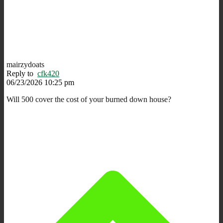
mairzydoats
Reply to
cfk420
06/23/2026 10:25 pm
Will 500 cover the cost of your burned down house?