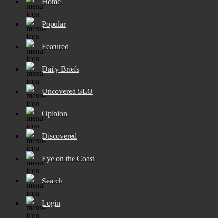
Home
Popular
Featured
Daily Briefs
Uncovered SLO
Opinion
Discovered
Eye on the Coast
Search
Login