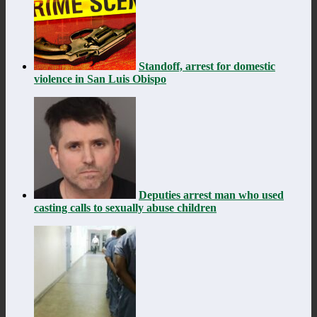
Standoff, arrest for domestic
violence in San Luis Obispo
Deputies arrest man who used
casting calls to sexually abuse children