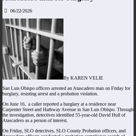
06/22/2026
By KAREN VELIE
San Luis Obispo officers arrested an Atascadero man on Friday for
burglary, resisting arrest and a probation violation.
On June 16, a caller reported a burglary at a residence near
Carpenter Street and Hathway Avenue in San Luis Obispo. Through
the investigation, detectives identified 55-year-old David Hull of
Atascadero as a person of interest.
On Friday, SLO detectives, SLO County Probation officers, and