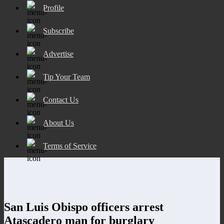
Profile
Subscribe
Advertise
Tip Your Team
Contact Us
About Us
Terms of Service
San Luis Obispo officers arrest
Atascadero man for burglary