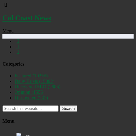
Cal Coast News
Menu
Categories
Featured
(19255)
Daily Briefs
(15392)
Uncovered SLO
(2885)
Opinion
(1556)
Discovered
(537)
Search
Menu