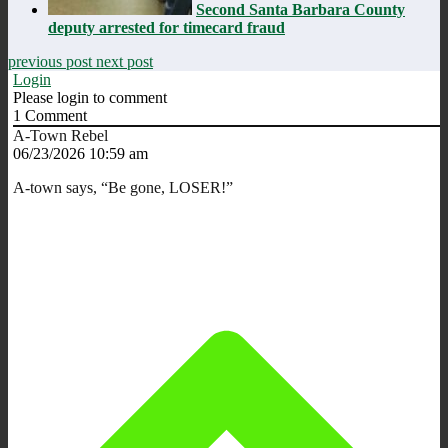
Second Santa Barbara County
deputy arrested for timecard fraud
previous post
next post
Login
Please login to comment
1
Comment
A-Town Rebel
06/23/2026 10:59 am
A-town says, “Be gone, LOSER!”