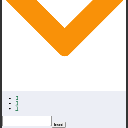
Insert