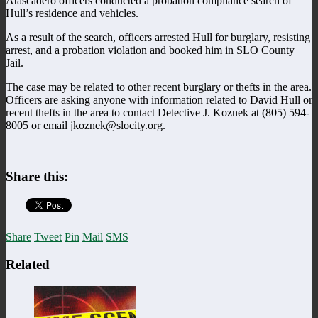
Atascadero officers conducted a probation compliance search of
Hull’s residence and vehicles.
As a result of the search, officers arrested Hull for burglary, resisting
arrest, and a probation violation and booked him in SLO County
Jail.
The case may be related to other recent burglary or thefts in the area.
Officers are asking anyone with information related to David Hull or
recent thefts in the area to contact Detective J. Koznek at (805) 594-
8005 or email jkoznek@slocity.org.
Share this:
Share
Tweet
Pin
Mail
SMS
Related