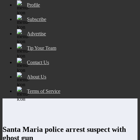
Profile
Subscribe
Advertise
Tip Your Team
Contact Us
About Us
Terms of Service
Santa Maria police arrest suspect with
ghost gun