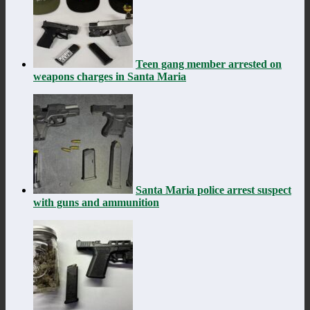
Teen gang member arrested on
weapons charges in Santa Maria
Santa Maria police arrest suspect
with guns and ammunition