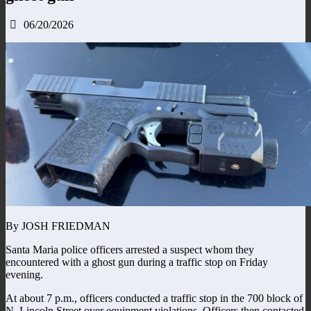
06/20/2026
By JOSH FRIEDMAN
Santa Maria police officers arrested a suspect whom they
encountered with a ghost gun during a traffic stop on Friday
evening.
At about 7 p.m., officers conducted a traffic stop in the 700 block of
N. Lincoln Street over equipment violations. Officers then contacted