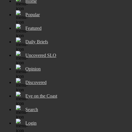
Home
Popular
Featured
Daily Briefs
Uncovered SLO
Opinion
Discovered
Eye on the Coast
Search
Login