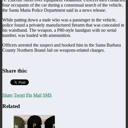
four occupants of the car during a consensual search of the vehicle,
the Santa Maria Police Department said in a news release.
While patting down a male who was a passenger in the vehicle,
police found a privately manufactured firearm that was concealed in
his waistband. The weapon, a P80-style handgun with no serial
number, was loaded with ammunition.
Officers arrested the suspect and booked him in the Santa Barbara
County Northern Brand Jail on weapons-related charges.
Share this:
Share
Tweet
Pin
Mail
SMS
Related