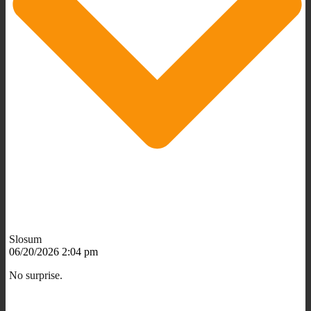
Slosum
06/20/2026 2:04 pm
No surprise.