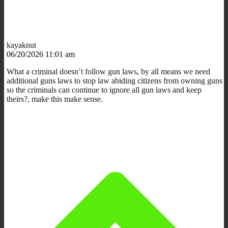
kayaknut
06/20/2026 11:01 am
What a criminal doesn’t follow gun laws, by all means we need
additional guns laws to stop law abiding citizens from owning guns
so the criminals can continue to ignore all gun laws and keep
theirs?, make this make sense.