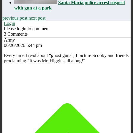
Santa Maria police arrest suspect
with gun at a park
previous post
next post
Login
Please login to comment
3
Comments
Army
06/20/2026 5:44 pm
Every time I read about “ghost guns”, I picture Scooby and friends
proclaiming “It was Mr. Higgins all along!”