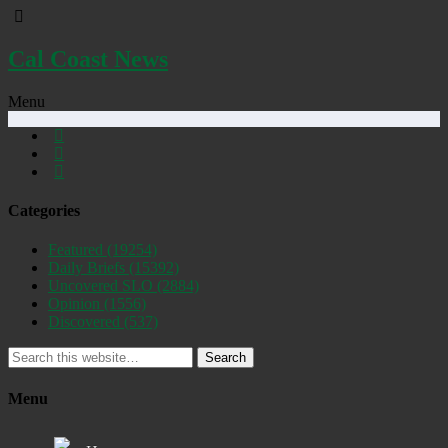
Cal Coast News
Menu
Categories
Featured
(19254)
Daily Briefs
(15392)
Uncovered SLO
(2884)
Opinion
(1556)
Discovered
(537)
Search
Menu