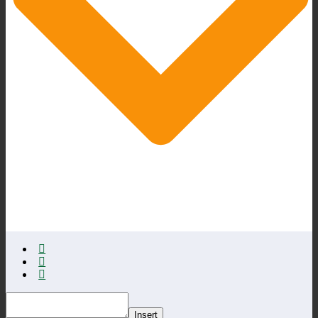
Insert