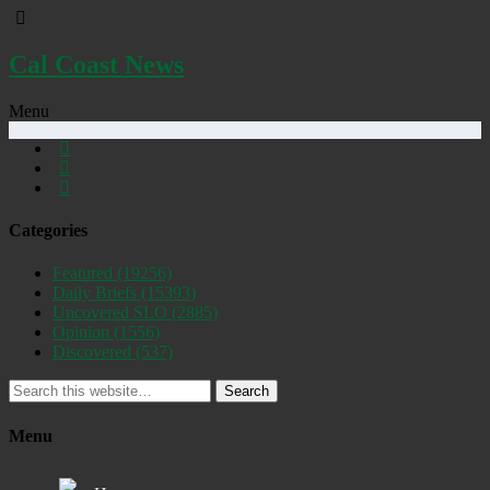
Cal Coast News
Menu
Categories
Featured
(19256)
Daily Briefs
(15393)
Uncovered SLO
(2885)
Opinion
(1556)
Discovered
(537)
Search
Menu