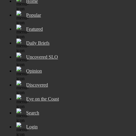
Home
Popular
Featured
Daily Briefs
Uncovered SLO
Opinion
Discovered
Eye on the Coast
Search
Login