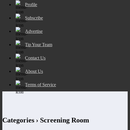
Profile
Subscribe
Advertise
Tip Your Team
Contact Us
About Us
Terms of Service
Categories ›
Screening Room