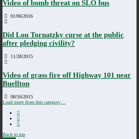
Video of bomb threat on SLO bus
01/06/2016
Did Lou Tornatzky curse at the public
after pledging civility?
11/28/2015
Video of grass fire off Highway 101 near
Buellton
08/16/2015
Load more from this category…
Back to top