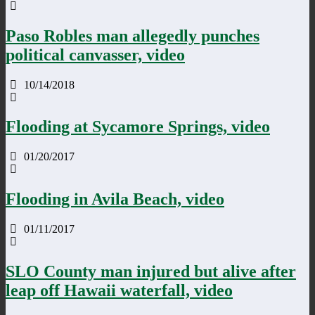
Paso Robles man allegedly punches
political canvasser, video
10/14/2018
Flooding at Sycamore Springs, video
01/20/2017
Flooding in Avila Beach, video
01/11/2017
SLO County man injured but alive after
leap off Hawaii waterfall, video