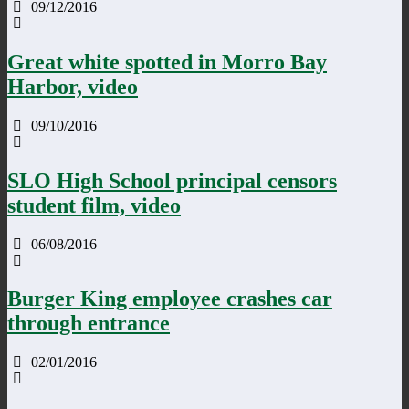
09/12/2016
Great white spotted in Morro Bay
Harbor, video
09/10/2016
SLO High School principal censors
student film, video
06/08/2016
Burger King employee crashes car
through entrance
02/01/2016