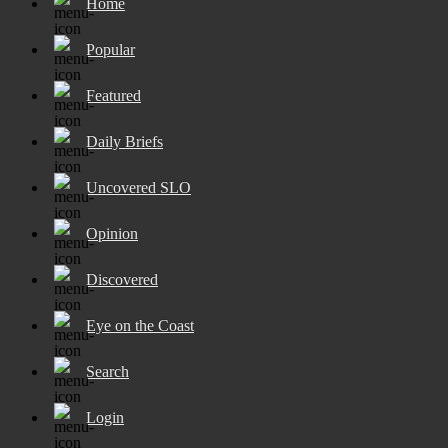
Home
Popular
Featured
Daily Briefs
Uncovered SLO
Opinion
Discovered
Eye on the Coast
Search
Login