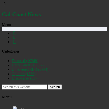
Cal Coast News
Menu
Categories
Featured
(19249)
Daily Briefs
(15387)
Uncovered SLO
(2884)
Opinion
(1556)
Discovered
(537)
Search
Menu