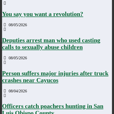
You say you want a revolution?
08/05/2026
Deputies arrest man who used casting
calls to sexually abuse children
08/05/2026
Person suffers major injuries after truck
crashes near Cayucos
08/04/2026
Officers catch poachers hunting in San
Luis Obispo County