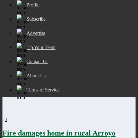
Profile
Subscribe
Advertise
Tip Your Team
Contact Us
About Us
Terms of Service
Fire damages home in rural Arroyo