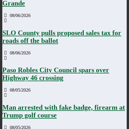
Grande
08/06/2026
SLO County pulls proposed sales tax for
roads off the ballot
08/06/2026
Paso Robles City Council spars over
Highway 46 crossing
08/05/2026
Man arrested with fake badge, firearm at
Trump golf course
08/05/2026