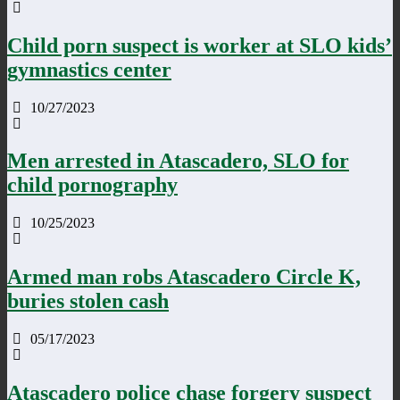
Child porn suspect is worker at SLO kids’
gymnastics center
10/27/2023
Men arrested in Atascadero, SLO for
child pornography
10/25/2023
Armed man robs Atascadero Circle K,
buries stolen cash
05/17/2023
Atascadero police chase forgery suspect