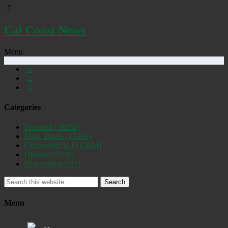
Cal Coast News
Menu
Categories
Featured
(19253)
Daily Briefs
(15391)
Uncovered SLO
(2884)
Opinion
(1556)
Discovered
(537)
Search
Menu