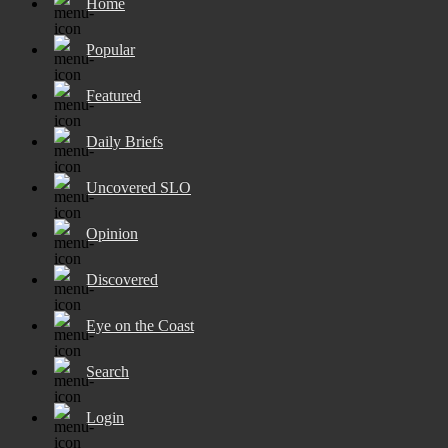
Home
Popular
Featured
Daily Briefs
Uncovered SLO
Opinion
Discovered
Eye on the Coast
Search
Login