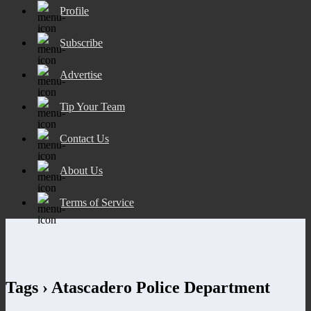
Profile
Subscribe
Advertise
Tip Your Team
Contact Us
About Us
Terms of Service
Tags › Atascadero Police Department