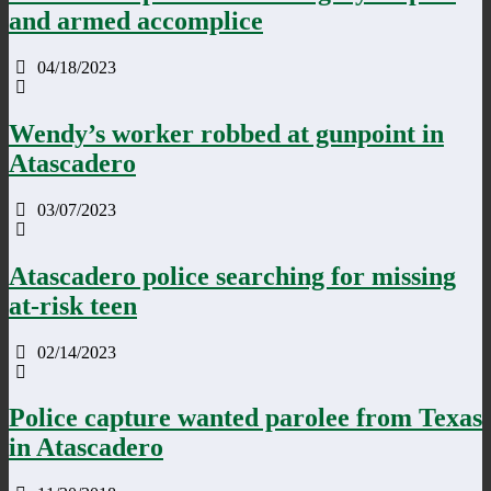
and armed accomplice
04/18/2023
Wendy’s worker robbed at gunpoint in
Atascadero
03/07/2023
Atascadero police searching for missing
at-risk teen
02/14/2023
Police capture wanted parolee from Texas
in Atascadero