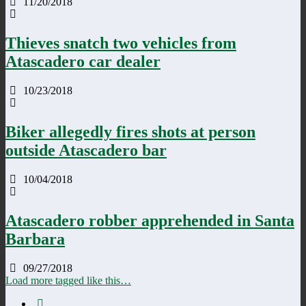
11/20/2018
Thieves snatch two vehicles from
Atascadero car dealer
10/23/2018
Biker allegedly fires shots at person
outside Atascadero bar
10/04/2018
Atascadero robber apprehended in Santa
Barbara
09/27/2018
Load more tagged like this…