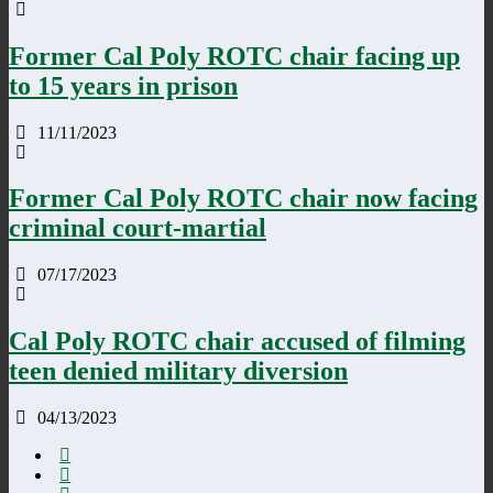
Former Cal Poly ROTC chair facing up
to 15 years in prison
11/11/2023
Former Cal Poly ROTC chair now facing
criminal court-martial
07/17/2023
Cal Poly ROTC chair accused of filming
teen denied military diversion
04/13/2023