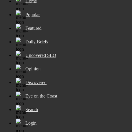
Home
Popular
Featured
Daily Briefs
Uncovered SLO
Opinion
Discovered
Eye on the Coast
Search
Login