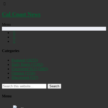
Cal Coast News
Menu
Categories
Featured
(19255)
Daily Briefs
(15392)
Uncovered SLO
(2885)
Opinion
(1556)
Discovered
(537)
Search
Menu