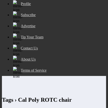
Profile
Subscribe
Advertise
Tip Your Team
Contact Us
About Us
Terms of Service
Tags › Cal Poly ROTC chair