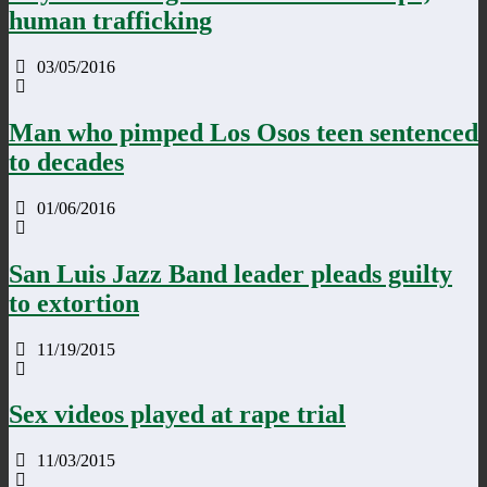
human trafficking
03/05/2016
Man who pimped Los Osos teen sentenced
to decades
01/06/2016
San Luis Jazz Band leader pleads guilty
to extortion
11/19/2015
Sex videos played at rape trial
11/03/2015