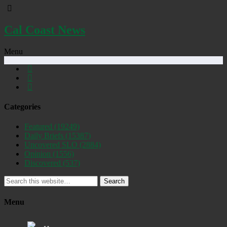
Cal Coast News
Menu
Categories
Featured
(19249)
Daily Briefs
(15387)
Uncovered SLO
(2884)
Opinion
(1556)
Discovered
(537)
Search
Menu