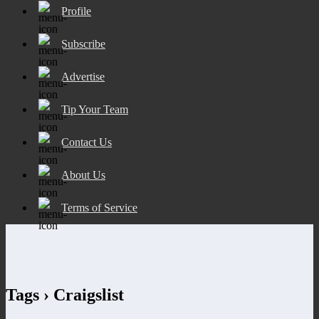
Profile
Subscribe
Advertise
Tip Your Team
Contact Us
About Us
Terms of Service
Tags › Craigslist