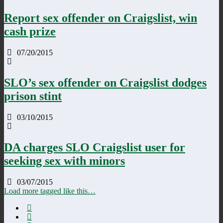
Report sex offender on Craigslist, win
cash prize
07/20/2015
SLO’s sex offender on Craigslist dodges
prison stint
03/10/2015
DA charges SLO Craigslist user for
seeking sex with minors
03/07/2015
Load more tagged like this…