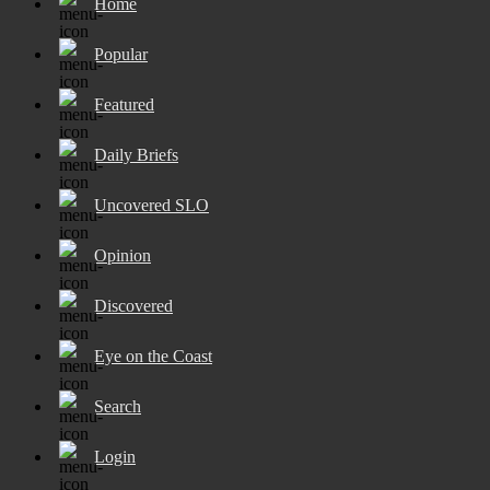
Home
Popular
Featured
Daily Briefs
Uncovered SLO
Opinion
Discovered
Eye on the Coast
Search
Login