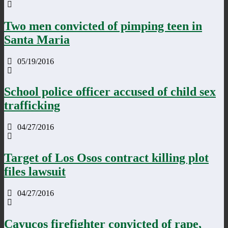
Two men convicted of pimping teen in
Santa Maria
05/19/2016
School police officer accused of child sex
trafficking
04/27/2016
Target of Los Osos contract killing plot
files lawsuit
04/27/2016
Cayucos firefighter convicted of rape,