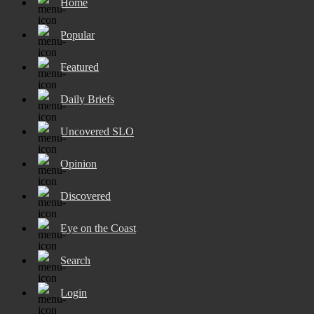
Home
Popular
Featured
Daily Briefs
Uncovered SLO
Opinion
Discovered
Eye on the Coast
Search
Login