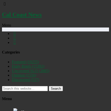
Cal Coast News
Menu
Categories
Featured
(19255)
Daily Briefs
(15392)
Uncovered SLO
(2885)
Opinion
(1556)
Discovered
(537)
Search
Menu