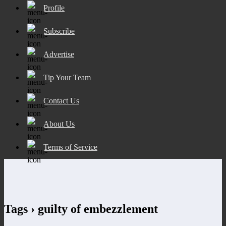
Profile
Subscribe
Advertise
Tip Your Team
Contact Us
About Us
Terms of Service
Tags › guilty of embezzlement