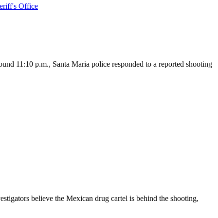
iff's Office
und 11:10 p.m., Santa Maria police responded to a reported shooting
igators believe the Mexican drug cartel is behind the shooting,