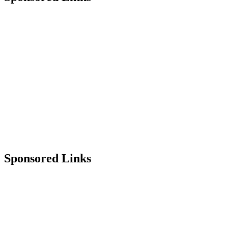
Sponsored Links