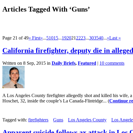
Articles Tagged With ‘Guns’
Page 21 of 49
« First
«
...
5
10
15
...
19
20
21
22
23
...
30
35
40
...
»
Last »
California firefighter, deputy die in alleg
Written on 8 Sep, 2015 in
Daily Briefs
,
Featured
|
10 comments
A Los Angeles County firefighter allegedly shot and killed his wife, 
Hoschet, 32, inside the couple’s La Canada-Flintridge... (
Continue r
Tagged with:
firefighters
Guns
Los Angeles County
Los Angele
Apparent suicide follows ax attack in Los 