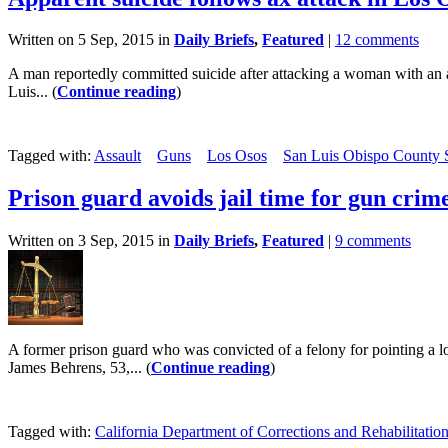
Written on 5 Sep, 2015 in
Daily Briefs
,
Featured
|
12 comments
A man reportedly committed suicide after attacking a woman with an 
Luis... (
Continue reading
)
Tagged with:
Assault
Guns
Los Osos
San Luis Obispo County Sh
Prison guard avoids jail time for gun crim
Written on 3 Sep, 2015 in
Daily Briefs
,
Featured
|
9 comments
A former prison guard who was convicted of a felony for pointing a lo
James Behrens, 53,... (
Continue reading
)
Tagged with:
California Department of Corrections and Rehabilitatio