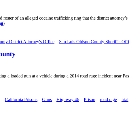
oster of an alleged cocaine trafficking ring that the district attorney’
ng
)
nty District Attorney's Office
San Luis Obispo County Sheriff's Off
County
ting a loaded gun at a vehicle during a 2014 road rage incident near P
n
California Prisons
Guns
Highway 46
Prison
road rage
trial