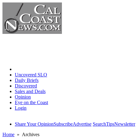
Home
Uncovered SLO
Daily Briefs
Discovered
Sales and Deals
Opinion
Eye on the Coast
Login
Share Your Opinion
Subscribe
Advertise
Search
Tips
Newsletter
Home
» Archives