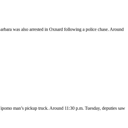
Barbara was also arrested in Oxnard following a police chase. Around
a Nipomo man’s pickup truck. Around 11:30 p.m. Tuesday, deputies saw