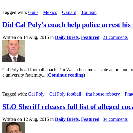
Tagged with:
Guns
Mexico
Oxnard
Tourism
Did Cal Poly’s coach help police arrest his
Written on 14 Aug, 2015 in
Daily Briefs
,
Featured
|
21 comments
Cal Poly head football coach Tim Walsh became a “state actor” and act
a university fraternity... (
Continue reading
)
Tagged with:
Cal Poly
Cal Poly football
frat house robbery
Frat
SLO Sheriff releases full list of alleged coc
Written on 12 Aug, 2015 in
Daily Briefs
,
Featured
|
34 comments