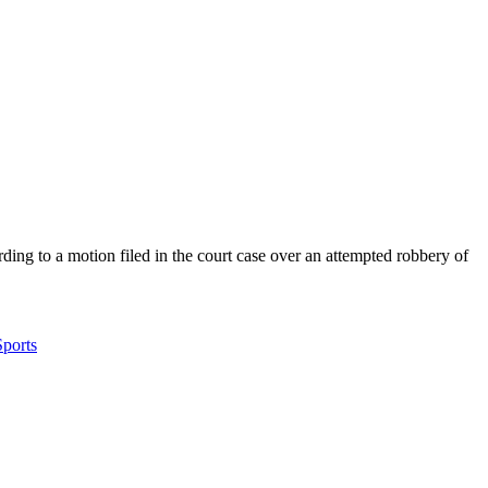
ding to a motion filed in the court case over an attempted robbery of
Sports