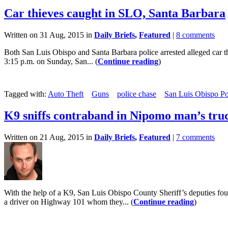
Car thieves caught in SLO, Santa Barbara
Written on 31 Aug, 2015 in
Daily Briefs
,
Featured
|
8 comments
Both San Luis Obispo and Santa Barbara police arrested alleged car t
3:15 p.m. on Sunday, San... (
Continue reading
)
Tagged with:
Auto Theft
Guns
police chase
San Luis Obispo Po
K9 sniffs contraband in Nipomo man’s tru
Written on 21 Aug, 2015 in
Daily Briefs
,
Featured
|
7 comments
With the help of a K9, San Luis Obispo County Sheriff’s deputies fo
a driver on Highway 101 whom they... (
Continue reading
)