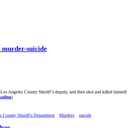
ed murder-suicide
a Los Angeles County Sheriff’s deputy, and then shot and killed himsel
eading
)
s County Sheriff's Department
Murders
suicide
Osos