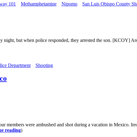
way 101
Methamphetamine
Nipomo
San Luis Obispo County Sher
 night, but when police responded, they arrested the son. [KCOY] Aro
lice Department
Shooting
co
our members were ambushed and shot during a vacation in Mexico. Invest
ue reading
)