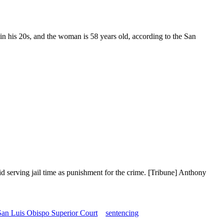
 his 20s, and the woman is 58 years old, according to the San
d serving jail time as punishment for the crime. [Tribune] Anthony
San Luis Obispo Superior Court
sentencing