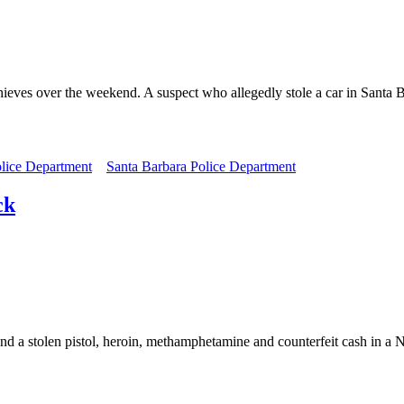
hieves over the weekend. A suspect who allegedly stole a car in Santa 
lice Department
Santa Barbara Police Department
ck
und a stolen pistol, heroin, methamphetamine and counterfeit cash in 