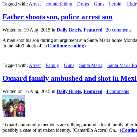
Tagged with:
Arrest
counterfeiting
Drugs
Guns
heroin
High
Father shoots son, police arrest son
Written on 19 Aug, 2015 in
Daily Briefs
,
Featured
|
20 comments
A man shot his son during an argument at a Santa Maria home Monday
in the 3400 block of... (
Continue reading
)
Tagged with:
Arrest
Family
Guns
Santa Maria
Santa Maria Po
Oxnard family ambushed and shot in Mexi
Written on 16 Aug, 2015 in
Daily Briefs
,
Featured
|
4 comments
Oxnard community members are rallying around a local family after f
possibly a case of mistaken identity. [Camarillo Acorn] On... (
Contin