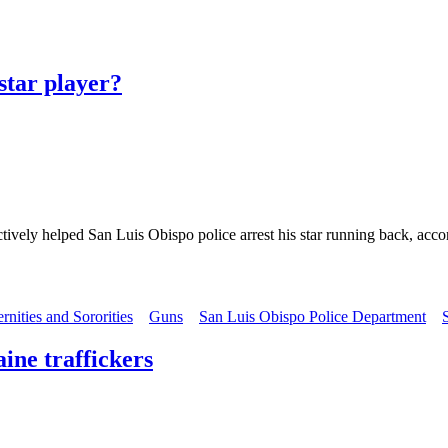
 star player?
ively helped San Luis Obispo police arrest his star running back, accor
ernities and Sororities
Guns
San Luis Obispo Police Department
aine traffickers