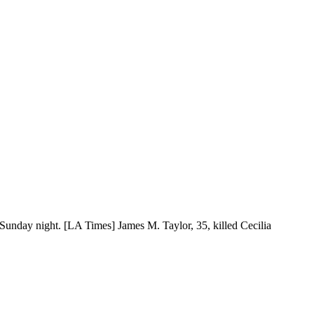
f Sunday night. [LA Times] James M. Taylor, 35, killed Cecilia