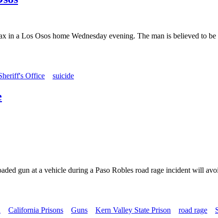
ax in a Los Osos home Wednesday evening. The man is believed to be in
eriff's Office
suicide
e
aded gun at a vehicle during a Paso Robles road rage incident will avoi
n
California Prisons
Guns
Kern Valley State Prison
road rage