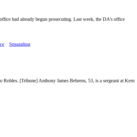
s office had already begun prosecuting. Last week, the DA’s office
ice
Smuggling
aso Robles. [Tribune] Anthony James Behrens, 53, is a sergeant at Kern