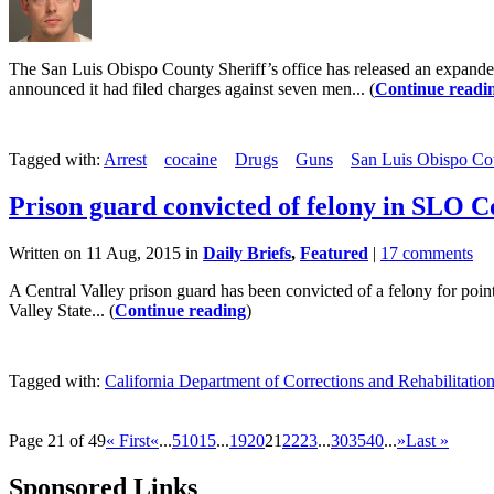
The San Luis Obispo County Sheriff’s office has released an expanded r
announced it had filed charges against seven men... (
Continue readi
Tagged with:
Arrest
cocaine
Drugs
Guns
San Luis Obispo Cou
Prison guard convicted of felony in SLO 
Written on 11 Aug, 2015 in
Daily Briefs
,
Featured
|
17 comments
A Central Valley prison guard has been convicted of a felony for poin
Valley State... (
Continue reading
)
Tagged with:
California Department of Corrections and Rehabilitatio
Page 21 of 49
« First
«
...
5
10
15
...
19
20
21
22
23
...
30
35
40
...
»
Last »
Sponsored Links