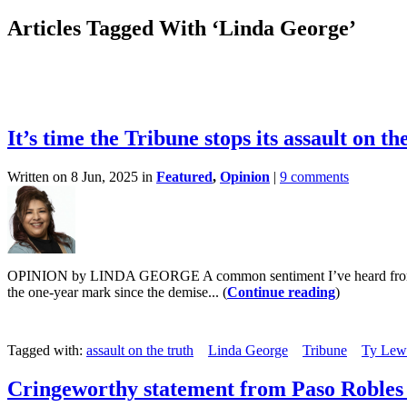
Articles Tagged With ‘Linda George’
It’s time the Tribune stops its assault on th
Written on 8 Jun, 2025 in
Featured
,
Opinion
|
9 comments
OPINION by LINDA GEORGE A common sentiment I’ve heard from Paso Ro
the one-year mark since the demise... (
Continue reading
)
Tagged with:
assault on the truth
Linda George
Tribune
Ty Lew
Cringeworthy statement from Paso Robles 