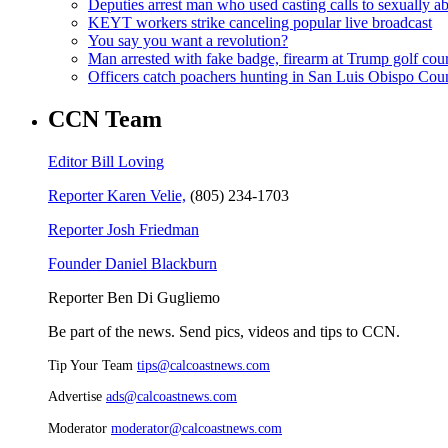
Deputies arrest man who used casting calls to sexually a
KEYT workers strike canceling popular live broadcast
You say you want a revolution?
Man arrested with fake badge, firearm at Trump golf cou
Officers catch poachers hunting in San Luis Obispo Cou
CCN Team
Editor Bill Loving
Reporter Karen Velie,
(805) 234-1703
Reporter Josh Friedman
Founder Daniel Blackburn
Reporter Ben Di Gugliemo
Be part of the news. Send pics, videos and tips to CCN.
Tip Your Team
tips@calcoastnews.com
Advertise
ads@calcoastnews.com
Moderator
moderator@calcoastnews.com