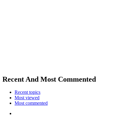
Recent And Most Commented
Recent topics
Most viewed
Most commented