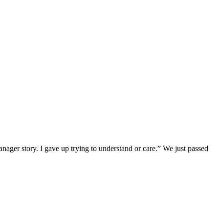
er story. I gave up trying to understand or care.” We just passed