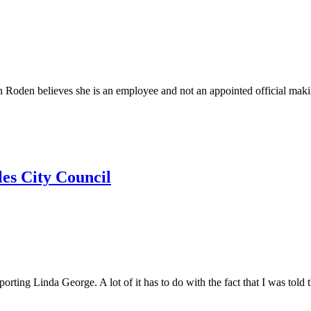
lieves she is an employee and not an appointed official making it 
es City Council
Linda George. A lot of it has to do with the fact that I was told th