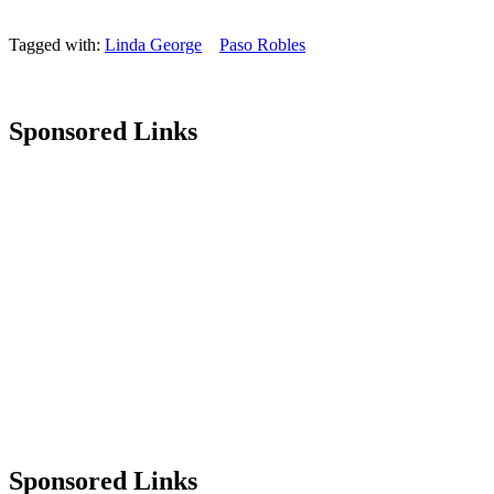
Tagged with:
Linda George
Paso Robles
Sponsored Links
Sponsored Links