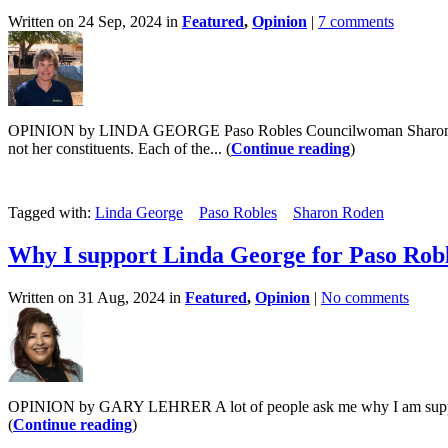
Written on 24 Sep, 2024 in
Featured
,
Opinion
|
7 comments
OPINION by LINDA GEORGE Paso Robles Councilwoman Sharon Roden be
not her constituents. Each of the... (
Continue reading
)
Tagged with:
Linda George
Paso Robles
Sharon Roden
Why I support Linda George for Paso Robl
Written on 31 Aug, 2024 in
Featured
,
Opinion
|
No comments
OPINION by GARY LEHRER A lot of people ask me why I am supporting 
(
Continue reading
)