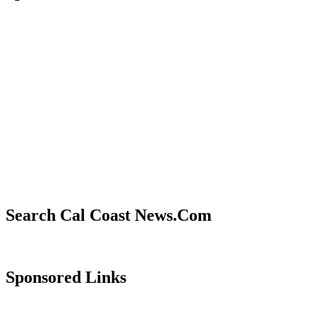
Search Cal Coast News.Com
Sponsored Links