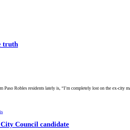
e truth
bles residents lately is, “I’m completely lost on the ex-city manag
is
City Council candidate