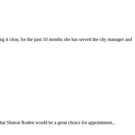
clear, for the past 10 months she has served the city manager and
at Sharon Roden would be a great choice for appointment...