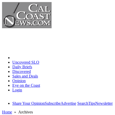
Home
Uncovered SLO
Daily Briefs
Discovered
Sales and Deals
Opinion
Eye on the Coast
Login
Share Your Opinion
Subscribe
Advertise
Search
Tips
Newsletter
Home
» Archives