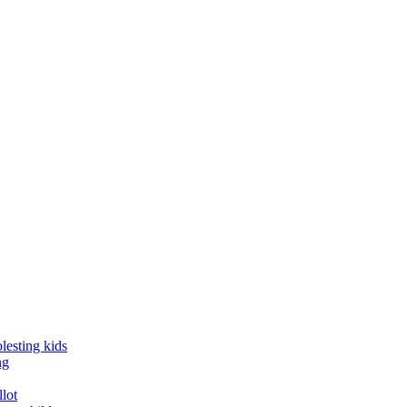
lesting kids
ng
llot