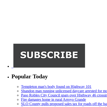
Popular Today
Templeton man's body found on Highway 101
Shandon man running unlicensed daycare arrested for mo
Paso Robles City Council spars over Highway 46 crossi
Fire damages home in rural Arroyo Grande
SLO County pulls proposed sales tax for roads off the ba