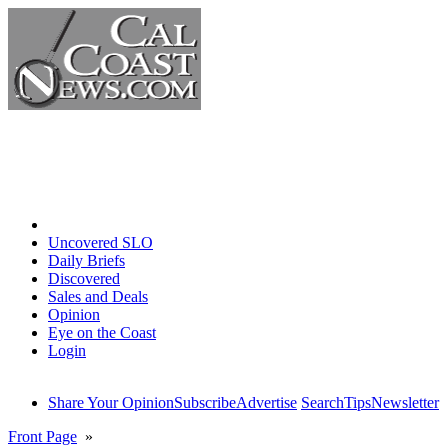
Home
Uncovered SLO
Daily Briefs
Discovered
Sales and Deals
Opinion
Eye on the Coast
Login
Share Your Opinion
Subscribe
Advertise
Search
Tips
Newsletter
Front Page
»