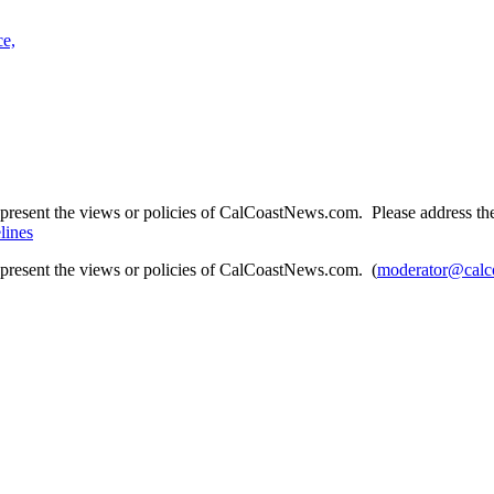
ce,
present the views or policies of CalCoastNews.com. Please address the 
lines
epresent the views or policies of CalCoastNews.com. (
moderator@calc