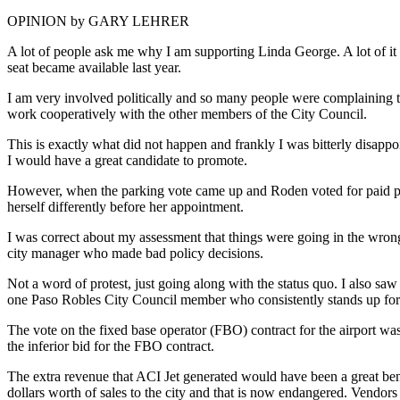
OPINION by GARY LEHRER
A lot of people ask me why I am supporting Linda George. A lot of it 
seat became available last year.
I am very involved politically and so many people were complaining t
work cooperatively with the other members of the City Council.
This is exactly what did not happen and frankly I was bitterly disap
I would have a great candidate to promote.
However, when the parking vote came up and Roden voted for paid par
herself differently before her appointment.
I was correct about my assessment that things were going in the wrong 
city manager who made bad policy decisions.
Not a word of protest, just going along with the status quo. I also sa
one Paso Robles City Council member who consistently stands up for t
The vote on the fixed base operator (FBO) contract for the airport w
the inferior bid for the FBO contract.
The extra revenue that ACI Jet generated would have been a great benef
dollars worth of sales to the city and that is now endangered. Vendors