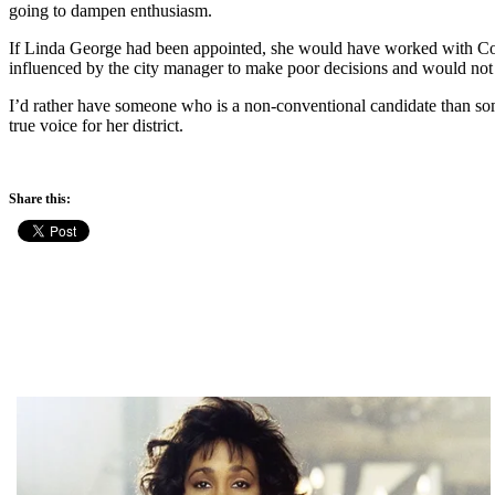
going to dampen enthusiasm.
If Linda George had been appointed, she would have worked with Coun
influenced by the city manager to make poor decisions and would not h
I’d rather have someone who is a non-conventional candidate than som
true voice for her district.
Share this: