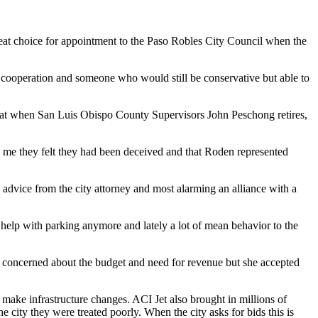
reat choice for appointment to the Paso Robles City Council when the
 cooperation and someone who would still be conservative but able to
 that when San Luis Obispo County Supervisors John Peschong retires,
 me they felt they had been deceived and that Roden represented
 advice from the city attorney and most alarming an alliance with a
r help with parking anymore and lately a lot of mean behavior to the
be concerned about the budget and need for revenue but she accepted
 make infrastructure changes. ACI Jet also brought in millions of
 city they were treated poorly. When the city asks for bids this is