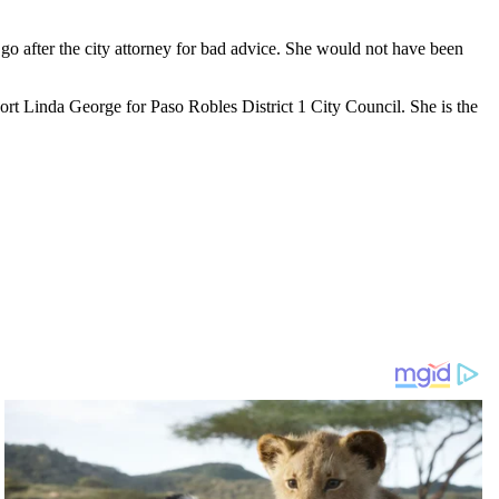
o after the city attorney for bad advice. She would not have been
rt Linda George for Paso Robles District 1 City Council. She is the