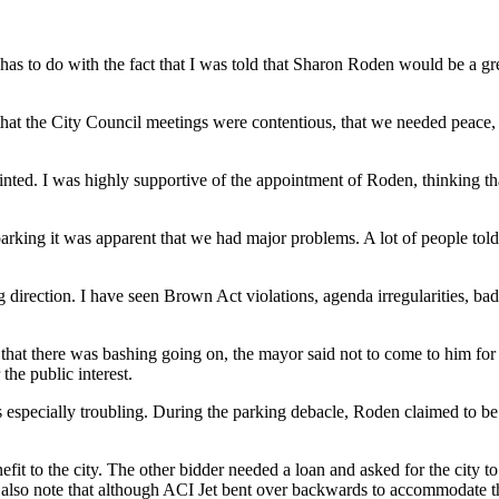
has to do with the fact that I was told that Sharon Roden would be a g
hat the City Council meetings were contentious, that we needed peace,
pointed. I was highly supportive of the appointment of Roden, thinking
king it was apparent that we had major problems. A lot of people told
direction. I have seen Brown Act violations, agenda irregularities, bad
w that there was bashing going on, the mayor said not to come to him fo
he public interest.
as especially troubling. During the parking debacle, Roden claimed to 
it to the city. The other bidder needed a loan and asked for the city to
 also note that although ACI Jet bent over backwards to accommodate the