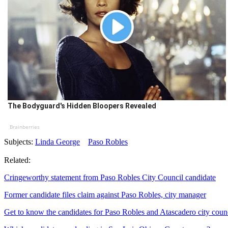
The Bodyguard's Hidden Bloopers Revealed
Brainberries
Subjects:
Linda George
Paso Robles
Related:
Cringeworthy statement from Paso Robles City Council candidate
Former candidate files claim against Paso Robles, city manager
Get to know the candidates for Paso Robles and Atascadero city coun