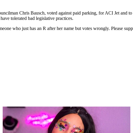
cilman Chris Bausch, voted against paid parking, for ACI Jet and to g
ave tolerated bad legislative practices.
eone who just has an R after her name but votes wrongly. Please suppo