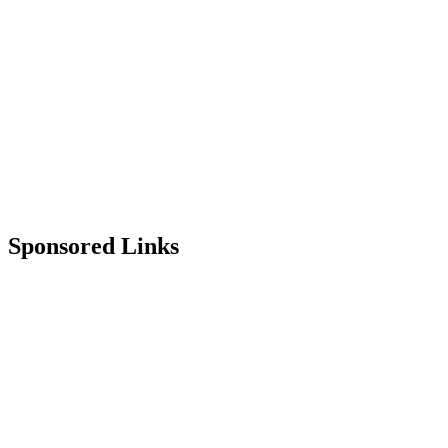
Sponsored Links