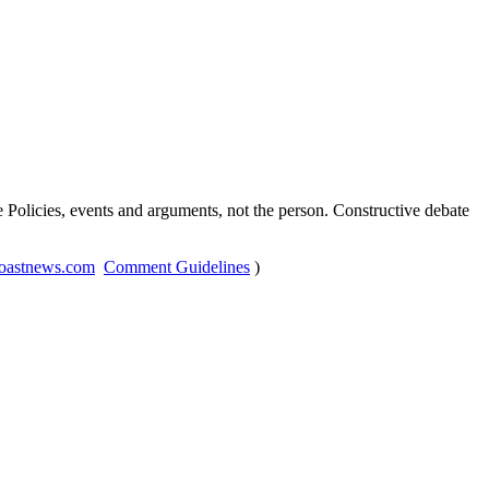
Policies, events and arguments, not the person. Constructive debate
oastnews.com
Comment Guidelines
)