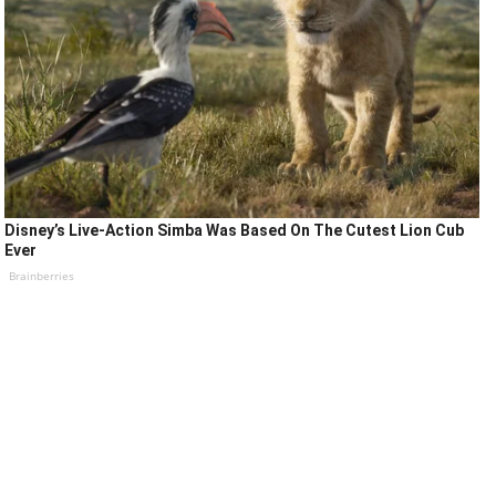
Disney’s Live-Action Simba Was Based On The Cutest Lion Cub
Ever
Brainberries