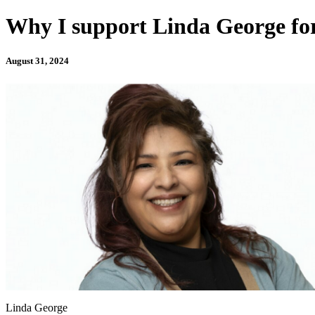
Why I support Linda George for
August 31, 2024
Linda George