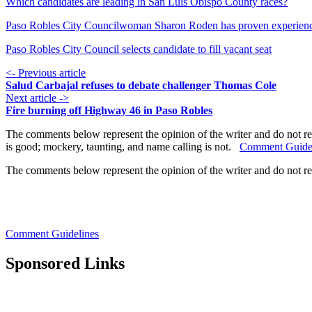
Which candidates are leading in San Luis Obispo County races?
Paso Robles City Councilwoman Sharon Roden has proven experien
Paso Robles City Council selects candidate to fill vacant seat
<- Previous article
Salud Carbajal refuses to debate challenger Thomas Cole
Next article ->
Fire burning off Highway 46 in Paso Robles
The comments below represent the opinion of the writer and do not re
is good; mockery, taunting, and name calling is not.
Comment Guide
The comments below represent the opinion of the writer and do not r
Comment Guidelines
Sponsored Links