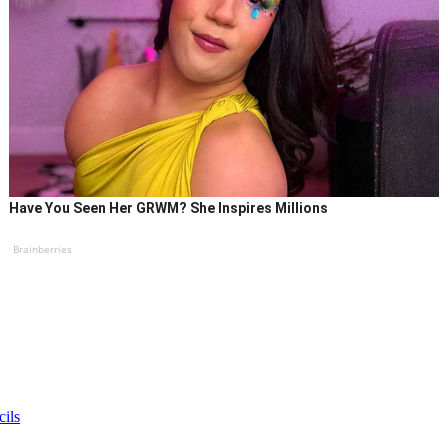
Have You Seen Her GRWM? She Inspires Millions
Brainberries
cils