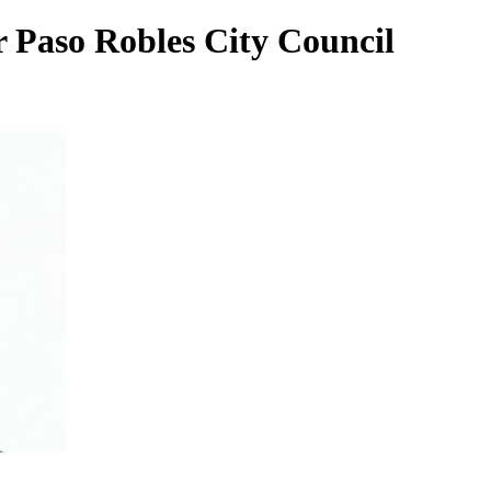
 Paso Robles City Council