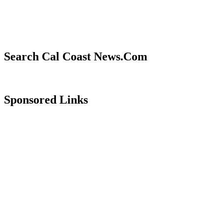
Search Cal Coast News.Com
Sponsored Links