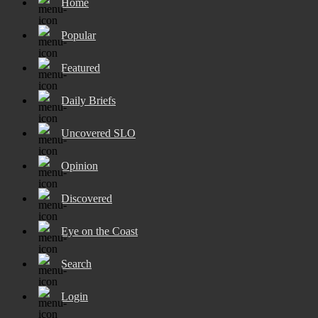
Home
Popular
Featured
Daily Briefs
Uncovered SLO
Opinion
Discovered
Eye on the Coast
Search
Login