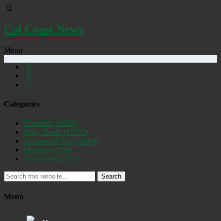
Cal Coast News
Menu
Categories
Featured
(19254)
Daily Briefs
(15392)
Uncovered SLO
(2884)
Opinion
(1556)
Discovered
(537)
Search
Menu