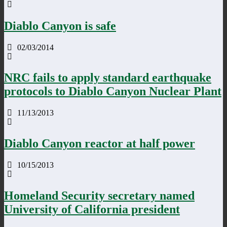
Diablo Canyon is safe
02/03/2014
NRC fails to apply standard earthquake
protocols to Diablo Canyon Nuclear Plant
11/13/2013
Diablo Canyon reactor at half power
10/15/2013
Homeland Security secretary named
University of California president