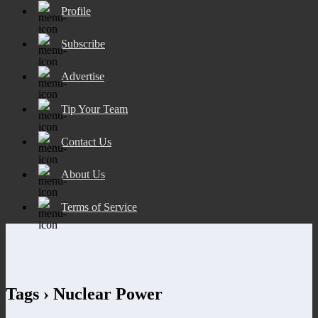
Profile
Subscribe
Advertise
Tip Your Team
Contact Us
About Us
Terms of Service
Tags › Nuclear Power