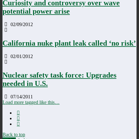
Curiosity and controversy over wave
potential power arise
02/09/2012
California nuke plant leak called ‘no risk’
02/01/2012
Nuclear safety task force: Upgrades
needed in U.S.
07/14/2011
Load more tagged like this…
Back to top