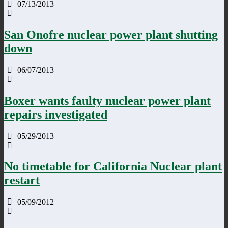
07/13/2013
San Onofre nuclear power plant shutting
down
06/07/2013
Boxer wants faulty nuclear power plant
repairs investigated
05/29/2013
No timetable for California Nuclear plant
restart
05/09/2012