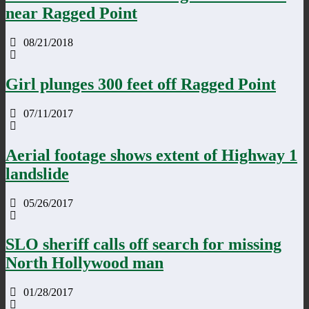
near Ragged Point
08/21/2018
Girl plunges 300 feet off Ragged Point
07/11/2017
Aerial footage shows extent of Highway 1
landslide
05/26/2017
SLO sheriff calls off search for missing
North Hollywood man
01/28/2017