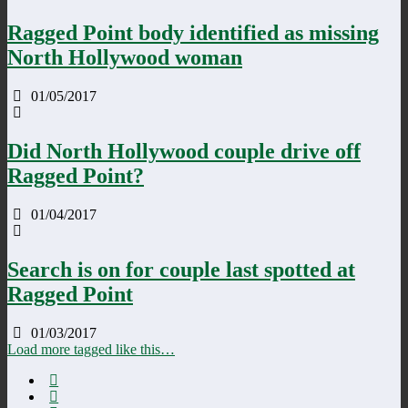
Ragged Point body identified as missing
North Hollywood woman
01/05/2017
Did North Hollywood couple drive off
Ragged Point?
01/04/2017
Search is on for couple last spotted at
Ragged Point
01/03/2017
Load more tagged like this…