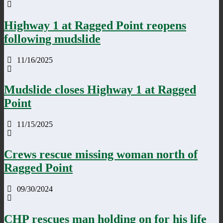
Highway 1 at Ragged Point reopens
following mudslide
11/16/2025
Mudslide closes Highway 1 at Ragged
Point
11/15/2025
Crews rescue missing woman north of
Ragged Point
09/30/2024
CHP rescues man holding on for his life