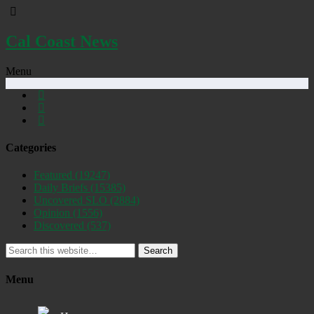
Cal Coast News
Menu
Categories
Featured
(19247)
Daily Briefs
(15385)
Uncovered SLO
(2884)
Opinion
(1556)
Discovered
(537)
Search
Menu