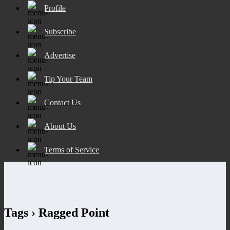
Profile
Subscribe
Advertise
Tip Your Team
Contact Us
About Us
Terms of Service
Tags › Ragged Point