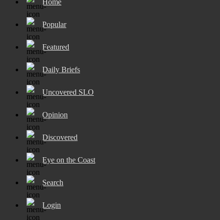
Home
Popular
Featured
Daily Briefs
Uncovered SLO
Opinion
Discovered
Eye on the Coast
Search
Login