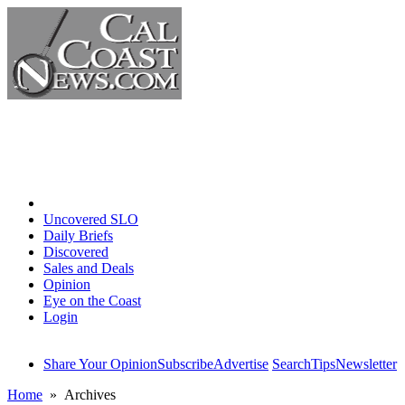
Home
Uncovered SLO
Daily Briefs
Discovered
Sales and Deals
Opinion
Eye on the Coast
Login
Share Your Opinion
Subscribe
Advertise
Search
Tips
Newsletter
Home
» Archives