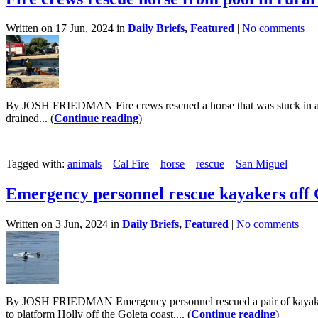
Written on 17 Jun, 2024 in
Daily Briefs
,
Featured
|
No comments
By JOSH FRIEDMAN Fire crews rescued a horse that was stuck in a poo
drained... (
Continue reading
)
Tagged with:
animals
Cal Fire
horse
rescue
San Miguel
Emergency personnel rescue kayakers off 
Written on 3 Jun, 2024 in
Daily Briefs
,
Featured
|
No comments
By JOSH FRIEDMAN Emergency personnel rescued a pair of kayakers w
to platform Holly off the Goleta coast.... (
Continue reading
)