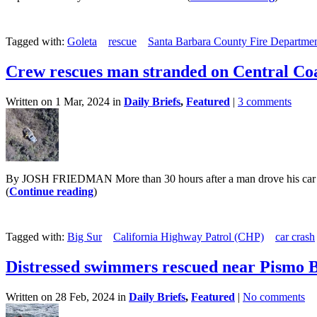
Tagged with:
Goleta
rescue
Santa Barbara County Fire Departme
Crew rescues man stranded on Central Coas
Written on 1 Mar, 2024 in
Daily Briefs
,
Featured
|
3 comments
By JOSH FRIEDMAN More than 30 hours after a man drove his car over
(
Continue reading
)
Tagged with:
Big Sur
California Highway Patrol (CHP)
car crash
Distressed swimmers rescued near Pismo 
Written on 28 Feb, 2024 in
Daily Briefs
,
Featured
|
No comments