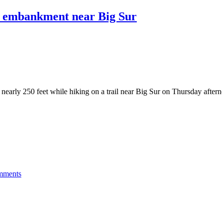
wn embankment near Big Sur
early 250 feet while hiking on a trail near Big Sur on Thursday afterno
mments