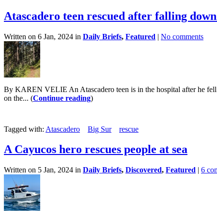
Atascadero teen rescued after falling do
Written on 6 Jan, 2024 in
Daily Briefs
,
Featured
|
No comments
By KAREN VELIE An Atascadero teen is in the hospital after he fell n
on the... (
Continue reading
)
Tagged with:
Atascadero
Big Sur
rescue
A Cayucos hero rescues people at sea
Written on 5 Jan, 2024 in
Daily Briefs
,
Discovered
,
Featured
|
6 co