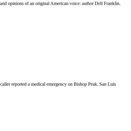
 and opinions of an original American voice: author Dell Franklin.
 caller reported a medical emergency on Bishop Peak. San Luis