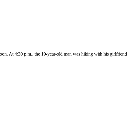
on. At 4:30 p.m., the 19-year-old man was hiking with his girlfriend