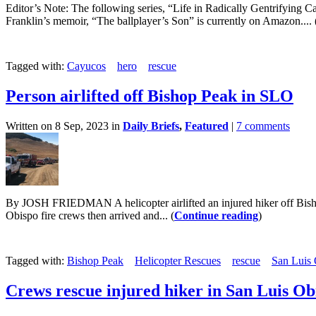
Editor’s Note: The following series, “Life in Radically Gentrifying C
Franklin’s memoir, “The ballplayer’s Son” is currently on Amazon.... 
Tagged with:
Cayucos
hero
rescue
Person airlifted off Bishop Peak in SLO
Written on 8 Sep, 2023 in
Daily Briefs
,
Featured
|
7 comments
By JOSH FRIEDMAN A helicopter airlifted an injured hiker off Bisho
Obispo fire crews then arrived and... (
Continue reading
)
Tagged with:
Bishop Peak
Helicopter Rescues
rescue
San Luis 
Crews rescue injured hiker in San Luis Ob