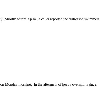
hortly before 3 p.m., a caller reported the distressed swimmers.
n Monday morning. In the aftermath of heavy overnight rain, a