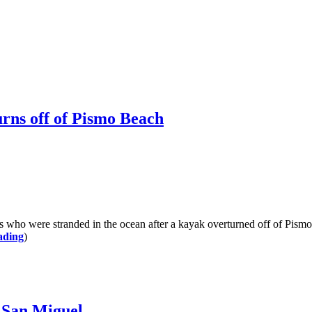
urns off of Pismo Beach
were stranded in the ocean after a kayak overturned off of Pismo B
ading
)
l San Miguel