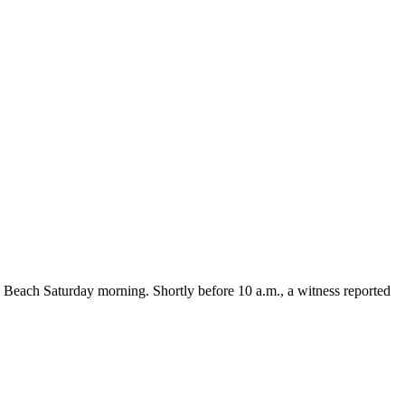
each Saturday morning. Shortly before 10 a.m., a witness reported