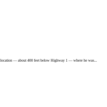
he location — about 400 feet below Highway 1 — where he was...