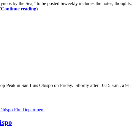
ayucos by the Sea,” to be posted biweekly includes the notes, thoughts,
(
Continue reading
)
p Peak in San Luis Obispo on Friday. Shortly after 10:15 a.m., a 911
Obispo Fire Department
ispo