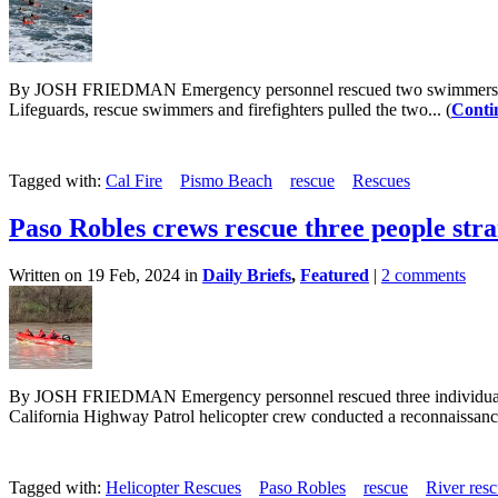
By JOSH FRIEDMAN Emergency personnel rescued two swimmers who wer
Lifeguards, rescue swimmers and firefighters pulled the two... (
Conti
Tagged with:
Cal Fire
Pismo Beach
rescue
Rescues
Paso Robles crews rescue three people stra
Written on 19 Feb, 2024 in
Daily Briefs
,
Featured
|
2 comments
By JOSH FRIEDMAN Emergency personnel rescued three individuals wh
California Highway Patrol helicopter crew conducted a reconnaissance 
Tagged with:
Helicopter Rescues
Paso Robles
rescue
River res