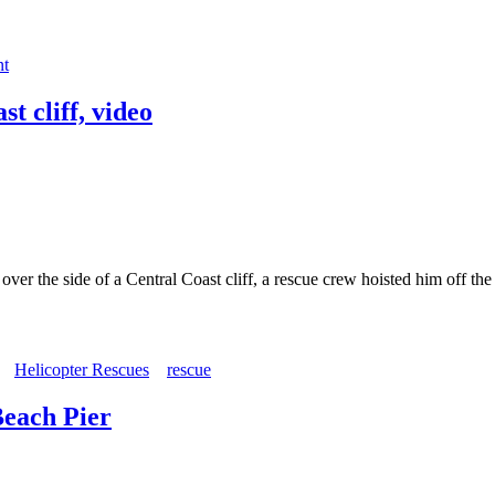
nt
t cliff, video
 the side of a Central Coast cliff, a rescue crew hoisted him off t
Helicopter Rescues
rescue
Beach Pier