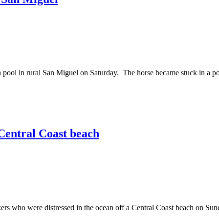
l in rural San Miguel on Saturday. The horse became stuck in a pool 
Central Coast beach
ho were distressed in the ocean off a Central Coast beach on Sunda