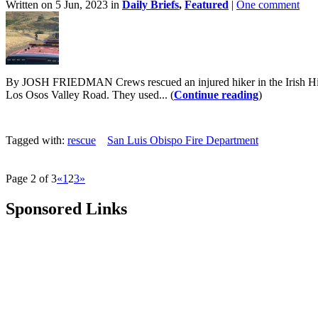
Written on 5 Jun, 2023 in
Daily Briefs
,
Featured
|
One comment
By JOSH FRIEDMAN Crews rescued an injured hiker in the Irish Hill
Los Osos Valley Road. They used... (
Continue reading
)
Tagged with:
rescue
San Luis Obispo Fire Department
Page 2 of 3
«
1
2
3
»
Sponsored Links