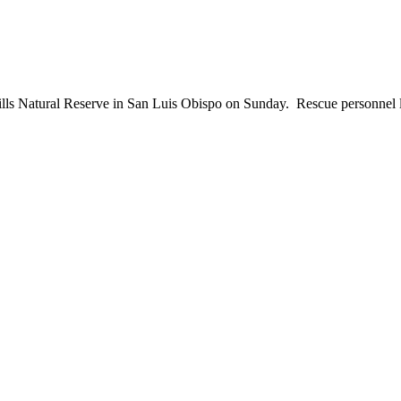
s Natural Reserve in San Luis Obispo on Sunday. Rescue personnel lo