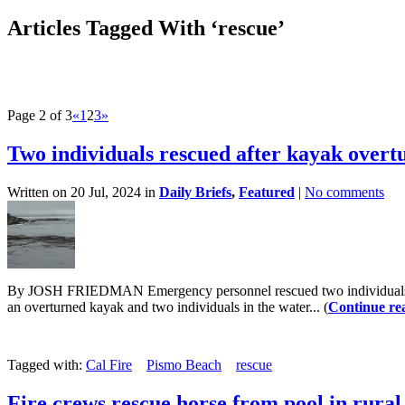
Articles Tagged With ‘rescue’
Page 2 of 3
«
1
2
3
»
Two individuals rescued after kayak overt
Written on 20 Jul, 2024 in
Daily Briefs
,
Featured
|
No comments
By JOSH FRIEDMAN Emergency personnel rescued two individuals who 
an overturned kayak and two individuals in the water... (
Continue re
Tagged with:
Cal Fire
Pismo Beach
rescue
Fire crews rescue horse from pool in rura