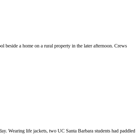
beside a home on a rural property in the later afternoon. Crews
y. Wearing life jackets, two UC Santa Barbara students had paddled