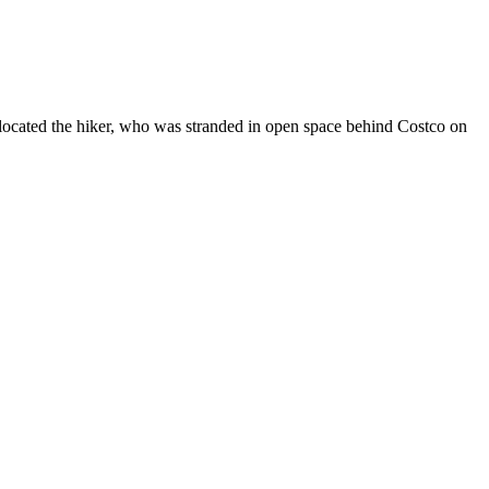
cated the hiker, who was stranded in open space behind Costco on