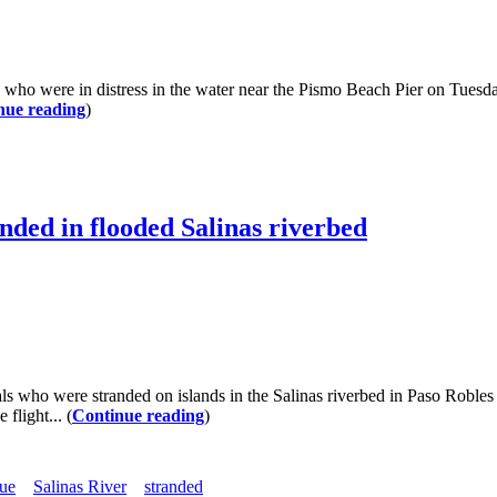
e in distress in the water near the Pismo Beach Pier on Tuesday. S
nue reading
)
nded in flooded Salinas riverbed
o were stranded on islands in the Salinas riverbed in Paso Robles o
flight... (
Continue reading
)
cue
Salinas River
stranded