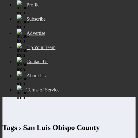
Profile
Subscribe
Advertise
Tip Your Team
Contact Us
About Us
Terms of Service
Tags › San Luis Obispo County