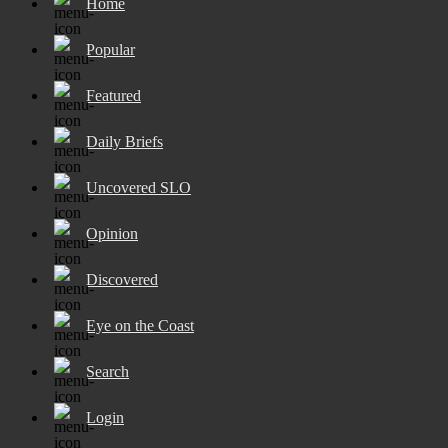
Home
Popular
Featured
Daily Briefs
Uncovered SLO
Opinion
Discovered
Eye on the Coast
Search
Login