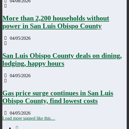
04/08/2026
More than 2,200 households without
power in San Luis Obispo County
04/05/2026
San Luis Obispo County deals on dining,
lodging, happy hours
04/05/2026
Gas price surge continues in San Luis
Obispo County, find lowest costs
04/05/2026
Load more tagged like this…