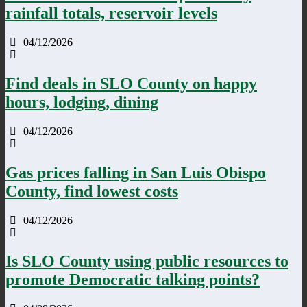
rainfall totals, reservoir levels
04/12/2026
Find deals in SLO County on happy
hours, lodging, dining
04/12/2026
Gas prices falling in San Luis Obispo
County, find lowest costs
04/12/2026
Is SLO County using public resources to
promote Democratic talking points?