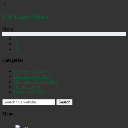
Cal Coast News
Menu
Categories
Featured
(19258)
Daily Briefs
(15395)
Uncovered SLO
(2885)
Opinion
(1556)
Discovered
(537)
Search
Menu