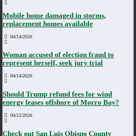
Mobile home damaged in storms,
replacement homes available
04/14/2026
Woman accused of election fraud to
represent herself, seek jury trial
04/14/2026
Should Trump refund fees for wind
energy leases offshore of Morro Bay?
04/12/2026
Check out San Luis Obispo County