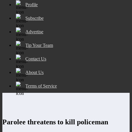
Profile
Subscribe
Advertise
Tip Your Team
Contact Us
About Us
Terms of Service
Parolee threatens to kill policeman