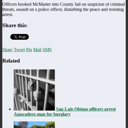
Officers booked McMaster into County Jail on suspicion of criminal
threats, assault on a police officer, disturbing the peace and resisting
arrest.
Share this:
Share
Tweet
Pin
Mail
SMS
Related
San Luis Obispo officers arrest
Atascadero man for burglary