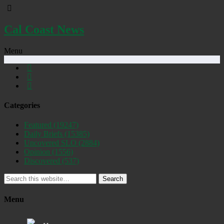
Cal Coast News
Menu
Categories
Featured
(19247)
Daily Briefs
(15385)
Uncovered SLO
(2884)
Opinion
(1556)
Discovered
(537)
Search
Menu