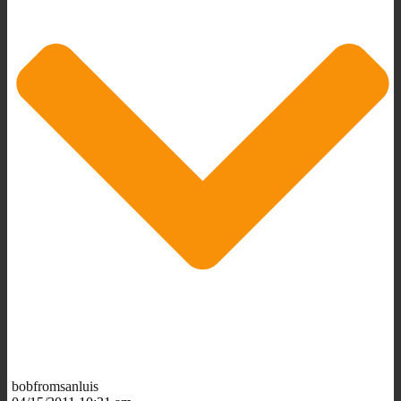
bobfromsanluis