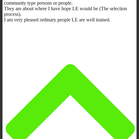
community type persons or people.
They are about where I have hope LE would be (The selection
process).
I am very pleased ordinary people LE are well trained.