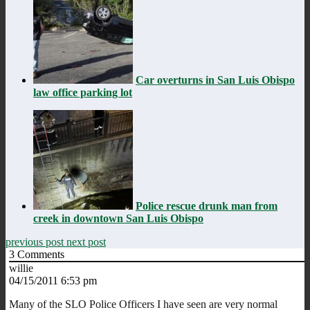
Car overturns in San Luis Obispo
law office parking lot
Police rescue drunk man from
creek in downtown San Luis Obispo
previous post
next post
3
Comments
willie
04/15/2011 6:53 pm
Many of the SLO Police Officers I have seen are very normal