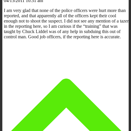
04/15/2011 10:31 am
I am very glad that none of the police officers were hurt more than
reported, and that apparently all of the officers kept their cool
enough not to shoot the suspect. I did not see any mention of a tazer
in the reporting here, so I am curious if the “training” that was
taught by Chuck Liddel was of any help in subduing this out of
control man. Good job officers, if the reporting here is accurate.