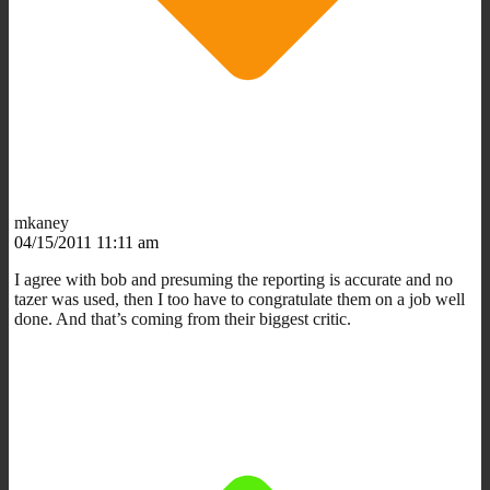
mkaney
04/15/2011 11:11 am
I agree with bob and presuming the reporting is accurate and no
tazer was used, then I too have to congratulate them on a job well
done. And that’s coming from their biggest critic.