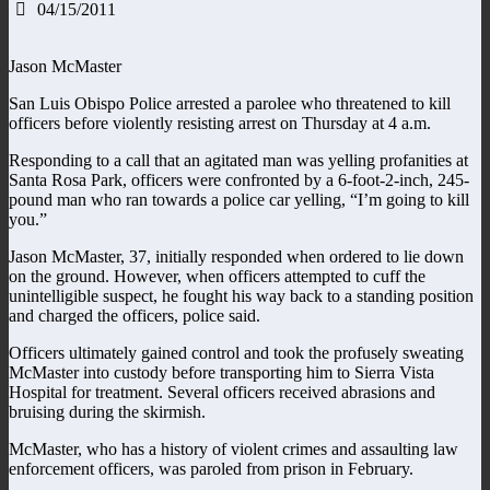
04/15/2011
Jason McMaster
San Luis Obispo Police arrested a parolee who threatened to kill
officers before violently resisting arrest on Thursday at 4 a.m.
Responding to a call that an agitated man was yelling profanities at
Santa Rosa Park, officers were confronted by a 6-foot-2-inch, 245-
pound man who ran towards a police car yelling, “I’m going to kill
you.”
Jason McMaster, 37, initially responded when ordered to lie down
on the ground. However, when officers attempted to cuff the
unintelligible suspect, he fought his way back to a standing position
and charged the officers, police said.
Officers ultimately gained control and took the profusely sweating
McMaster into custody before transporting him to Sierra Vista
Hospital for treatment. Several officers received abrasions and
bruising during the skirmish.
McMaster, who has a history of violent crimes and assaulting law
enforcement officers, was paroled from prison in February.