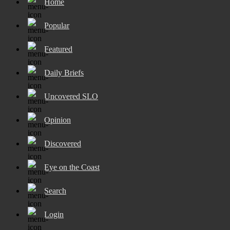
Home
Popular
Featured
Daily Briefs
Uncovered SLO
Opinion
Discovered
Eye on the Coast
Search
Login