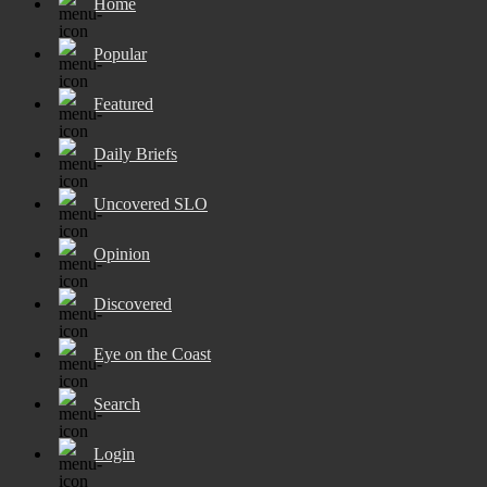
Home
Popular
Featured
Daily Briefs
Uncovered SLO
Opinion
Discovered
Eye on the Coast
Search
Login