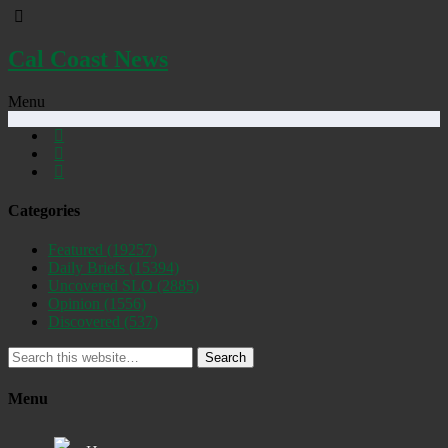
Cal Coast News
Menu
Categories
Featured
(19257)
Daily Briefs
(15394)
Uncovered SLO
(2885)
Opinion
(1556)
Discovered
(537)
Search
Menu