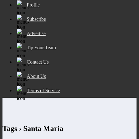
Profile
Subscribe
Advertise
Tip Your Team
Contact Us
About Us
Terms of Service
Tags › Santa Maria