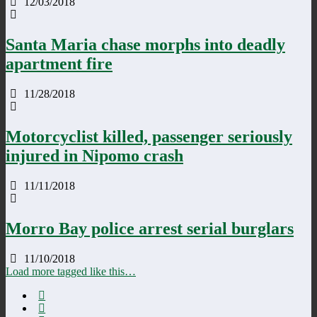
12/03/2018
Santa Maria chase morphs into deadly
apartment fire
11/28/2018
Motorcyclist killed, passenger seriously
injured in Nipomo crash
11/11/2018
Morro Bay police arrest serial burglars
11/10/2018
Load more tagged like this…