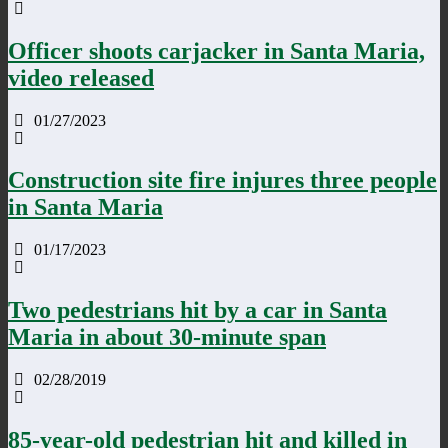
Officer shoots carjacker in Santa Maria,
video released
01/27/2023
Construction site fire injures three people
in Santa Maria
01/17/2023
Two pedestrians hit by a car in Santa
Maria in about 30-minute span
02/28/2019
85-year-old pedestrian hit and killed in