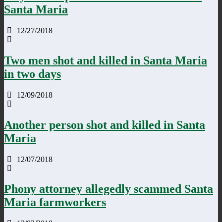
Santa Maria
12/27/2018
Two men shot and killed in Santa Maria
in two days
12/09/2018
Another person shot and killed in Santa
Maria
12/07/2018
Phony attorney allegedly scammed Santa
Maria farmworkers