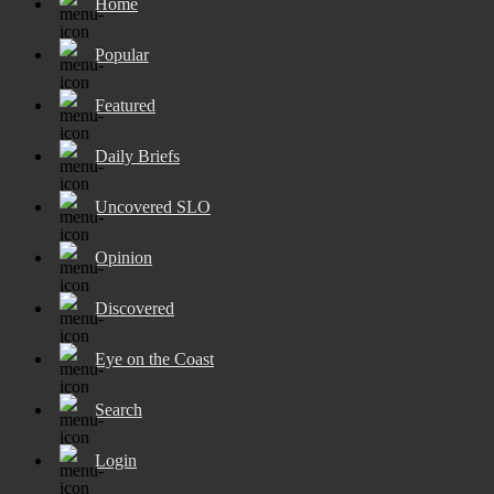
Home
Popular
Featured
Daily Briefs
Uncovered SLO
Opinion
Discovered
Eye on the Coast
Search
Login