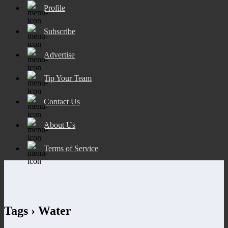
Profile
Subscribe
Advertise
Tip Your Team
Contact Us
About Us
Terms of Service
Tags › Water