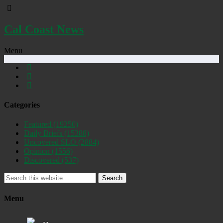
Cal Coast News
Menu
Categories
Featured
(19250)
Daily Briefs
(15388)
Uncovered SLO
(2884)
Opinion
(1556)
Discovered
(537)
Search
Menu