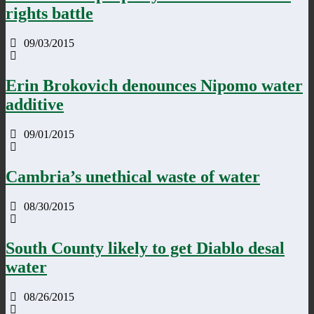
rights battle
09/03/2015
Erin Brokovich denounces Nipomo water
additive
09/01/2015
Cambria’s unethical waste of water
08/30/2015
South County likely to get Diablo desal
water
08/26/2015