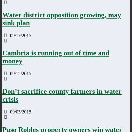
Water district opposition growing, may
sink plan
09/17/2015
Cambria is running out of time and
money
09/15/2015
Don’t sacrifice county farmers in water
crisis
09/05/2015
Paso Robles property owners win water