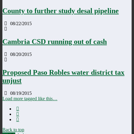
County to further study desal pipeline
08/22/2015
Cambria CSD running out of cash
08/20/2015
Proposed Paso Robles water district tax
unjust
08/19/2015
Load more tagged like this…
Back to top