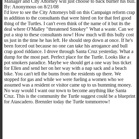
Manager and City Attorney will just choose to back burner his bull.
By: Anonymous on 8/21/08
I'd love to see the City Attorneys bill on this Campaign reform crap
in addition to the consultants that were hired on for that feel good
thing of the Turtles. I can't even think of the name of it but its the
deal where O'Malley "threatened Smokey" What a waste. Can we
put a stop to these consultants now! How much will this bully cost
us just in the time he has left. He should step down at once. If he's
been forced out because no one can take his arrogance and bull
crap good riddance. I drove through Santa Cruz yesterday. What a
dump for the most part. Perfect place for the Turtle. Looks like a
pot smokers paradice. Maybe we should get a one way bus ticket
for Ellen and send her on her way with a nap sack and a beach
bike. You can't tell the bums from the residents up there. We
stopped for gas and while we were fueling a women who we
assumed was a resident or visitor came up to us bumming money.
No way would I want our town to become anything like Santa
Cruz. This is the community the Turtle suggest could be a blueprint
for Atascadero. Brennler today the Turtle tommorrow!