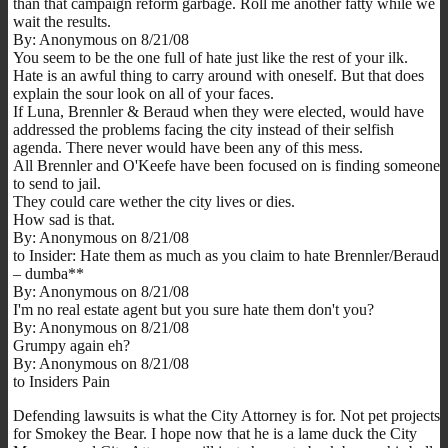
than that campaign reform garbage. Roll me another fatty while we
wait the results.
By: Anonymous on 8/21/08
You seem to be the one full of hate just like the rest of your ilk.
Hate is an awful thing to carry around with oneself. But that does
explain the sour look on all of your faces.
If Luna, Brennler & Beraud when they were elected, would have
addressed the problems facing the city instead of their selfish
agenda. There never would have been any of this mess.
All Brennler and O'Keefe have been focused on is finding someone
to send to jail.
They could care wether the city lives or dies.
How sad is that.
By: Anonymous on 8/21/08
to Insider: Hate them as much as you claim to hate Brennler/Beraud
– dumba**
By: Anonymous on 8/21/08
I'm no real estate agent but you sure hate them don't you?
By: Anonymous on 8/21/08
Grumpy again eh?
By: Anonymous on 8/21/08
to Insiders Pain
Defending lawsuits is what the City Attorney is for. Not pet projects
for Smokey the Bear. I hope now that he is a lame duck the City