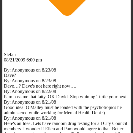
Stefan
08/21/2009 6:00 pm
By: Anonymous on 8/23/08
Dave?
By: Anonymous on 8/23/08
Dave…? Dave's not here right now….
By: Anonymous on 8/22/08
Pam pass me that fatty. OK David. Stop whining Turtle your next.
By: Anonymous on 8/21/08
Good idea. O'Malley must be loaded with the psychotropics he
administered while working for Mental Health Dept :)
By: Anonymous on 8/21/08
Here's an Idea. Lets have random drug testing for all City Council
members. I wonder if Ellen and Pam would agree to that. Better