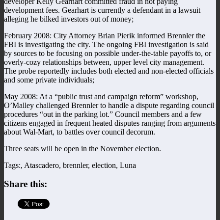
developer Kelly Gearhart committed fraud in not paying
development fees. Gearhart is currently a defendant in a lawsuit
alleging he bilked investors out of money;
February 2008: City Attorney Brian Pierik informed Brennler the
FBI is investigating the city. The ongoing FBI investigation is said
by sources to be focusing on possible under-the-table payoffs to, or
overly-cozy relationships between, upper level city management.
The probe reportedly includes both elected and non-elected officials
and some private individuals;
May 2008: At a “public trust and campaign reform” workshop,
O’Malley challenged Brennler to handle a dispute regarding council
procedures “out in the parking lot.” Council members and a few
citizens engaged in frequent heated disputes ranging from arguments
about Wal-Mart, to battles over council decorum.
Three seats will be open in the November election.
Tags:, Atascadero, brennler, election, Luna
Share this: