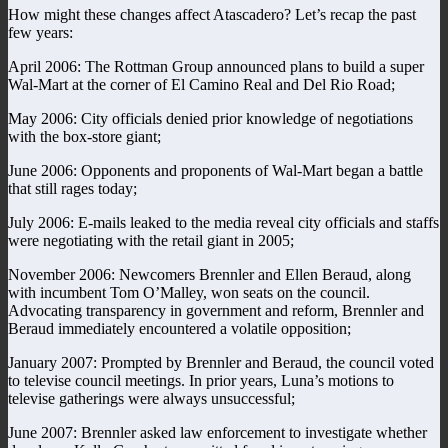
How might these changes affect Atascadero? Let’s recap the past
few years:
April 2006: The Rottman Group announced plans to build a super
Wal-Mart at the corner of El Camino Real and Del Rio Road;
May 2006: City officials denied prior knowledge of negotiations
with the box-store giant;
June 2006: Opponents and proponents of Wal-Mart began a battle
that still rages today;
July 2006: E-mails leaked to the media reveal city officials and staffs
were negotiating with the retail giant in 2005;
November 2006: Newcomers Brennler and Ellen Beraud, along
with incumbent Tom O’Malley, won seats on the council.
Advocating transparency in government and reform, Brennler and
Beraud immediately encountered a volatile opposition;
January 2007: Prompted by Brennler and Beraud, the council voted
to televise council meetings. In prior years, Luna’s motions to
televise gatherings were always unsuccessful;
June 2007: Brennler asked law enforcement to investigate whether