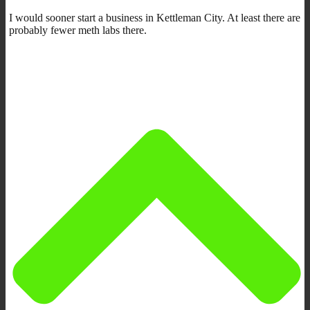
I would sooner start a business in Kettleman City. At least there are
probably fewer meth labs there.