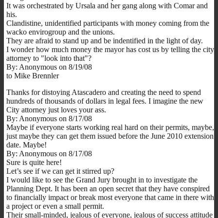
It was orchestrated by Ursala and her gang along with Comar and
his.
Clandistine, unidentified participants with money coming from the
wacko envirogroup and the unions.
They are afraid to stand up and be indentified in the light of day.
I wonder how much money the mayor has cost us by telling the city
attorney to "look into that"?
By: Anonymous on 8/19/08
to Mike Brennler
Thanks for distoying Atascadero and creating the need to spend
hundreds of thousands of dollars in legal fees. I imagine the new
City attorney just loves your ass.
By: Anonymous on 8/17/08
Maybe if everyone starts working real hard on their permits, maybe,
just maybe they can get them issued before the June 2010 extension
date. Maybe!
By: Anonymous on 8/17/08
Sure is quite here!
Let’s see if we can get it stirred up?
I would like to see the Grand Jury brought in to investigate the
Planning Dept. It has been an open secret that they have conspired
to financially impact or break most everyone that came in there with
a project or even a small permit.
Their small-minded, jealous of everyone, jealous of success attitude