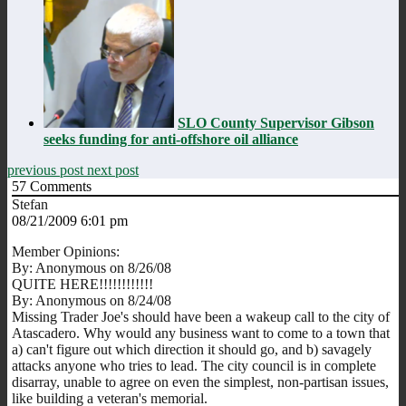
SLO County Supervisor Gibson
seeks funding for anti-offshore oil alliance
previous post
next post
57
Comments
Stefan
08/21/2009 6:01 pm
Member Opinions:
By: Anonymous on 8/26/08
QUITE HERE!!!!!!!!!!!!
By: Anonymous on 8/24/08
Missing Trader Joe's should have been a wakeup call to the city of
Atascadero. Why would any business want to come to a town that
a) can't figure out which direction it should go, and b) savagely
attacks anyone who tries to lead. The city council is in complete
disarray, unable to agree on even the simplest, non-partisan issues,
like building a veteran's memorial.