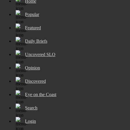
Home
Popular
Featured
Daily Briefs
Uncovered SLO
Opinion
Discovered
Eye on the Coast
Search
Login