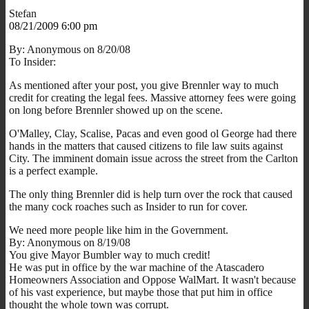
Stefan
08/21/2009 6:00 pm
By: Anonymous on 8/20/08
To Insider:
As mentioned after your post, you give Brennler way to much
credit for creating the legal fees. Massive attorney fees were going
on long before Brennler showed up on the scene.
O'Malley, Clay, Scalise, Pacas and even good ol George had there
hands in the matters that caused citizens to file law suits against
City. The imminent domain issue across the street from the Carlton
is a perfect example.
The only thing Brennler did is help turn over the rock that caused
the many cock roaches such as Insider to run for cover.
We need more people like him in the Government.
By: Anonymous on 8/19/08
You give Mayor Bumbler way to much credit!
He was put in office by the war machine of the Atascadero
Homeowners Association and Oppose WalMart. It wasn't because
of his vast experience, but maybe those that put him in office
thought the whole town was corrupt.