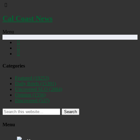
Cal Coast News
Menu
Categories
Featured
(19253)
Daily Briefs
(15391)
Uncovered SLO
(2884)
Opinion
(1556)
Discovered
(537)
Search
Menu