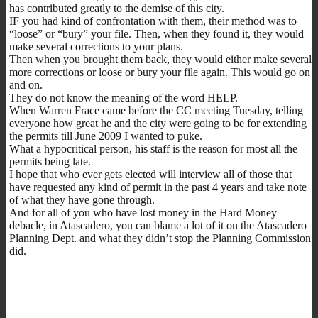
has contributed greatly to the demise of this city.
IF you had kind of confrontation with them, their method was to
“loose” or “bury” your file. Then, when they found it, they would
make several corrections to your plans.
Then when you brought them back, they would either make several
more corrections or loose or bury your file again. This would go on
and on.
They do not know the meaning of the word HELP.
When Warren Frace came before the CC meeting Tuesday, telling
everyone how great he and the city were going to be for extending
the permits till June 2009 I wanted to puke.
What a hypocritical person, his staff is the reason for most all the
permits being late.
I hope that who ever gets elected will interview all of those that
have requested any kind of permit in the past 4 years and take note
of what they have gone through.
And for all of you who have lost money in the Hard Money
debacle, in Atascadero, you can blame a lot of it on the Atascadero
Planning Dept. and what they didn’t stop the Planning Commission
did.