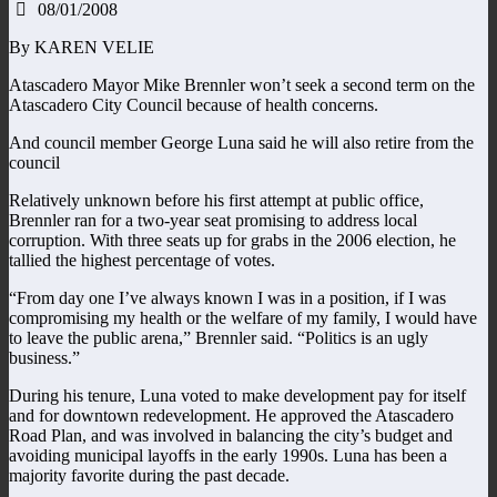
08/01/2008
By KAREN VELIE
Atascadero Mayor Mike Brennler won’t seek a second term on the
Atascadero City Council because of health concerns.
And council member George Luna said he will also retire from the
council
Relatively unknown before his first attempt at public office,
Brennler ran for a two-year seat promising to address local
corruption. With three seats up for grabs in the 2006 election, he
tallied the highest percentage of votes.
“From day one I’ve always known I was in a position, if I was
compromising my health or the welfare of my family, I would have
to leave the public arena,” Brennler said. “Politics is an ugly
business.”
During his tenure, Luna voted to make development pay for itself
and for downtown redevelopment. He approved the Atascadero
Road Plan, and was involved in balancing the city’s budget and
avoiding municipal layoffs in the early 1990s. Luna has been a
majority favorite during the past decade.