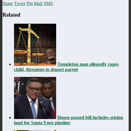
Share
Tweet
Pin
Mail
SMS
Related
Templeton man allegedly rapes
child, threatens to deport parent
House-passed bill includes seizing
land for Santa Ynez pipeline