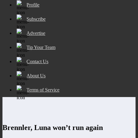
Profile
Subscribe
Advertise
Tip Your Team
Contact Us
About Us
Terms of Service
Brennler, Luna won’t run again