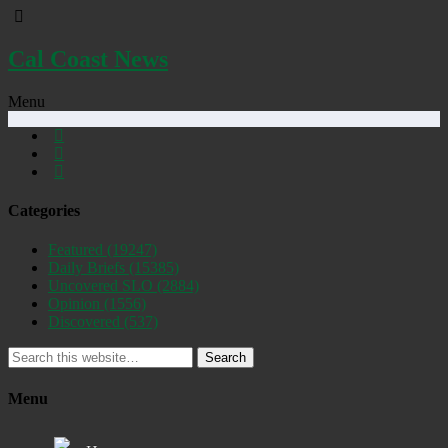
Cal Coast News
Menu
Categories
Featured
(19247)
Daily Briefs
(15385)
Uncovered SLO
(2884)
Opinion
(1556)
Discovered
(537)
Search
Menu