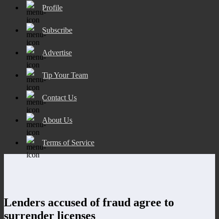
Profile
Subscribe
Advertise
Tip Your Team
Contact Us
About Us
Terms of Service
Lenders accused of fraud agree to
surrender licenses