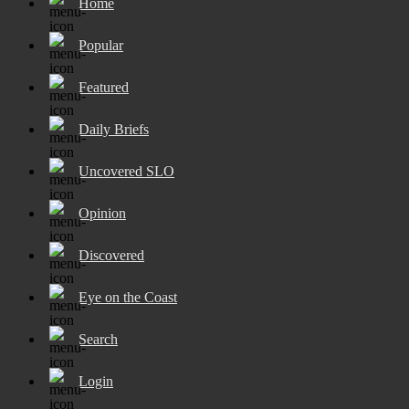
Home
Popular
Featured
Daily Briefs
Uncovered SLO
Opinion
Discovered
Eye on the Coast
Search
Login