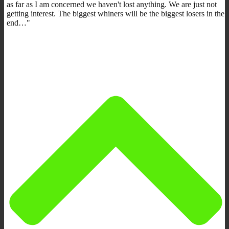
as far as I am concerned we haven't lost anything. We are just not
getting interest. The biggest whiners will be the biggest losers in the
end…"