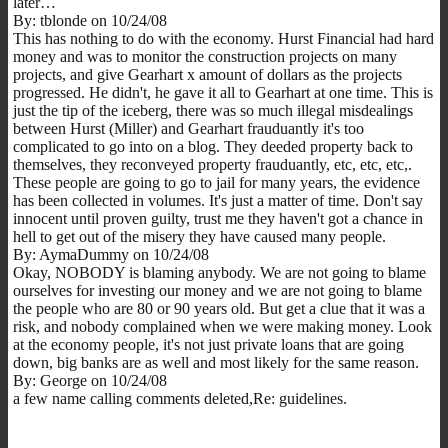
later…
By: tblonde on 10/24/08
This has nothing to do with the economy. Hurst Financial had hard
money and was to monitor the construction projects on many
projects, and give Gearhart x amount of dollars as the projects
progressed. He didn't, he gave it all to Gearhart at one time. This is
just the tip of the iceberg, there was so much illegal misdealings
between Hurst (Miller) and Gearhart frauduantly it's too
complicated to go into on a blog. They deeded property back to
themselves, they reconveyed property frauduantly, etc, etc, etc,.
These people are going to go to jail for many years, the evidence
has been collected in volumes. It's just a matter of time. Don't say
innocent until proven guilty, trust me they haven't got a chance in
hell to get out of the misery they have caused many people.
By: AymaDummy on 10/24/08
Okay, NOBODY is blaming anybody. We are not going to blame
ourselves for investing our money and we are not going to blame
the people who are 80 or 90 years old. But get a clue that it was a
risk, and nobody complained when we were making money. Look
at the economy people, it's not just private loans that are going
down, big banks are as well and most likely for the same reason.
By: George on 10/24/08
a few name calling comments deleted,Re: guidelines.