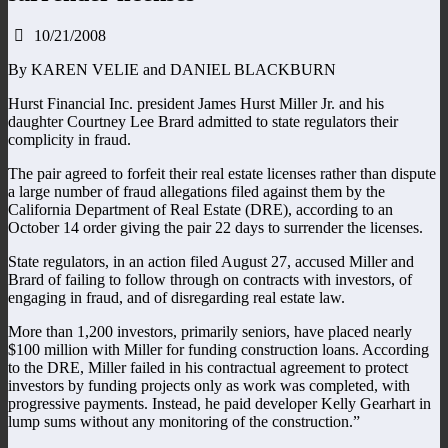
10/21/2008
By KAREN VELIE and DANIEL BLACKBURN
Hurst Financial Inc. president James Hurst Miller Jr. and his
daughter Courtney Lee Brard admitted to state regulators their
complicity in fraud.
The pair agreed to forfeit their real estate licenses rather than dispute
a large number of fraud allegations filed against them by the
California Department of Real Estate (DRE), according to an
October 14 order giving the pair 22 days to surrender the licenses.
State regulators, in an action filed August 27, accused Miller and
Brard of failing to follow through on contracts with investors, of
engaging in fraud, and of disregarding real estate law.
More than 1,200 investors, primarily seniors, have placed nearly
$100 million with Miller for funding construction loans. According
to the DRE, Miller failed in his contractual agreement to protect
investors by funding projects only as work was completed, with
progressive payments. Instead, he paid developer Kelly Gearhart in
lump sums without any monitoring of the construction.”