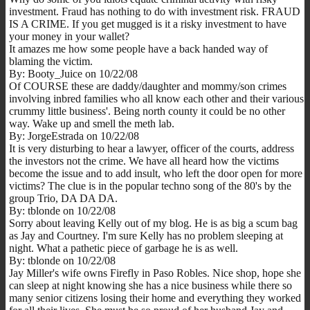
investment. Fraud has nothing to do with investment risk. FRAUD
IS A CRIME. If you get mugged is it a risky investment to have
your money in your wallet?
It amazes me how some people have a back handed way of
blaming the victim.
By: Booty_Juice on 10/22/08
Of COURSE these are daddy/daughter and mommy/son crimes
involving inbred families who all know each other and their various
crummy little business'. Being north county it could be no other
way. Wake up and smell the meth lab.
By: JorgeEstrada on 10/22/08
It is very disturbing to hear a lawyer, officer of the courts, address
the investors not the crime. We have all heard how the victims
become the issue and to add insult, who left the door open for more
victims? The clue is in the popular techno song of the 80's by the
group Trio, DA DA DA.
By: tblonde on 10/22/08
Sorry about leaving Kelly out of my blog. He is as big a scum bag
as Jay and Courtney. I'm sure Kelly has no problem sleeping at
night. What a pathetic piece of garbage he is as well.
By: tblonde on 10/22/08
Jay Miller's wife owns Firefly in Paso Robles. Nice shop, hope she
can sleep at night knowing she has a nice business while there so
many senior citizens losing their home and everything they worked