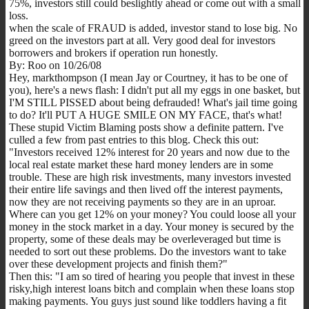
75%, investors still could beslightly ahead or come out with a small
loss.
when the scale of FRAUD is added, investor stand to lose big. No
greed on the investors part at all. Very good deal for investors
borrowers and brokers if operation run honestly.
By: Roo on 10/26/08
Hey, markthompson (I mean Jay or Courtney, it has to be one of
you), here's a news flash: I didn't put all my eggs in one basket, but
I'M STILL PISSED about being defrauded! What's jail time going
to do? It'll PUT A HUGE SMILE ON MY FACE, that's what!
These stupid Victim Blaming posts show a definite pattern. I've
culled a few from past entries to this blog. Check this out:
"Investors received 12% interest for 20 years and now due to the
local real estate market these hard money lenders are in some
trouble. These are high risk investments, many investors invested
their entire life savings and then lived off the interest payments,
now they are not receiving payments so they are in an uproar.
Where can you get 12% on your money? You could loose all your
money in the stock market in a day. Your money is secured by the
property, some of these deals may be overleveraged but time is
needed to sort out these problems. Do the investors want to take
over these development projects and finish them?"
Then this: "I am so tired of hearing you people that invest in these
risky,high interest loans bitch and complain when these loans stop
making payments. You guys just sound like toddlers having a fit