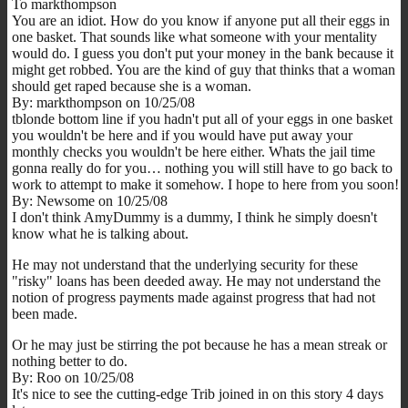
To markthompson
You are an idiot. How do you know if anyone put all their eggs in
one basket. That sounds like what someone with your mentality
would do. I guess you don't put your money in the bank because it
might get robbed. You are the kind of guy that thinks that a woman
should get raped because she is a woman.
By: markthompson on 10/25/08
tblonde bottom line if you hadn't put all of your eggs in one basket
you wouldn't be here and if you would have put away your
monthly checks you wouldn't be here either. Whats the jail time
gonna really do for you… nothing you will still have to go back to
work to attempt to make it somehow. I hope to here from you soon!
By: Newsome on 10/25/08
I don't think AmyDummy is a dummy, I think he simply doesn't
know what he is talking about.
He may not understand that the underlying security for these
"risky" loans has been deeded away. He may not understand the
notion of progress payments made against progress that had not
been made.
Or he may just be stirring the pot because he has a mean streak or
nothing better to do.
By: Roo on 10/25/08
It's nice to see the cutting-edge Trib joined in on this story 4 days