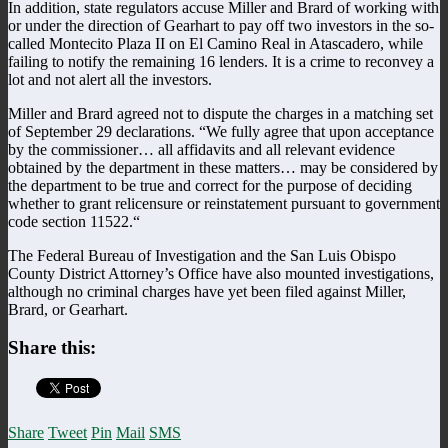
In addition, state regulators accuse Miller and Brard of working with
or under the direction of Gearhart to pay off two investors in the so-
called Montecito Plaza II on El Camino Real in Atascadero, while
failing to notify the remaining 16 lenders. It is a crime to reconvey a
lot and not alert all the investors.
Miller and Brard agreed not to dispute the charges in a matching set
of September 29 declarations. “We fully agree that upon acceptance
by the commissioner… all affidavits and all relevant evidence
obtained by the department in these matters… may be considered by
the department to be true and correct for the purpose of deciding
whether to grant relicensure or reinstatement pursuant to government
code section 11522.“
The Federal Bureau of Investigation and the San Luis Obispo
County District Attorney’s Office have also mounted investigations,
although no criminal charges have yet been filed against Miller,
Brard, or Gearhart.
Share this:
Share
Tweet
Pin
Mail
SMS