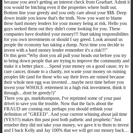
because you aren't getting an interest check from Gearhart. Admit it
you would be bitching even if the properties where built out.
Bottom line your greedy and you only care about your $$$. Deep
down inside you know that's the truth. Now you want to blame
these hard money lenders for your money being at risk. Hello you
guys seeked them out they didn't come looking for you. These
companies have doubled your money!!! Start taking responsibilites
for you own investments or should I say greed. Look around us
people the economy has taking a dump. Next time you decide to
invest with a hard money lender remember it's a risk!!!"
Or this gem:"Why dont you all pull your heads out before you try
to bring down people that are trying to improve the community and
make it a better place….Spend your money on a good cause, try to
cure cancer, donate to a charity, not waste your money on ruining
peoples life (and for those who say their lives are ruined because
their whole nest egg was invested…maybe next time before you
invest your WHOLE retirement in a high risk investment, think it
through…dont be greedy!)"
There you go, markthompson, I've reprinted some of your past
drivel to save you the trouble. Now that the facts about the
FRAUD are coming out, perhaps you should rethink your
definition of "GREED". And your current whining about jail time
(YES!!!) makes this past post both pathetic and prophetic:"Just
remeber they did not take your money, we gave it to them to invest
and I back Kelly and Jay 100% that we will get our money back…