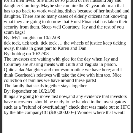
for all their lives. She must be so proud of her husband Jay and
daughter Courtney. Maybe she can hire the 81 year old man that
has to go back to work washing dishes because of her husband and
daughter. There are so many cases of elderly citizens not knowing
what they are going to do now that Hurst Financial has taken their
security from them. Sleep well Courtney, Jay and the rest of you
scum bags!
By: MyThoughts on 10/22/08
tick tock, tick tock, tick tock … the wheels of justice keep ticking
away, thanks in great part to Karen and Dan
By: hotdog on 10/22/08
The investors are waiting with glee for the day when Jay and
Courtney are sharing meals with Guth and Yaguda in prison.
Quite a dad/daughter and mom/son routine we have here; and I
think Gearhead's relatives will take the dive with him too. Nice
collection of families we have around these parts!
The family that steals together stays together.
By: fogcatcher on 10/21/08
things are going to move fast now,and any evidence that investors
have uncovered should be ready to be handed to the investigators
such as a "refund of overfunding" check that was made out to HFC
by the title company!!!! ($30,000.00+) Wonder where that went!