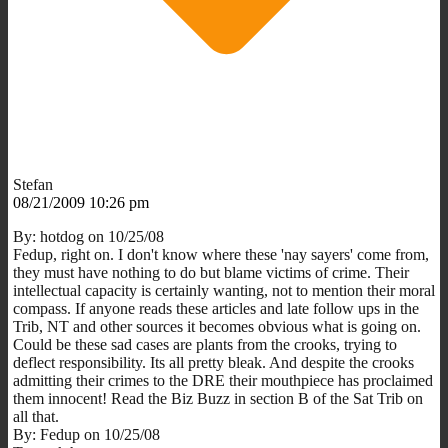
Stefan
08/21/2009 10:26 pm
By: hotdog on 10/25/08
Fedup, right on. I don't know where these 'nay sayers' come from,
they must have nothing to do but blame victims of crime. Their
intellectual capacity is certainly wanting, not to mention their moral
compass. If anyone reads these articles and late follow ups in the
Trib, NT and other sources it becomes obvious what is going on.
Could be these sad cases are plants from the crooks, trying to
deflect responsibility. Its all pretty bleak. And despite the crooks
admitting their crimes to the DRE their mouthpiece has proclaimed
them innocent! Read the Biz Buzz in section B of the Sat Trib on
all that.
By: Fedup on 10/25/08