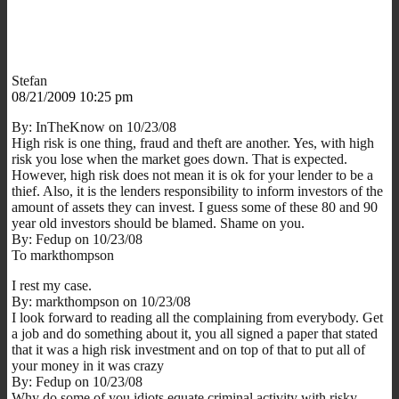
Stefan
08/21/2009 10:25 pm
By: InTheKnow on 10/23/08
High risk is one thing, fraud and theft are another. Yes, with high
risk you lose when the market goes down. That is expected.
However, high risk does not mean it is ok for your lender to be a
thief. Also, it is the lenders responsibility to inform investors of the
amount of assets they can invest. I guess some of these 80 and 90
year old investors should be blamed. Shame on you.
By: Fedup on 10/23/08
To markthompson
I rest my case.
By: markthompson on 10/23/08
I look forward to reading all the complaining from everybody. Get
a job and do something about it, you all signed a paper that stated
that it was a high risk investment and on top of that to put all of
your money in it was crazy
By: Fedup on 10/23/08
Why do some of you idiots equate criminal activity with risky