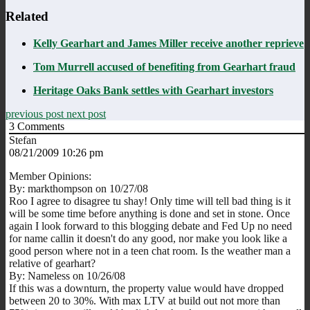
Related
Kelly Gearhart and James Miller receive another reprieve
Tom Murrell accused of benefiting from Gearhart fraud
Heritage Oaks Bank settles with Gearhart investors
previous post
next post
3
Comments
Stefan
08/21/2009 10:26 pm
Member Opinions:
By: markthompson on 10/27/08
Roo I agree to disagree tu shay! Only time will tell bad thing is it
will be some time before anything is done and set in stone. Once
again I look forward to this blogging debate and Fed Up no need
for name callin it doesn't do any good, nor make you look like a
good person where not in a teen chat room. Is the weather man a
relative of gearhart?
By: Nameless on 10/26/08
If this was a downturn, the property value would have dropped
between 20 to 30%. With max LTV at build out not more than