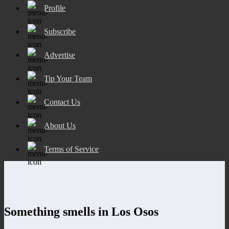
Profile
Subscribe
Advertise
Tip Your Team
Contact Us
About Us
Terms of Service
Something smells in Los Osos