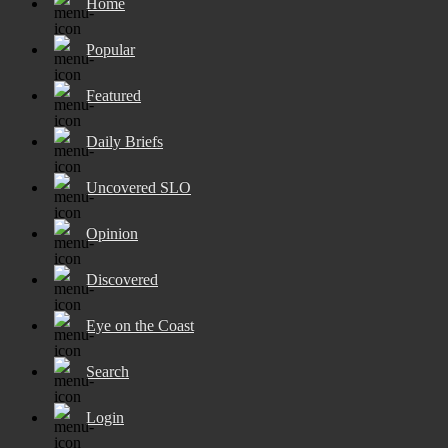
Home
Popular
Featured
Daily Briefs
Uncovered SLO
Opinion
Discovered
Eye on the Coast
Search
Login