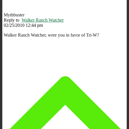
Mythbuster
Reply to
Walker Ranch Watcher
02/25/2010 12:44 pm
Walker Ranch Watcher, were you in favor of Tri-W?