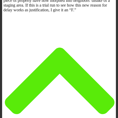
piece of property have now morphed into neighbors’ dislike of a
staging area. If this is a trial run to see how this new reason for
delay works as justification, I give it an “F.”