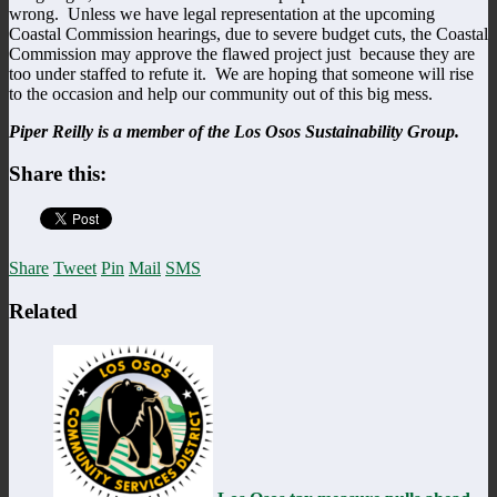
wrong. Unless we have legal representation at the upcoming
Coastal Commission hearings, due to severe budget cuts, the Coastal
Commission may approve the flawed project just because they are
too under staffed to refute it. We are hoping that someone will rise
to the occasion and help our community out of this big mess.
Piper Reilly is a member of the Los Osos Sustainability Group.
Share this:
Share
Tweet
Pin
Mail
SMS
Related