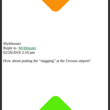
Mythbuster
Reply to
Mythbuster
02/26/2010 2:10 pm
How about putting the “stagging” at the Oceano airport?