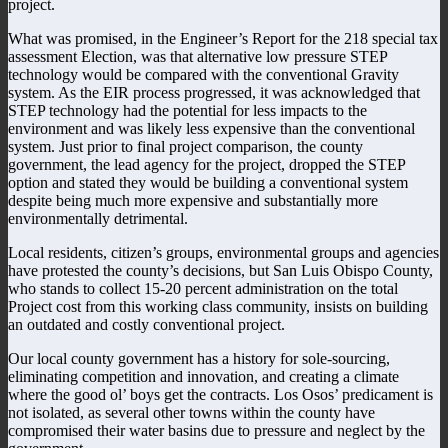
project.
What was promised, in the Engineer’s Report for the 218 special tax
assessment Election, was that alternative low pressure STEP
technology would be compared with the conventional Gravity
system. As the EIR process progressed, it was acknowledged that
STEP technology had the potential for less impacts to the
environment and was likely less expensive than the conventional
system. Just prior to final project comparison, the county
government, the lead agency for the project, dropped the STEP
option and stated they would be building a conventional system
despite being much more expensive and substantially more
environmentally detrimental.
Local residents, citizen’s groups, environmental groups and agencies
have protested the county’s decisions, but San Luis Obispo County,
who stands to collect 15-20 percent administration on the total
Project cost from this working class community, insists on building
an outdated and costly conventional project.
Our local county government has a history for sole-sourcing,
eliminating competition and innovation, and creating a climate
where the good ol’ boys get the contracts. Los Osos’ predicament is
not isolated, as several other towns within the county have
compromised their water basins due to pressure and neglect by the