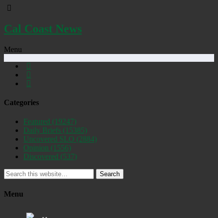
Cal Coast News
Menu
Categories
Featured
(19247)
Daily Briefs
(15385)
Uncovered SLO
(2884)
Opinion
(1556)
Discovered
(537)
Search
Menu