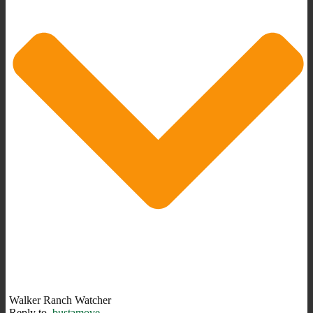
Walker Ranch Watcher
Reply to
bustamove