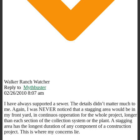
Walker Ranch Watcher
Reply to
Mythbuster
02/26/2010 8:07 am
I have always supported a sewer. The details didn’t matter much to
me. Again, I was NEVER noticed that a stagging area would be in
my front yard, in continuos opperation for the whole project, longer
than each section of the collection system or the plant. A stagging
area has the longest duration of any component of a construction
project. This is where my concerns lie.