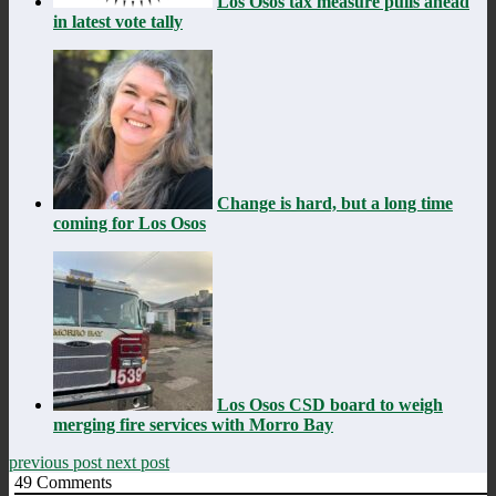
Los Osos tax measure pulls ahead
in latest vote tally
Change is hard, but a long time
coming for Los Osos
Los Osos CSD board to weigh
merging fire services with Morro Bay
previous post
next post
49
Comments