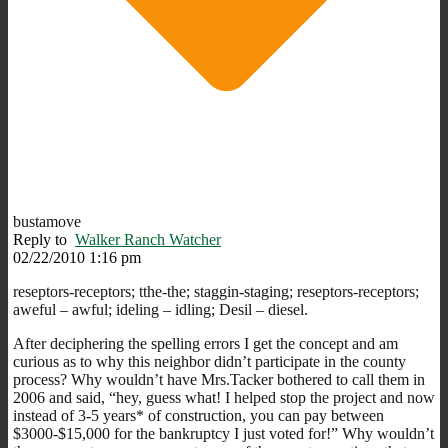
bustamove
Reply to
Walker Ranch Watcher
02/22/2010 1:16 pm
reseptors-receptors; tthe-the; staggin-staging; reseptors-receptors;
aweful – awful; ideling – idling; Desil – diesel.
After deciphering the spelling errors I get the concept and am
curious as to why this neighbor didn’t participate in the county
process? Why wouldn’t have Mrs.Tacker bothered to call them in
2006 and said, “hey, guess what! I helped stop the project and now
instead of 3-5 years* of construction, you can pay between
$3000-$15,000 for the bankruptcy I just voted for!” Why wouldn’t