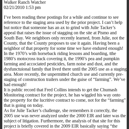
Walker Ranch Watcher
02/21/2010 1:53 pm
I’ve been reading these postings for a while and continue to see
reference to the staging area used by the prior project. I can’t help
but notice that someone has an ax to grind with Julie Tacker’s
appeal that raises the issue of stagging on the site at Pismo and
South Bay. We neighbors only recently learned, from Julie, not the
County, that the County proposes to use it again. Having been a
neighbor of that property for some time we have endured enough!
In the 1970’s with horseback riding lessons and boarding, tthe
1980’s motocross track covering it, the 1990’s pea and pumpkin
farming and accociated pesticides, farm noise and dust, and the
dysfunctuional family that lived there until the 2005 use as a staging
area. More recently, the unpermitted church use and currently pre-
staging of construction trailers under the guise of “farming”. We’ve
had enough!
It is public record that Fred Collins intends to get the Chumash
Monitoring contract for the project, he has wiggled his way onto
the property for the lucritive contract to come, not for the “farming”
that is going on today.
As for Julie Tacker’s challenge, she remembers it correctly, the
2005 use was never analyzed under the 2000 EIR and later was the
subject of litigation. Furthermore, the analysis of that site for this
project is briefly covered in the 2009 EIR basically saying “the