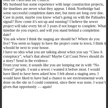
My husband has some experience with large construction projects,
the timelines are never what they appear. I think Northridge had
some successful completion dates met, but most are long over due.
Case in point, maybe you know what’s going on with the Palisades
signal? How come it’s not up and running? I believe the sewer
project will take every bit of 3 years if not longer to complete. What
timeline do you expect, and will you stand behind a completion
date?
You ask where I think the staging are should be? Where do you
live? You seem so happy to have the project come to town, I think it
whould be next to your house.
I have no idea what you are talking about when you say “Class A
conspiracy”, what’s that about? Maybe Cal Coast News should do
a story? Send in the evidence.
From your tone, it sounds like you are lumping me in with “No
Sewer” people. I want a sewer. i wanted it before most. I would
have liked to have been asked how I felt about a staging area. I
would have liked to have had a chance to see environmental work
done on the site so I could comment, since there was none, I wasn’t
given that opportunity — again!