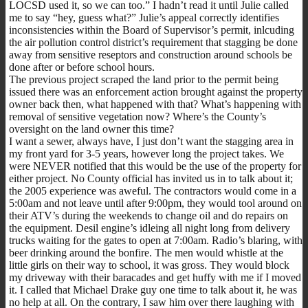
LOCSD used it, so we can too.” I hadn’t read it until Julie called
me to say “hey, guess what?” Julie’s appeal correctly identifies
inconsistencies within the Board of Supervisor’s permit, inlcuding
the air pollution control district’s requirement that stagging be done
away from sensitive reseptors and construction around schools be
done after or before school hours.
The previous project scraped the land prior to the permit being
issued there was an enforcement action brought against the property
owner back then, what happened with that? What’s happening with
removal of sensitive vegetation now? Where’s the County’s
oversight on the land owner this time?
I want a sewer, always have, I just don’t want the stagging area in
my front yard for 3-5 years, however long the project takes. We
were NEVER notified that this would be the use of the property for
either project. No County official has invited us in to talk about it;
the 2005 experience was aweful. The contractors would come in a
5:00am and not leave until after 9:00pm, they would tool around on
their ATV’s during the weekends to change oil and do repairs on
the equipment. Desil engine’s idleing all night long from delivery
trucks waiting for the gates to open at 7:00am. Radio’s blaring, with
beer drinking around the bonfire. The men would whistle at the
little girls on their way to school, it was gross. They would block
my driveway with their baracades and get huffy with me if I moved
it. I called that Michael Drake guy one time to talk about it, he was
no help at all. On the contrary, I saw him over there laughing with