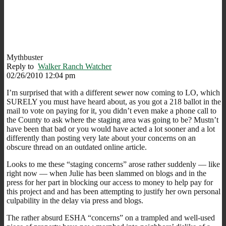
Mythbuster
Reply to
Walker Ranch Watcher
02/26/2010 12:04 pm
I’m surprised that with a different sewer now coming to LO, which
SURELY you must have heard about, as you got a 218 ballot in the
mail to vote on paying for it, you didn’t even make a phone call to
the County to ask where the staging area was going to be? Mustn’t
have been that bad or you would have acted a lot sooner and a lot
differently than posting very late about your concerns on an
obscure thread on an outdated online article.
Looks to me these “staging concerns” arose rather suddenly — like
right now — when Julie has been slammed on blogs and in the
press for her part in blocking our access to money to help pay for
this project and and has been attempting to justify her own personal
culpability in the delay via press and blogs.
The rather absurd ESHA “concerns” on a trampled and well-used