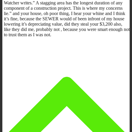
Watcher writes.” A stagging area has the longest duration of any
component of a construction project. This is where my concerns
lie.” and your house, oh poor thing, I hear your whine and I think
it’s fine, because the SEWER would of been infront of my house
lowering it’s depreciating value, did they steal your $3,200 also,
like they did me, probably not , because you were smart enough not
to trust them as I was not.