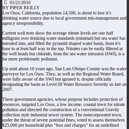
01/21/2010
BY PIPER REILLY
Los Osos, California, population 14,500, is about to lose it’s
drinking water source due to local government mis-management and
agency irresponsibility.
Current well tests show the average nitrate levels are one half
milligram over drinking water standards (minimal) but sea water has
intruded into, and filled the pyramid shaped water basin, from it’s
base to at least half way to the top. Nitrates can be easily filtered at
the well heads but chloride, from the sea water intrusion (SWI), is a
far more problematic pollutant.
Up until about 10 years ago, San Luis Obispo County was the water
purveyor for Los Osos. They, as well as the Regional Water Board,
were fully aware of the SWI but ignored it, despite officially
designating the basin as Level III Water Resource Severity
as late as
2007
.
These government agencies, whose purpose includes protection of
resources, targeted Los Osos, a low income, coastal town for nitrate
pollution and directed the construction of a conventional Gravity
collection style industrial sewer system. The unincorporated town,
under the threat of severe potential fines, voted to assess themselves
$25,000 per household plus “fees and charges” for an undefined