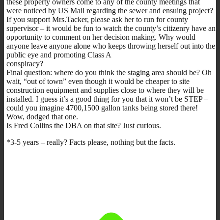
these property owners come to any of the county meetings that
were noticed by US Mail regarding the sewer and ensuing project?
If you support Mrs.Tacker, please ask her to run for county
supervisor – it would be fun to watch the county’s citizenry have an
opportunity to comment on her decision making. Why would
anyone leave anyone alone who keeps throwing herself out into the
public eye and promoting Class A
conspiracy?
Final question: where do you think the staging area should be? Oh
wait, “out of town” even though it would be cheaper to site
construction equipment and supplies close to where they will be
installed. I guess it’s a good thing for you that it won’t be STEP –
could you imagine 4700,1500 gallon tanks being stored there!
Wow, dodged that one.
Is Fred Collins the DBA on that site? Just curious.
*3-5 years – really? Facts please, nothing but the facts.