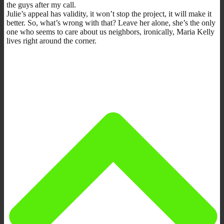
the guys after my call.
Julie’s appeal has validity, it won’t stop the project, it will make it
better. So, what’s wrong with that? Leave her alone, she’s the only
one who seems to care about us neighbors, ironically, Maria Kelly
lives right around the corner.