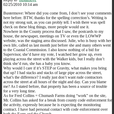
02/25/2010 10:14 am
Bustermove: Where did you come from, I don’t see your comments
here before. BTW, thanks for the spelling correction’s. Writing is
not my strong suit, as you can probly tell. I wish there was spell
check on these blog things, more people would use it.
Nowhere in the County process that I saw, the postcards to my
house, the newspaper, meetings on TV or even the LOWWP
website, was the staging area discussed. Julie, who is busy with her
own life, called us last month just before she and many others went
to the Coastal Commission. I also know nothing of a bid for
Supervisor, she’d have my vote, I watched her grow up, even
playing across the street with the Walker kids, but I really don’t
think she’d run, she has a baby you know.
Why would I care if it’s STEP or Gravity, what makes you bring
that up? I had stacks and stacks of large pipe across the street,
what’s the difference? I really just don’t want rude contractors
across the street at all hours of the night and day. Can you blame
me? As I stated before, that property has been a source of trouble
for a very long time.
As for Fred Collins = Chumash Farms doing “work” on the site,
Mr. Collins has asked for a break from county code enforcement for
the activity, expressly because he is expecting the monitoring
contract. I have had personal contact with code enforcement over
both the Farm and the Church.