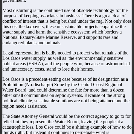
government.
Most disturbing is the continued use of obsolete technology for the
purpose of keeping associates in business. There is a great deal of
conflict of interest that is being brushed under the rug. Not only does
this cost the taxpayers, these unsustainable projects jeopardize the
water supply and harm the sensitive ecosystem which borders a
National Estuary/State Marine Reserve, and supports rare and
endangered plants and animals.
Legal representation is badly needed to protect what remains of the
Los Osos water supply, as well as the environmentally sensitive
habitat areas (ESHA), and the people who, because of astronomical
and unnecessary costs, stand to lose their homes.
Los Osos is a precedent-setting case because of its designation as a
Prohibition (No-discharge) Zone by the Central Coast Regional
Water Board, and could determine the fate for more than a dozen
other small communities on septic systems. Because of the strong
political climate, sustainable solutions are not being attained and the
region needs assistance.
The State Attorney General would be the correct agency to go to for
relief but they represent the Water Board, leaving the people at a
catastrophic loss. Los Osos could be a shining example of how to do
things right, but instead it continues to perpetuate what is