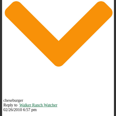
cheseburger
Reply to
Walker Ranch Watcher
02/26/2010 6:57 pm