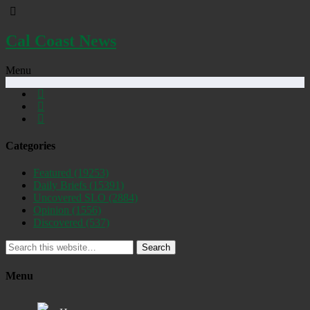
Cal Coast News
Menu
Categories
Featured
(19253)
Daily Briefs
(15391)
Uncovered SLO
(2884)
Opinion
(1556)
Discovered
(537)
Search
Menu