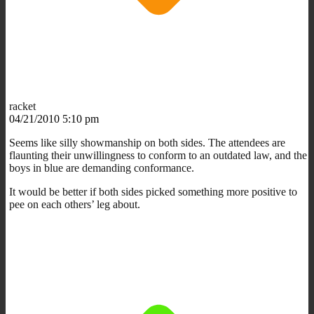
racket
04/21/2010 5:10 pm
Seems like silly showmanship on both sides. The attendees are
flaunting their unwillingness to conform to an outdated law, and the
boys in blue are demanding conformance.
It would be better if both sides picked something more positive to
pee on each others’ leg about.