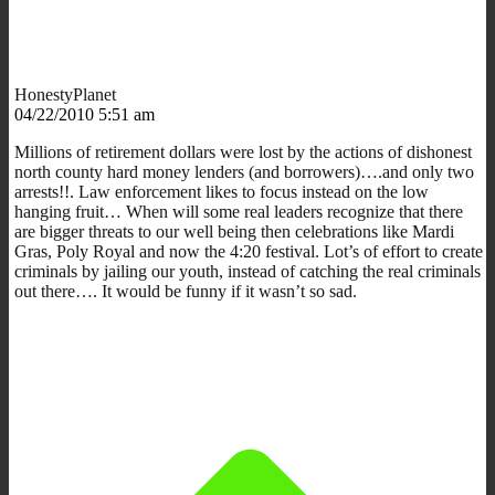
HonestyPlanet
04/22/2010 5:51 am
Millions of retirement dollars were lost by the actions of dishonest
north county hard money lenders (and borrowers)….and only two
arrests!!. Law enforcement likes to focus instead on the low
hanging fruit… When will some real leaders recognize that there
are bigger threats to our well being then celebrations like Mardi
Gras, Poly Royal and now the 4:20 festival. Lot’s of effort to create
criminals by jailing our youth, instead of catching the real criminals
out there…. It would be funny if it wasn’t so sad.