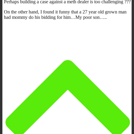
Perhaps building a case against a meth dealer is too challenging ???
On the other hand, I found it funny that a 27 year old grown man
had mommy do his bidding for him…My poor son…..