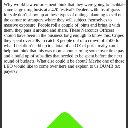
Why would law enforcement think that they were going to facilitate
some large drug busts at a 420 festival? Dealers with lbs of grass
for sale don’t show up at these types of outings planning to sell on
the corner to strangers where they will subject themselves to
massive exposure. People roll a couple of joints and bring it with
them, they pass it around and share. These Narcotics Officers
should have been in the business long enough to know this. Cripes
they spent over 20K to catch 8 people out of a crowd of 2500 for
what I bet didn’t add up to a total of an OZ of pot. I really can’t
help but think that this was more about earning some over time pay
and a build up of subsidies that needed to be spent before the next
round of budgets. What else could it be about? Maybe one of those
LEO would like to come over here and explain to us DUMB tax
payers?