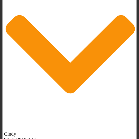
Cindy