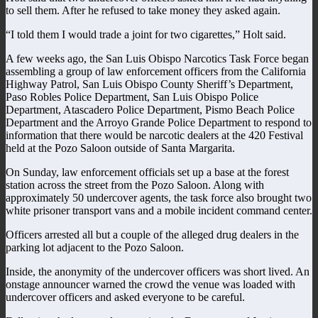
to sell them. After he refused to take money they asked again.
“I told them I would trade a joint for two cigarettes,” Holt said.
A few weeks ago, the San Luis Obispo Narcotics Task Force began
assembling a group of law enforcement officers from the California
Highway Patrol, San Luis Obispo County Sheriff’s Department,
Paso Robles Police Department, San Luis Obispo Police
Department, Atascadero Police Department, Pismo Beach Police
Department and the Arroyo Grande Police Department to respond to
information that there would be narcotic dealers at the 420 Festival
held at the Pozo Saloon outside of Santa Margarita.
On Sunday, law enforcement officials set up a base at the forest
station across the street from the Pozo Saloon. Along with
approximately 50 undercover agents, the task force also brought two
white prisoner transport vans and a mobile incident command center.
Officers arrested all but a couple of the alleged drug dealers in the
parking lot adjacent to the Pozo Saloon.
Inside, the anonymity of the undercover officers was short lived. An
onstage announcer warned the crowd the venue was loaded with
undercover officers and asked everyone to be careful.