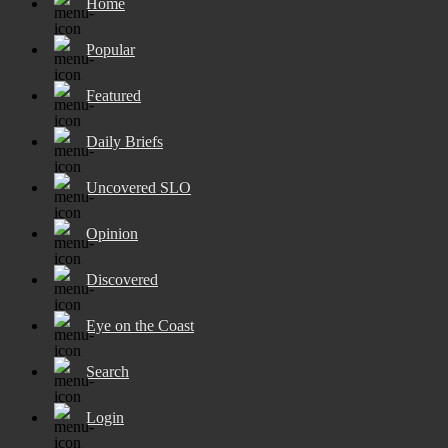
Home
Popular
Featured
Daily Briefs
Uncovered SLO
Opinion
Discovered
Eye on the Coast
Search
Login