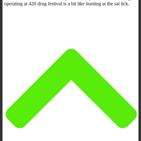
operating at 420 drug festival is a bit like hunting at the sat lick.