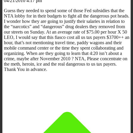
04/21/2010 4:17 pm
Guess they needed to spend some of those Fed subsidies that the
NTA lobby for in their budgets to fight all the dangerous pot heads.
I wonder how they are going to justify their salaries in relation to
the “narcotics” and “dangerous” drug dealers they removed from
our streets on Sunday. At an average rate of $75.00 per hour X 50
LEO, I would say that this fiasco cost all us tax payers $3700++ an
hour, that’s not mentioning travel time, paddy wagons and their
mobile command center or the time they spent collaborating and
organizing. When are they going to learn that 4:20 isn’t about a
crime, maybe after November 2010 ? NTA, Please concentrate on
the meth, heroin, ice and the real dangerous to us tax payers.
Thank You in advance.