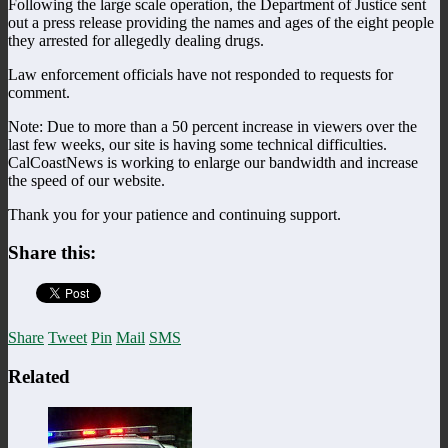
Following the large scale operation, the Department of Justice sent
out a press release providing the names and ages of the eight people
they arrested for allegedly dealing drugs.
Law enforcement officials have not responded to requests for
comment.
Note: Due to more than a 50 percent increase in viewers over the
last few weeks, our site is having some technical difficulties.
CalCoastNews is working to enlarge our bandwidth and increase
the speed of our website.
Thank you for your patience and continuing support.
Share this:
Share
Tweet
Pin
Mail
SMS
Related