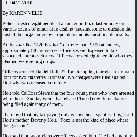
04/21/2010
By KAREN VELIE
Police arrested eight people at a concert in Pozo last Sunday on
various counts of minor drug dealing, causing some to question the
cost of the large undercover operation and its questionable results.
At the so-called “420 Festival” of more than 2,500 attendees,
approximately 50 undercover officers were dispersed to bust
suspected narcotics dealers. Officers arrested eight people who they
claimed were selling drugs.
Officers arrested Daniel Holt, 27, for attempting to trade a marijuana
joint for two cigarettes, Holt said. No charges were filed against
Holt who was released yesterday.
Holt told CalCoastNews that the four young men who were arrested
with him on Sunday were also released Tuesday with no charges
being filed against any of them.
“I am livid that my tax paying dollars have been spent for this,” said
Holt’s mother, Beverly Holt. “Pozo is not the kind of place where
this goes on.”
Holt said that two undercover officers asked him if he had anything