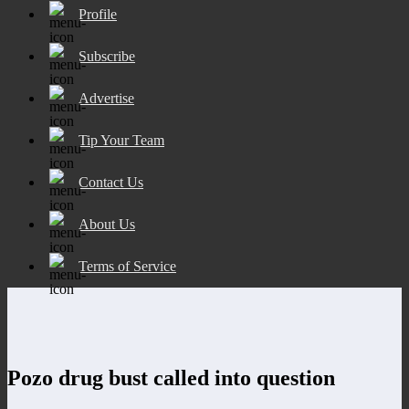
Profile
Subscribe
Advertise
Tip Your Team
Contact Us
About Us
Terms of Service
Pozo drug bust called into question