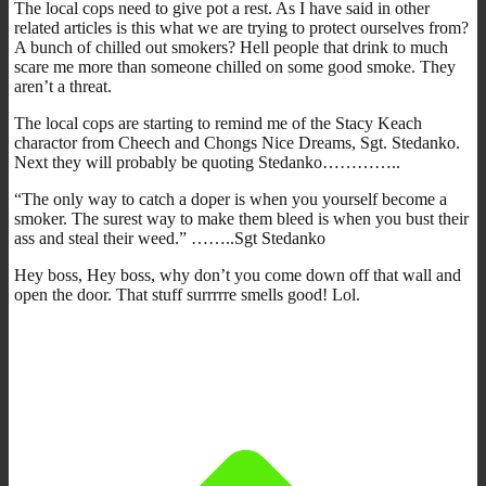
The local cops need to give pot a rest. As I have said in other
related articles is this what we are trying to protect ourselves from?
A bunch of chilled out smokers? Hell people that drink to much
scare me more than someone chilled on some good smoke. They
aren’t a threat.
The local cops are starting to remind me of the Stacy Keach
charactor from Cheech and Chongs Nice Dreams, Sgt. Stedanko.
Next they will probably be quoting Stedanko…………..
“The only way to catch a doper is when you yourself become a
smoker. The surest way to make them bleed is when you bust their
ass and steal their weed.” ……..Sgt Stedanko
Hey boss, Hey boss, why don’t you come down off that wall and
open the door. That stuff surrrrre smells good! Lol.