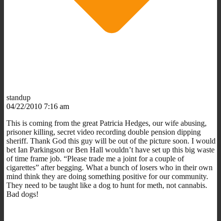
standup
04/22/2010 7:16 am
This is coming from the great Patricia Hedges, our wife abusing,
prisoner killing, secret video recording double pension dipping
sheriff. Thank God this guy will be out of the picture soon. I would
bet Ian Parkingson or Ben Hall wouldn’t have set up this big waste
of time frame job. “Please trade me a joint for a couple of
cigarettes” after begging. What a bunch of losers who in their own
mind think they are doing something positive for our community.
They need to be taught like a dog to hunt for meth, not cannabis.
Bad dogs!