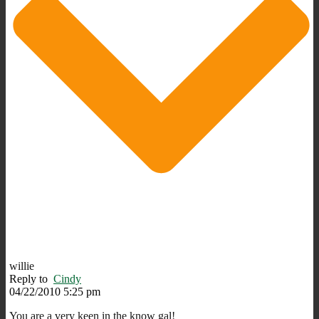
willie
Reply to
Cindy
04/22/2010 5:25 pm
You are a very keen in the know gal!