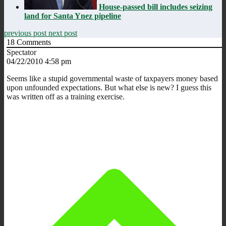
House-passed bill includes seizing
land for Santa Ynez pipeline
previous post
next post
18
Comments
Spectator
04/22/2010 4:58 pm
Seems like a stupid governmental waste of taxpayers money based
upon unfounded expectations. But what else is new? I guess this
was written off as a training exercise.