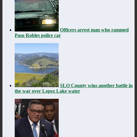
Officers arrest man who rammed
Paso Robles police car
SLO County wins another battle in
the war over Lopez Lake water