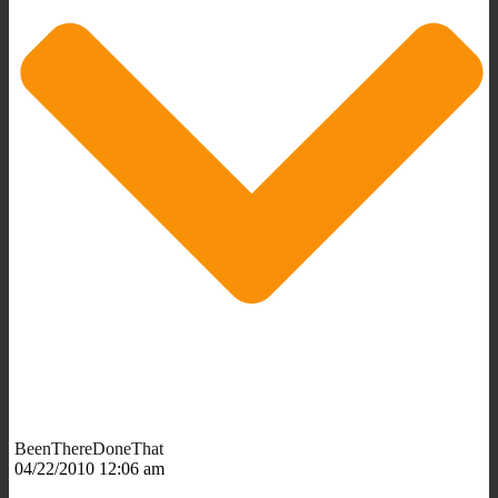
BeenThereDoneThat
04/22/2010 12:06 am