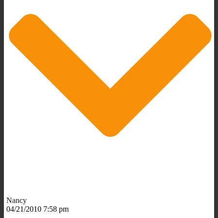
Nancy
04/21/2010 7:58 pm