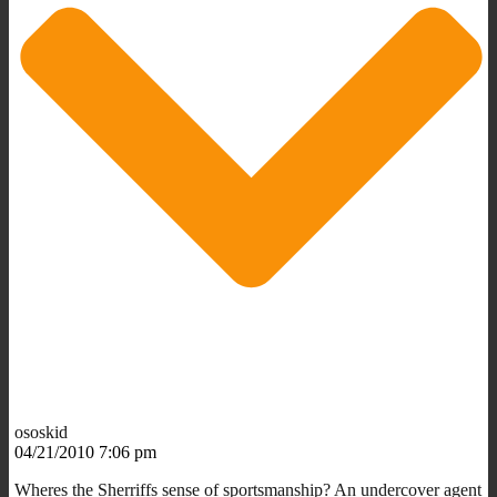
ososkid
04/21/2010 7:06 pm
Wheres the Sherriffs sense of sportsmanship? An undercover agent