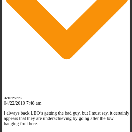
azuresees
04/22/2010 7:48 am
I always back LEO’s getting the bad guy, but I must say, it certainly
appears that they are underachieving by going after the low
hanging fruit here.