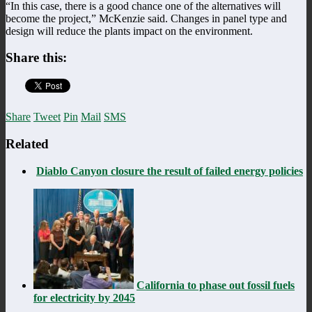
“In this case, there is a good chance one of the alternatives will
become the project,” McKenzie said. Changes in panel type and
design will reduce the plants impact on the environment.
Share this:
Share
Tweet
Pin
Mail
SMS
Related
Diablo Canyon closure the result of failed energy policies
California to phase out fossil fuels
for electricity by 2045