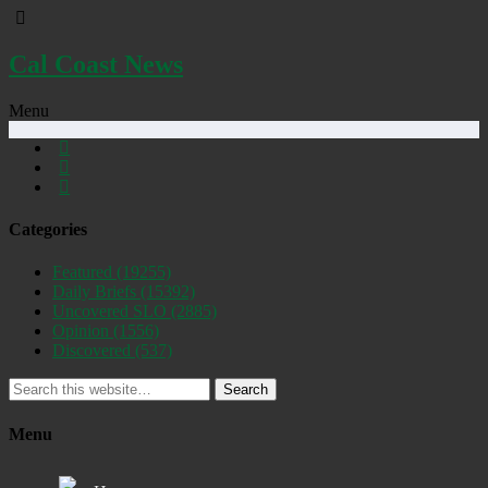
Cal Coast News
Menu
Categories
Featured
(19255)
Daily Briefs
(15392)
Uncovered SLO
(2885)
Opinion
(1556)
Discovered
(537)
Search
Menu