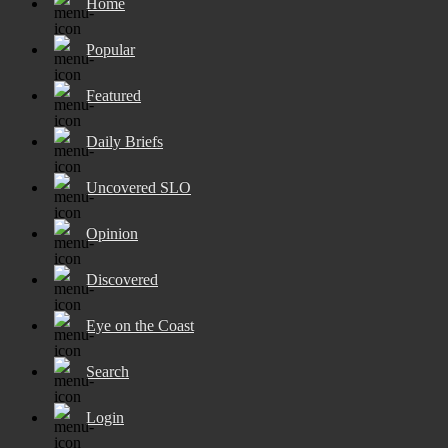
Home
Popular
Featured
Daily Briefs
Uncovered SLO
Opinion
Discovered
Eye on the Coast
Search
Login