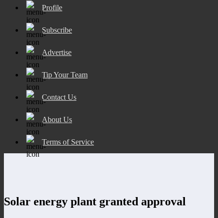
Profile
Subscribe
Advertise
Tip Your Team
Contact Us
About Us
Terms of Service
Solar energy plant granted approval