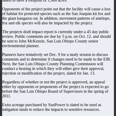
slated to have a footprint of 1,900 acres.
Opponents of the project point out that the facility will cause a loss
of habitat for protected species such as the San Joaquin kit fox and
the giant kangaroo rat. In addition, movement patterns of antelope,
fox and elk species will also be impacted by the project.
The projects draft impact report is currently under a 45 day public
review. Public comments are due by 5 p.m. on Oct. 12. and should
be sent to John McKenzie, San Luis Obispo County senior
environmental planner.
Planners have tentatively set Dec. 9 for a study session to discuss
comments and to determine if changes need to be made to the EIR.
Next, the San Luis Obispo County Planning Commission will
conduct a hearing in which they will either give their approval,
rejection or modification of the project, slated for Jan. 13.
Regardless of whether or not the project is approved, an appeal
either by opponents or proponents of the project is expected to go
before the San Luis Obispo Board of Supervisors in the spring of
2011.
Extra acreage purchased by SunPower is slated to be used as
mitigation lands to reduce the impacts to sensitive resources.