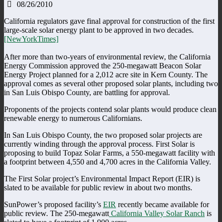
08/26/2010
California regulators gave final approval for construction of the first
large-scale solar energy plant to be approved in two decades.
[NewYorkTimes]
After more than two-years of environmental review, the California
Energy Commission approved the 250-megawatt Beacon Solar
Energy Project planned for a 2,012 acre site in Kern County. The
approval comes as several other proposed solar plants, including two
in San Luis Obispo County, are battling for approval.
Proponents of the projects contend solar plants would produce clean
renewable energy to numerous Californians.
In San Luis Obispo County, the two proposed solar projects are
currently winding through the approval process. First Solar is
proposing to build Topaz Solar Farms, a 550-megawatt facility with
a footprint between 4,550 and 4,700 acres in the California Valley.
The First Solar project’s Environmental Impact Report (EIR) is
slated to be available for public review in about two months.
SunPower’s proposed facility’s
EIR
recently became available for
public review. The 250-megawatt
California Valley Solar Ranch
is