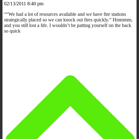
02/13/2011 8:40 pm
““We had a lot of resources available and we have fire stations
strategically placed so we can knock out fires quickly.” Hmmmm,
and you still lost a life. I wouldn’t be patting yourself on the back
so quick