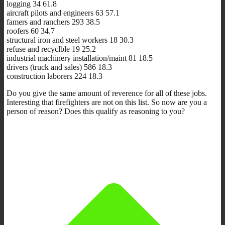
logging 34 61.8
aircraft pilots and engineers 63 57.1
famers and ranchers 293 38.5
roofers 60 34.7
structural iron and steel workers 18 30.3
refuse and recyclble 19 25.2
industrial machinery installation/maint 81 18.5
drivers (truck and sales) 586 18.3
construction laborers 224 18.3
Do you give the same amount of reverence for all of these jobs.
Interesting that firefighters are not on this list. So now are you a
person of reason? Does this qualify as reasoning to you?