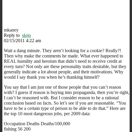
mkaney
Reply to
slojo
02/15/2011 4:22 am
Wait a dang minute. They aren’t looking for a cookie? Really?!
Then why make the comments he made. What ever happened to
REAL humility and heroism that didn’t need to receive credit at
every turn? Not only are these personality traits desirable, but they
generally indicate a lot about people, and their motivations. Why
would I say thank you when he’s thanking himself?
You say that I am just one of those people that you can’t reason
with? I guess if reason is buying into propaganda, then you’re right,
I can’t be reasoned with. But I consider reason to be a rational
conclusion based on facts. So let’s see if you are reasonable. “You
have to be a certain type of person to be able to do that.” Here are
the top 10 most dangerous jobs, per 2009 data:
Occupation Deaths Deaths/100,000
fishing 56 200