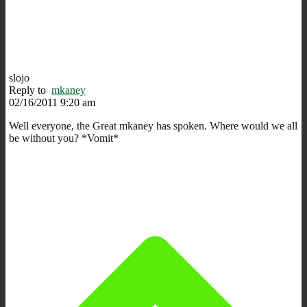
slojo
Reply to
mkaney
02/16/2011 9:20 am
Well everyone, the Great mkaney has spoken. Where would we all
be without you? *Vomit*