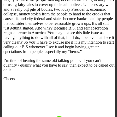
or using fairy tales to cover up their eal motives. Unnecessary wars
and a really big pile of bodies, two lousy Presidents, economic
collapse, money stolen from the people to hand to the crooks that
caused it, and city federal and states become bankrupted by people
that consider themselves to be reasonable grown-ups. It’s all still
just getting started. And why? Because B.S. and self absorption
reign supreme in America. You may not see this little issue as
having anything to do with all of that, but I do, I believe that I see it
very clearly.So you’ll have to excuse me if it is my intention to start
calling out B.S whenever I see it and begin having greater
epectations from people, especially my “heros.”
I’m tired of hearing the same old talking points. If you can’t
quantify / qualify what you have to say, then expect to be called out
on it.
Cheers