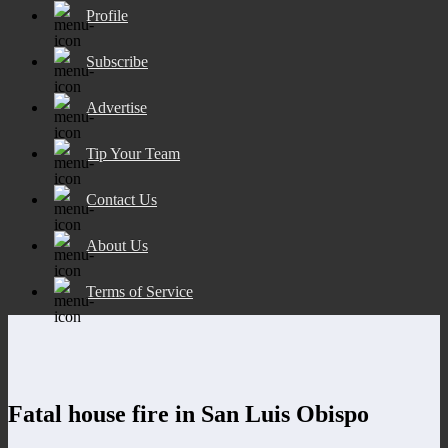
Profile
Subscribe
Advertise
Tip Your Team
Contact Us
About Us
Terms of Service
Fatal house fire in San Luis Obispo