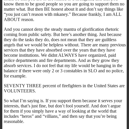
know them to be good people so you are going to support them no
matter what. But then BE honest about it and don’t say things like
“you just can’t reason with mkaney.” Because frankly, I am ALL
ABOUT reason.
And you cannot deny the steady mantra of glorification rhetoric
coming from public safety. But here’s another thing. Just because
they do the tasks they do, does not mean that they are guiltless
angels that we would be helpless without. There are many previous
services that they have absorbed over the years that they have
become institutions. We didnt ALWAYS have organized, paid
police departments and fire departments. And as they grow they
absorb services. I do not feel that my life would be hanging in the
balance if there were only 2 or 3 constables in SLO and no police,
for example.
SEVENTY THREE percent of firefighters in the United States are
VOLUNTEERS.
So what I’m saying is. If you support them because it serves your
interests, that’s just fine, but don’t fool yourself. And don’t argue
for them if you simply have a way of looking at the world that
includes “heros” and “villians,” and then say that you’re being
reasonable.