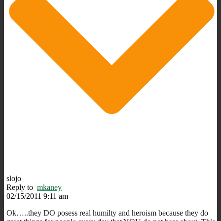
slojo
Reply to
mkaney
02/15/2011 9:11 am
Ok…..they DO posess real humilty and heroism because they do