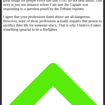
great things for people every day that YOU do not hear about. This
story is just one instance where I am sure the Captain was
responding to a question posed by the Tribune reporter.
I agree that your peofessions listed above are all dangerous.
However, none of those professions actually requires that person to
sacrifice thier life for someone else’s. That is why I believe it takes
something speacial to be a firefighter.