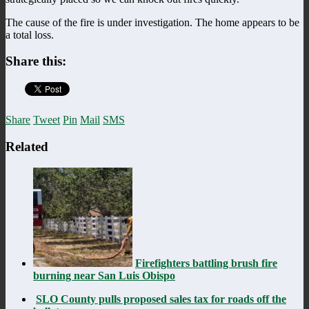
The cause of the fire is under investigation. The home appears to be
a total loss.
Share this:
Share
Tweet
Pin
Mail
SMS
Related
Firefighters battling brush fire
burning near San Luis Obispo
SLO County pulls proposed sales tax for roads off the