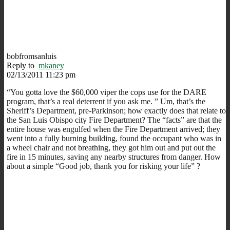
bobfromsanluis
Reply to
mkaney
02/13/2011 11:23 pm
“You gotta love the $60,000 viper the cops use for the DARE
program, that’s a real deterrent if you ask me. ” Um, that’s the
Sheriff’s Department, pre-Parkinson; how exactly does that relate to
the San Luis Obispo city Fire Department? The “facts” are that the
entire house was engulfed when the Fire Department arrived; they
went into a fully burning building, found the occupant who was in
a wheel chair and not breathing, they got him out and put out the
fire in 15 minutes, saving any nearby structures from danger. How
about a simple “Good job, thank you for risking your life” ?