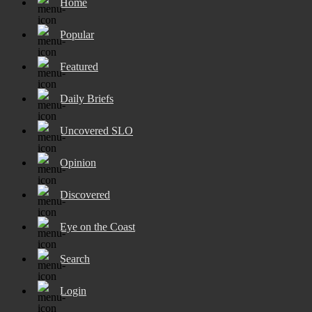
Home
Popular
Featured
Daily Briefs
Uncovered SLO
Opinion
Discovered
Eye on the Coast
Search
Login