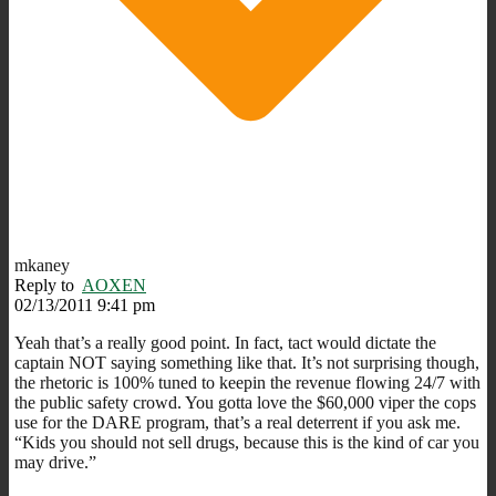
mkaney
Reply to
AOXEN
02/13/2011 9:41 pm
Yeah that’s a really good point. In fact, tact would dictate the
captain NOT saying something like that. It’s not surprising though,
the rhetoric is 100% tuned to keepin the revenue flowing 24/7 with
the public safety crowd. You gotta love the $60,000 viper the cops
use for the DARE program, that’s a real deterrent if you ask me.
“Kids you should not sell drugs, because this is the kind of car you
may drive.”