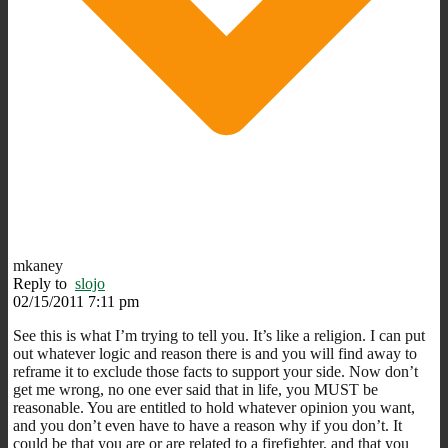
mkaney
Reply to
slojo
02/15/2011 7:11 pm
See this is what I’m trying to tell you. It’s like a religion. I can put
out whatever logic and reason there is and you will find away to
reframe it to exclude those facts to support your side. Now don’t
get me wrong, no one ever said that in life, you MUST be
reasonable. You are entitled to hold whatever opinion you want,
and you don’t even have to have a reason why if you don’t. It
could be that you are or are related to a firefighter, and that you