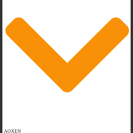
AOXEN