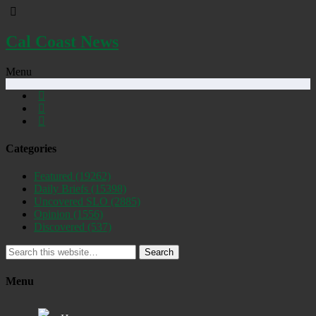
Cal Coast News
Menu
Categories
Featured
(19262)
Daily Briefs
(15398)
Uncovered SLO
(2885)
Opinion
(1556)
Discovered
(537)
Search
Menu