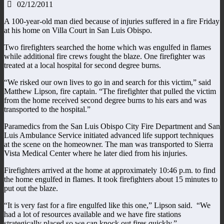
02/12/2011
A 100-year-old man died because of injuries suffered in a fire Friday
at his home on Villa Court in San Luis Obispo.
Two firefighters searched the home which was engulfed in flames
while additional fire crews fought the blaze. One firefighter was
treated at a local hospital for second degree burns.
“We risked our own lives to go in and search for this victim,” said
Matthew Lipson, fire captain. “The firefighter that pulled the victim
from the home received second degree burns to his ears and was
transported to the hospital.”
Paramedics from the San Luis Obispo City Fire Department and San
Luis Ambulance Service initiated advanced life support techniques
at the scene on the homeowner. The man was transported to Sierra
Vista Medical Center where he later died from his injuries.
Firefighters arrived at the home at approximately 10:46 p.m. to find
the home engulfed in flames. It took firefighters about 15 minutes to
put out the blaze.
“It is very fast for a fire engulfed like this one,” Lipson said. “We
had a lot of resources available and we have fire stations
strategically placed so we can knock out fires quickly.”