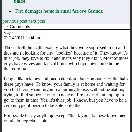
ballot
Fire damages home in rural Arroyo Grande
previous post
next post
17
Comments
slojo
02/14/2011 1:04 pm
Those firefighters did exactly what they were supposed to do and
they aren’t looking for any “cookies” because of it. They know it’s
thier job, they love to do it and that’s why they did it. Most of those
guys have wives and kids at home who hope they come home in
the morning.
People like mkaney and madhatter don’t have an ounce of the balls
these guys have. To know your family is at home and waiting for
you but literally running into a burning house, without hesitation,
trying to find someone who may be on fire or dead but hoping to
get to them in time. Yes, it’s thier job, I know, but you have to be a
certain type of person to be able to do that.
For people to say anything except “thank you” to these brave men
would be reprehensible.