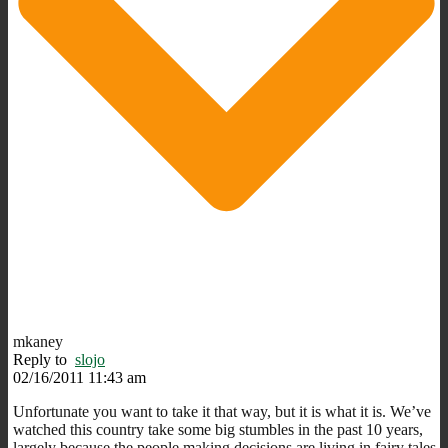
mkaney
Reply to
slojo
02/16/2011 11:43 am
Unfortunate you want to take it that way, but it is what it is. We’ve
watched this country take some big stumbles in the past 10 years,
largely because the people making decisions are living in fairy tales