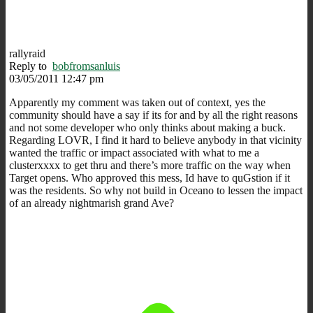
rallyraid
Reply to
bobfromsanluis
03/05/2011 12:47 pm
Apparently my comment was taken out of context, yes the
community should have a say if its for and by all the right reasons
and not some developer who only thinks about making a buck.
Regarding LOVR, I find it hard to believe anybody in that vicinity
wanted the traffic or impact associated with what to me a
clusterxxxx to get thru and there’s more traffic on the way when
Target opens. Who approved this mess, Id have to quGstion if it
was the residents. So why not build in Oceano to lessen the impact
of an already nightmarish grand Ave?