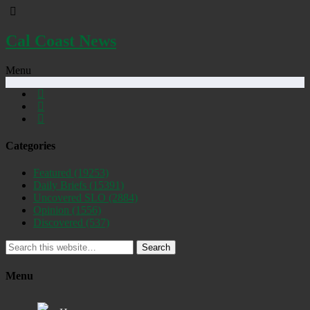
Cal Coast News
Menu
Categories
Featured
(19253)
Daily Briefs
(15391)
Uncovered SLO
(2884)
Opinion
(1556)
Discovered
(537)
Search
Menu