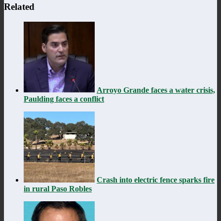
Related
Arroyo Grande faces a water crisis,
Paulding faces a conflict
Crash into electric fence sparks fire
in rural Paso Robles