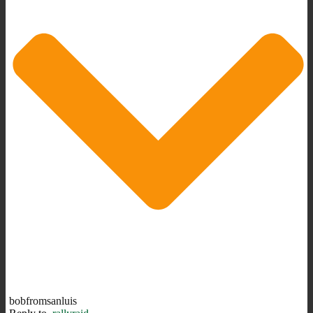
bobfromsanluis