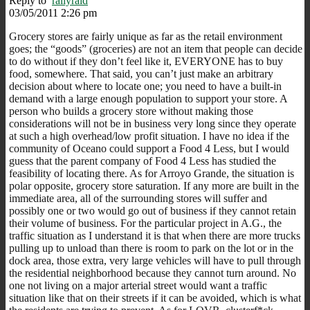
Reply to
rallyraid
03/05/2011 2:26 pm
Grocery stores are fairly unique as far as the retail environment
goes; the “goods” (groceries) are not an item that people can decide
to do without if they don’t feel like it, EVERYONE has to buy
food, somewhere. That said, you can’t just make an arbitrary
decision about where to locate one; you need to have a built-in
demand with a large enough population to support your store. A
person who builds a grocery store without making those
considerations will not be in business very long since they operate
at such a high overhead/low profit situation. I have no idea if the
community of Oceano could support a Food 4 Less, but I would
guess that the parent company of Food 4 Less has studied the
feasibility of locating there. As for Arroyo Grande, the situation is
polar opposite, grocery store saturation. If any more are built in the
immediate area, all of the surrounding stores will suffer and
possibly one or two would go out of business if they cannot retain
their volume of business. For the particular project in A.G., the
traffic situation as I understand it is that when there are more trucks
pulling up to unload than there is room to park on the lot or in the
dock area, those extra, very large vehicles will have to pull through
the residential neighborhood because they cannot turn around. No
one not living on a major arterial street would want a traffic
situation like that on their streets if it can be avoided, which is what