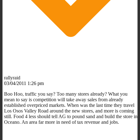
rallyraid
03/04/2011 1:26 pm
Boo Hoo, traffic you say? Too many stores already? What you
mean to say is competition will take away sales from already
established overpriced markets. When was the last time they travel
Los Osos Valley Road around the new stores, and more is coming
still. Food 4 less should tell AG to pound sand and build the store in
Oceano. An area far more in need of tax revenue and jobs.