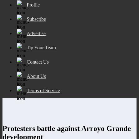
Profile
Subscribe
Advertise
Tip Your Team
Contact Us
About Us
Terms of Service
Protesters battle against Arroyo Grande
development