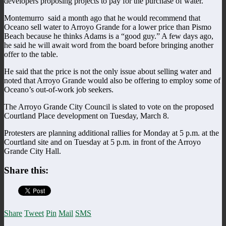
developers proposing projects to pay for the purchase of water.
Montemurro said a month ago that he would recommend that
Oceano sell water to Arroyo Grande for a lower price than Pismo
Beach because he thinks Adams is a “good guy.” A few days ago,
he said he will await word from the board before bringing another
offer to the table.
He said that the price is not the only issue about selling water and
noted that Arroyo Grande would also be offering to employ some of
Oceano’s out-of-work job seekers.
The Arroyo Grande City Council is slated to vote on the proposed
Courtland Place development on Tuesday, March 8.
Protesters are planning additional rallies for Monday at 5 p.m. at the
Courtland site and on Tuesday at 5 p.m. in front of the Arroyo
Grande City Hall.
Share this:
Share
Tweet
Pin
Mail
SMS