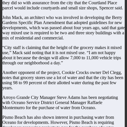
they did so with assurance from the city that the Courtland Place
parcel would include courtyards and small size shops, Spencer said.
John Mack, an architect who was involved in developing the Berry
Gardens Specific Plan Amendment that adopted guidelines for new
developments, which was passed about four years ago, said that gate
way mixed use is required to be two and three story buildings with a
mix of residential and commercial.
“City staff is claiming that the height of the grocery makes it mixed
use,” Mack said noting that it is not mixed use. “I am not happy
about it because the design will allow 7,000 to 11,000 vehicle trips
through our neighborhood a day.”
Another opponent of the project, Cookie Crocks owner Del Clegg,
notes that grocery stores use a lot of water and that the city has been
using 98 to 99 percent of their allotted water during the past few
years.
Arroyo Grande City Manager Steve Adams has been negotiating
with Oceano Service District General Manager Raffaele
Montemurro for the purchase of water from Oceano.
Pismo Beach has also shown interest in purchasing water from
Oceano for developments. However, Pismo Beach is requiring