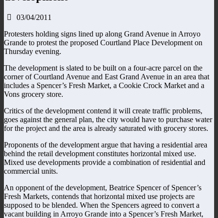
03/04/2011
Protesters holding signs lined up along Grand Avenue in Arroyo
Grande to protest the proposed Courtland Place Development on
Thursday evening.
The development is slated to be built on a four-acre parcel on the
corner of Courtland Avenue and East Grand Avenue in an area that
includes a Spencer’s Fresh Market, a Cookie Crock Market and a
Vons grocery store.
Critics of the development contend it will create traffic problems,
goes against the general plan, the city would have to purchase water
for the project and the area is already saturated with grocery stores.
Proponents of the development argue that having a residential area
behind the retail development constitutes horizontal mixed use.
Mixed use developments provide a combination of residential and
commercial units.
An opponent of the development, Beatrice Spencer of Spencer’s
Fresh Markets, contends that horizontal mixed use projects are
supposed to be blended. When the Spencers agreed to convert a
vacant building in Arroyo Grande into a Spencer’s Fresh Market,