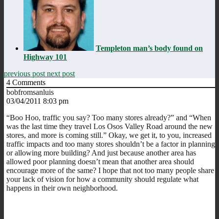
Templeton man’s body found on
Highway 101
previous post
next post
4
Comments
bobfromsanluis
03/04/2011 8:03 pm
“Boo Hoo, traffic you say? Too many stores already?” and “When
was the last time they travel Los Osos Valley Road around the new
stores, and more is coming still.” Okay, we get it, to you, increased
traffic impacts and too many stores shouldn’t be a factor in planning
or allowing more building? And just because another area has
allowed poor planning doesn’t mean that another area should
encourage more of the same? I hope that not too many people share
your lack of vision for how a community should regulate what
happens in their own neighborhood.