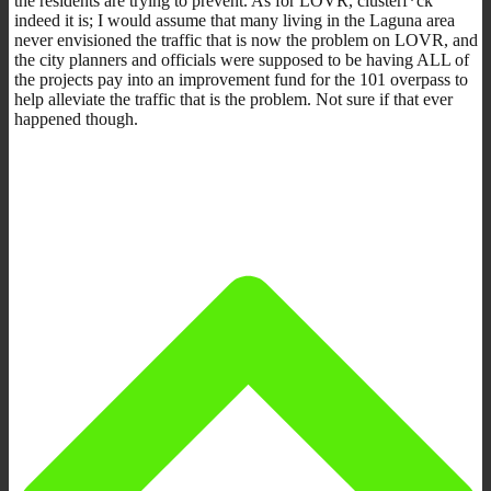
the residents are trying to prevent. As for LOVR, clusterf*ck
indeed it is; I would assume that many living in the Laguna area
never envisioned the traffic that is now the problem on LOVR, and
the city planners and officials were supposed to be having ALL of
the projects pay into an improvement fund for the 101 overpass to
help alleviate the traffic that is the problem. Not sure if that ever
happened though.