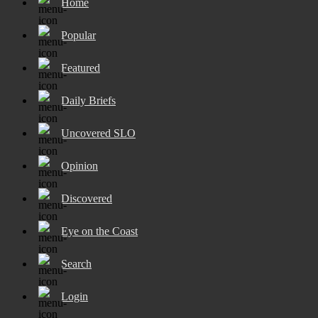
Home
Popular
Featured
Daily Briefs
Uncovered SLO
Opinion
Discovered
Eye on the Coast
Search
Login