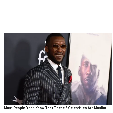
Most People Don't Know That These 8 Celebrities Are Muslim