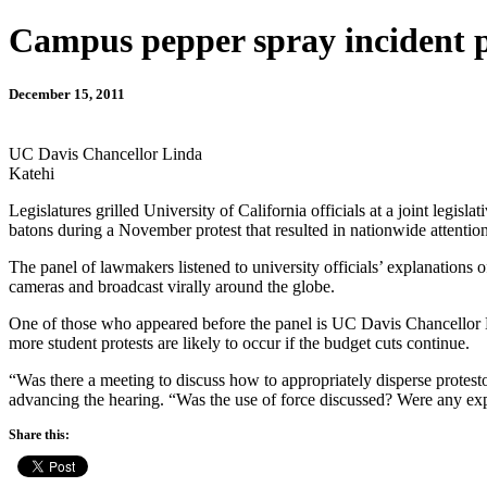
Campus pepper spray incident 
December 15, 2011
UC Davis Chancellor Linda
Katehi
Legislatures grilled University of California officials at a joint le
batons during a November protest that resulted in nationwide attentio
The panel of lawmakers listened to university officials’ explanation
cameras and broadcast virally around the globe.
One of those who appeared before the panel is UC Davis Chancellor L
more student protests are likely to occur if the budget cuts continue.
“Was there a meeting to discuss how to appropriately disperse protesto
advancing the hearing. “Was the use of force discussed? Were any expli
Share this: