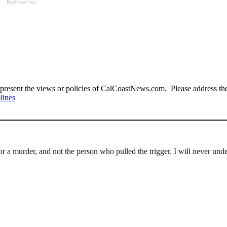
Brainberries
present the views or policies of CalCoastNews.com. Please address the 
lines
for a murder, and not the person who pulled the trigger. I will never und