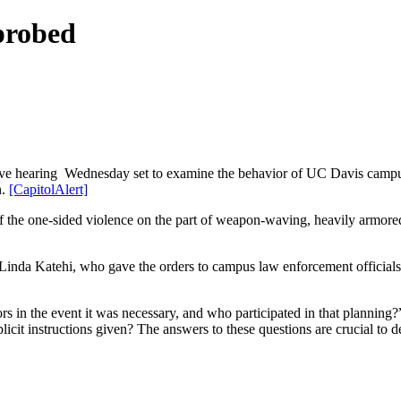
probed
gislative hearing Wednesday set to examine the behavior of UC Davis cam
n.
[CapitolAlert]
s of the one-sided violence on the part of weapon-waving, heavily armo
inda Katehi, who gave the orders to campus law enforcement officials 
rs in the event it was necessary, and who participated in that planning
cit instructions given? The answers to these questions are crucial to de