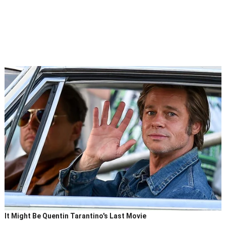
It Might Be Quentin Tarantino's Last Movie