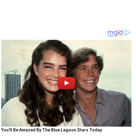
You'll Be Amazed By The Blue Lagoon Stars Today