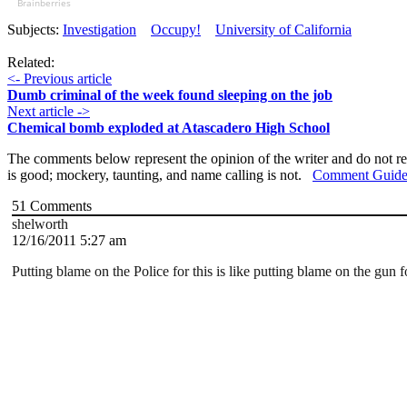
Brainberries
Subjects:
Investigation
Occupy!
University of California
Related:
<- Previous article
Dumb criminal of the week found sleeping on the job
Next article ->
Chemical bomb exploded at Atascadero High School
The comments below represent the opinion of the writer and do not re
is good; mockery, taunting, and name calling is not.
Comment Guide
51
Comments
shelworth
12/16/2011 5:27 am
Putting blame on the Police for this is like putting blame on the gun 