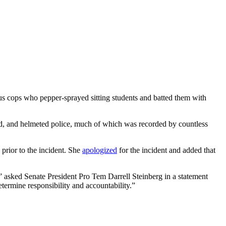
pus cops who pepper-sprayed sitting students and batted them with
red, and helmeted police, much of which was recorded by countless
prior to the incident. She
apologized
for the incident and added that
?” asked Senate President Pro Tem Darrell Steinberg in a statement
termine responsibility and accountability.”