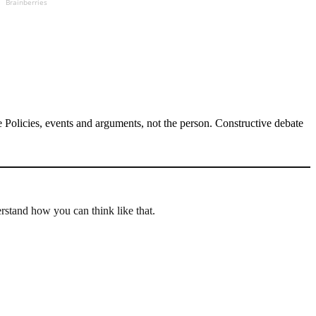
Brainberries
Policies, events and arguments, not the person. Constructive debate
erstand how you can think like that.