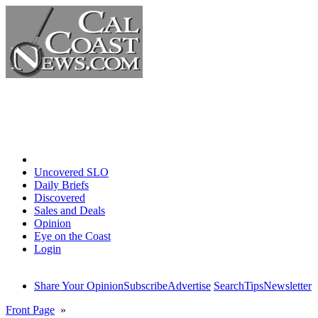
Home
Uncovered SLO
Daily Briefs
Discovered
Sales and Deals
Opinion
Eye on the Coast
Login
Share Your Opinion
Subscribe
Advertise
Search
Tips
Newsletter
Front Page
»