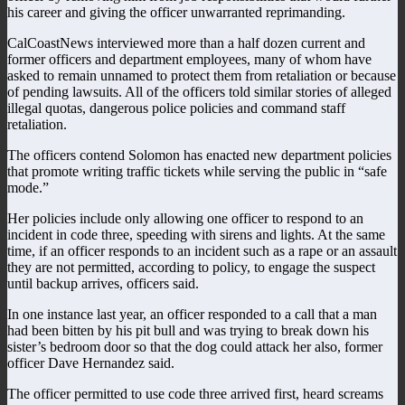
his career and giving the officer unwarranted reprimanding.
CalCoastNews interviewed more than a half dozen current and
former officers and department employees, many of whom have
asked to remain unnamed to protect them from retaliation or because
of pending lawsuits. All of the officers told similar stories of alleged
illegal quotas, dangerous police policies and command staff
retaliation.
The officers contend Solomon has enacted new department policies
that promote writing traffic tickets while serving the public in “safe
mode.”
Her policies include only allowing one officer to respond to an
incident in code three, speeding with sirens and lights. At the same
time, if an officer responds to an incident such as a rape or an assault
they are not permitted, according to policy, to engage the suspect
until backup arrives, officers said.
In one instance last year, an officer responded to a call that a man
had been bitten by his pit bull and was trying to break down his
sister’s bedroom door so that the dog could attack her also, former
officer Dave Hernandez said.
The officer permitted to use code three arrived first, heard screams