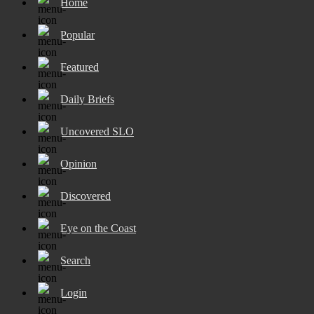
Home
Popular
Featured
Daily Briefs
Uncovered SLO
Opinion
Discovered
Eye on the Coast
Search
Login