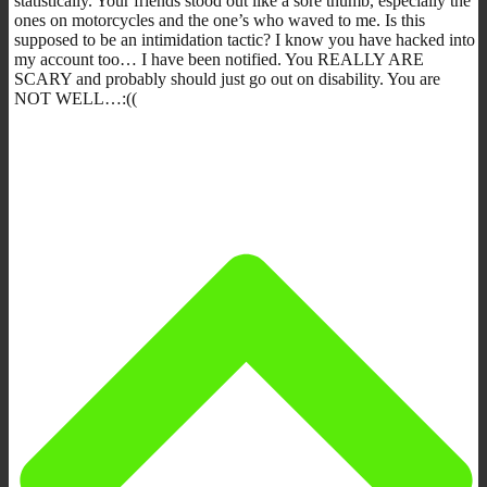
statistically. Your friends stood out like a sore thumb, especially the
ones on motorcycles and the one’s who waved to me. Is this
supposed to be an intimidation tactic? I know you have hacked into
my account too… I have been notified. You REALLY ARE
SCARY and probably should just go out on disability. You are
NOT WELL…:((