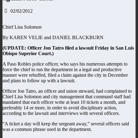
02/02/2012
Chief Lisa Solomon
By KAREN VELIE and DANIEL BLACKBURN
(UPDATE: Officer Jon Tatro filed a lawsuit Friday in San Luis
Obispo Superior Court.)
A Paso Robles police officer, who says his numerous attempts to
force the chief to run the department in a legal and productive
manner were rebuffed, filed a claim against the city in December
and plans to follow up with a lawsuit.
Officer Jon Tatro, an officer and union steward, had complained to
Chief Lisa Solomon and city management that command staff had
mandated that each officer write at least 10 tickets a month, and
preferably 14 or more, in order to avoid disciplinary action,
according to the lawsuit and interviews with several officers.
“A ticket a day will keep the sergeant away,” several officers said
was a common phrase used in the department.