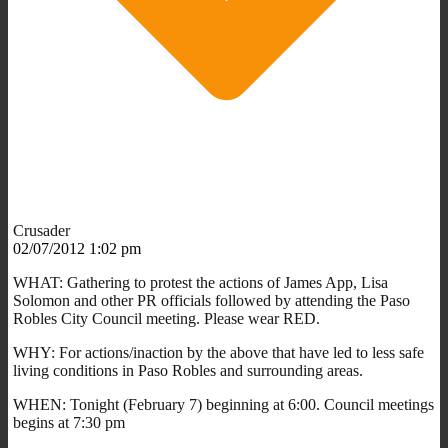
Crusader
02/07/2012 1:02 pm
WHAT: Gathering to protest the actions of James App, Lisa
Solomon and other PR officials followed by attending the Paso
Robles City Council meeting. Please wear RED.
WHY: For actions/inaction by the above that have led to less safe
living conditions in Paso Robles and surrounding areas.
WHEN: Tonight (February 7) beginning at 6:00. Council meetings
begins at 7:30 pm