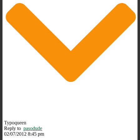
Typoqueen
Reply to
pasodude
02/07/2012 8:45 pm