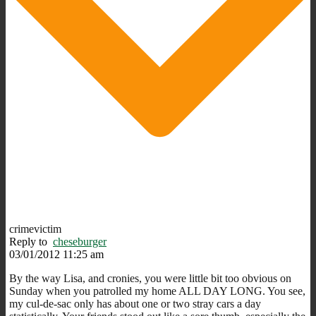
crimevictim
Reply to
cheseburger
03/01/2012 11:25 am
By the way Lisa, and cronies, you were little bit too obvious on
Sunday when you patrolled my home ALL DAY LONG. You see,
my cul-de-sac only has about one or two stray cars a day