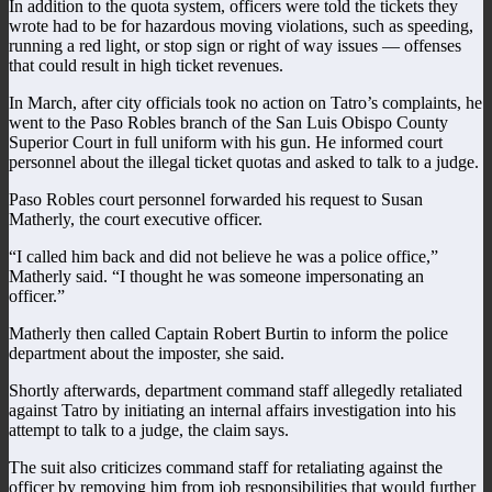
In addition to the quota system, officers were told the tickets they
wrote had to be for hazardous moving violations, such as speeding,
running a red light, or stop sign or right of way issues — offenses
that could result in high ticket revenues.
In March, after city officials took no action on Tatro’s complaints, he
went to the Paso Robles branch of the San Luis Obispo County
Superior Court in full uniform with his gun. He informed court
personnel about the illegal ticket quotas and asked to talk to a judge.
Paso Robles court personnel forwarded his request to Susan
Matherly, the court executive officer.
“I called him back and did not believe he was a police office,”
Matherly said. “I thought he was someone impersonating an
officer.”
Matherly then called Captain Robert Burtin to inform the police
department about the imposter, she said.
Shortly afterwards, department command staff allegedly retaliated
against Tatro by initiating an internal affairs investigation into his
attempt to talk to a judge, the claim says.
The suit also criticizes command staff for retaliating against the
officer by removing him from job responsibilities that would further