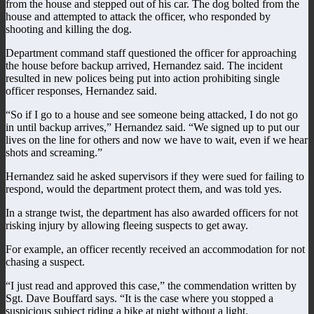
from the house and stepped out of his car. The dog bolted from the
house and attempted to attack the officer, who responded by
shooting and killing the dog.
Department command staff questioned the officer for approaching
the house before backup arrived, Hernandez said. The incident
resulted in new polices being put into action prohibiting single
officer responses, Hernandez said.
“So if I go to a house and see someone being attacked, I do not go
in until backup arrives,” Hernandez said. “We signed up to put our
lives on the line for others and now we have to wait, even if we hear
shots and screaming.”
Hernandez said he asked supervisors if they were sued for failing to
respond, would the department protect them, and was told yes.
In a strange twist, the department has also awarded officers for not
risking injury by allowing fleeing suspects to get away.
For example, an officer recently received an accommodation for not
chasing a suspect.
“I just read and approved this case,” the commendation written by
Sgt. Dave Bouffard says. “It is the case where you stopped a
suspicious subject riding a bike at night without a light.