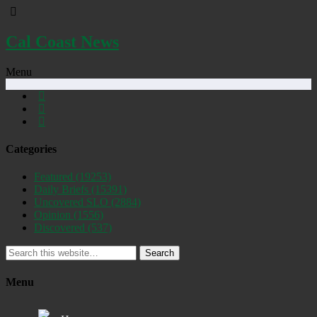
Cal Coast News
Menu
Categories
Featured
(19253)
Daily Briefs
(15391)
Uncovered SLO
(2884)
Opinion
(1556)
Discovered
(537)
Search
Menu