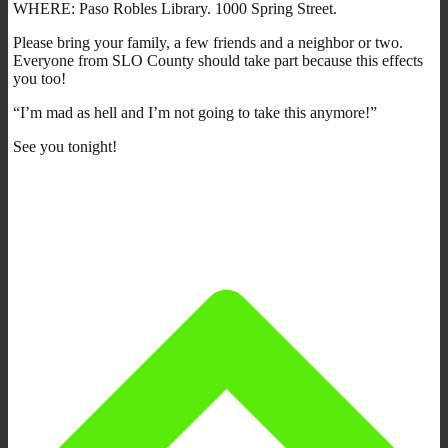
WHERE: Paso Robles Library. 1000 Spring Street.
Please bring your family, a few friends and a neighbor or two.
Everyone from SLO County should take part because this effects
you too!
“I’m mad as hell and I’m not going to take this anymore!”
See you tonight!