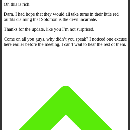
Oh this is rich.
Darn, I had hope that they would all take turns in their little red
outfits claiming that Solomon is the devil incarnate.
Thanks for the update, like you I’m not surprised.
Come on all you guys, why didn’t you speak? I noticed one excuse
here earlier before the meeting, I can’t wait to hear the rest of them.