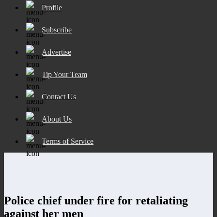
Profile
Subscribe
Advertise
Tip Your Team
Contact Us
About Us
Terms of Service
Police chief under fire for retaliating
against her men