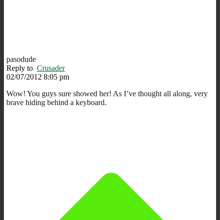
pasodude
Reply to
Crusader
02/07/2012 8:05 pm
Wow! You guys sure showed her! As I’ve thought all along, very
brave hiding behind a keyboard.