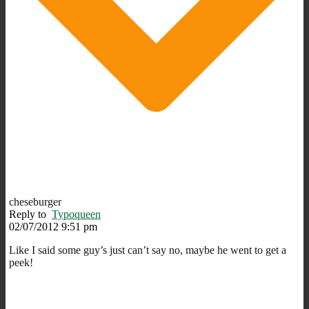
cheseburger
Reply to
Typoqueen
02/07/2012 9:51 pm
Like I said some guy’s just can’t say no, maybe he went to get a
peek!