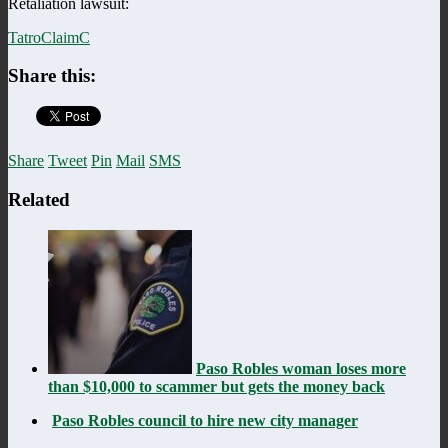
Retaliation lawsuit:
TatroClaimC
Share this:
Share
Tweet
Pin
Mail
SMS
Related
Paso Robles woman loses more
than $10,000 to scammer but gets the money back
Paso Robles council to hire new city manager