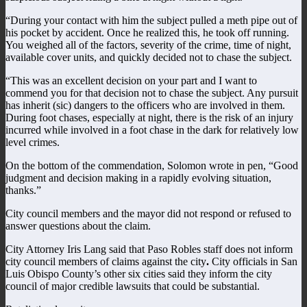
“During your contact with him the subject pulled a meth pipe out of
his pocket by accident. Once he realized this, he took off running.
You weighed all of the factors, severity of the crime, time of night,
available cover units, and quickly decided not to chase the subject.
“This was an excellent decision on your part and I want to
commend you for that decision not to chase the subject. Any pursuit
has inherit (sic) dangers to the officers who are involved in them.
During foot chases, especially at night, there is the risk of an injury
incurred while involved in a foot chase in the dark for relatively low
level crimes.
On the bottom of the commendation, Solomon wrote in pen, “Good
judgment and decision making in a rapidly evolving situation,
thanks.”
City council members and the mayor did not respond or refused to
answer questions about the claim.
City Attorney Iris Lang said that Paso Robles staff does not inform
city council members of claims against the city
.
City officials in San
Luis Obispo County’s other six cities said they inform the city
council of major credible lawsuits that could be substantial.