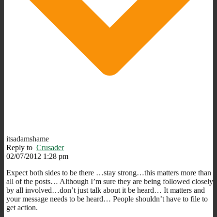
itsadamshame
Reply to
Crusader
02/07/2012 1:28 pm
Expect both sides to be there …stay strong…this matters more than
all of the posts… Although I’m sure they are being followed closely
by all involved…don’t just talk about it be heard… It matters and
your message needs to be heard… People shouldn’t have to file to
get action.