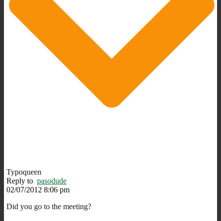
Typoqueen
Reply to
pasodude
02/07/2012 8:06 pm
Did you go to the meeting?