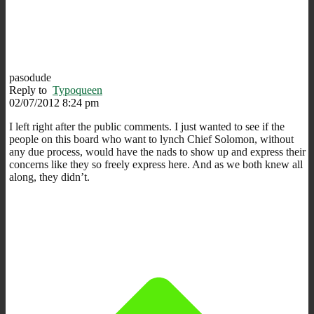
pasodude
Reply to
Typoqueen
02/07/2012 8:24 pm
I left right after the public comments. I just wanted to see if the
people on this board who want to lynch Chief Solomon, without
any due process, would have the nads to show up and express their
concerns like they so freely express here. And as we both knew all
along, they didn’t.