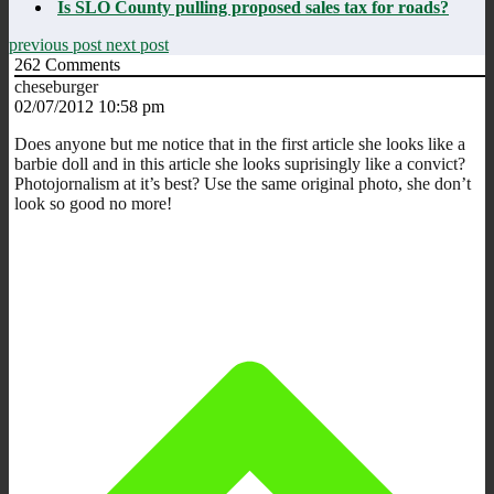
Is SLO County pulling proposed sales tax for roads?
previous post
next post
262
Comments
cheseburger
02/07/2012 10:58 pm
Does anyone but me notice that in the first article she looks like a
barbie doll and in this article she looks suprisingly like a convict?
Photojornalism at it’s best? Use the same original photo, she don’t
look so good no more!