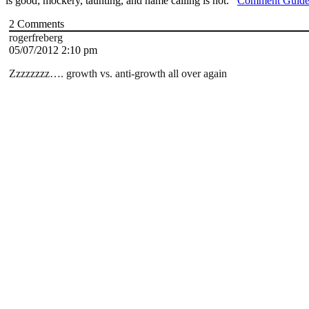
is good; mockery, taunting, and name calling is not.
Comment Guide
2
Comments
rogerfreberg
05/07/2012 2:10 pm
Zzzzzzzz…. growth vs. anti-growth all over again