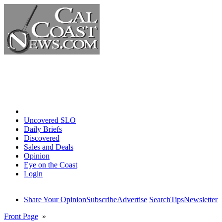
Home
Uncovered SLO
Daily Briefs
Discovered
Sales and Deals
Opinion
Eye on the Coast
Login
Share Your Opinion
Subscribe
Advertise
Search
Tips
Newsletter
Front Page
»