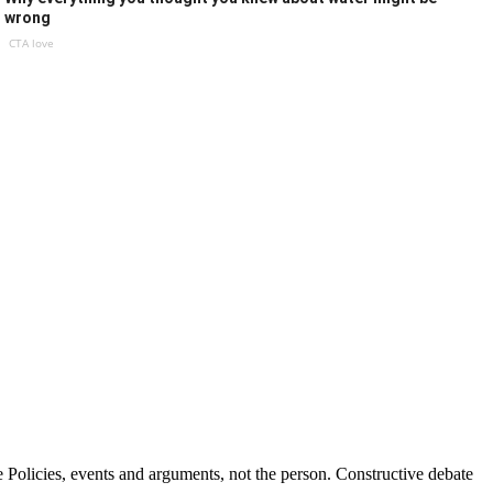
wrong
CTA love
Policies, events and arguments, not the person. Constructive debate