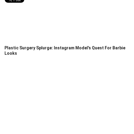
Plastic Surgery Splurge: Instagram Model's Quest For Barbie
Looks