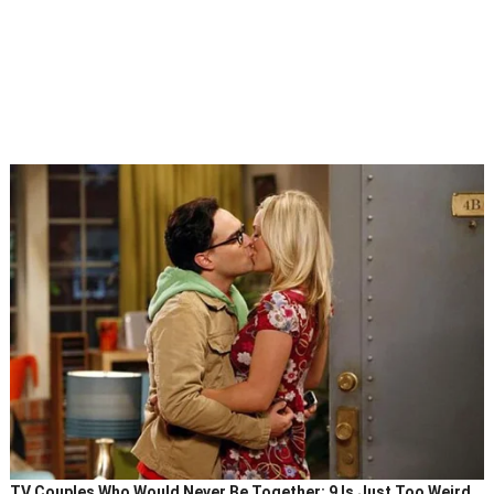
TV Couples Who Would Never Be Together: 9 Is Just Too Weird