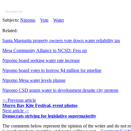
Brainberries
Subjects:
Nipomo
Vote
Water
Related:
Santa Margarita property owners vote down water reliability tax
Mesa Community Alliance to NCSD: Fess up
Nipomo board seeking water rate increase
Nipomo board votes to borrow $4 million for pipeline
Nipomo Mesa water levels plunge
Nipomo CSD grants water to development despite city protests
<- Previous article
Morro Bay Kite Festival, event photos
Next article ->
Democrats striving for legislative supermajority
The comments below represent the opinion of the writer and do not re