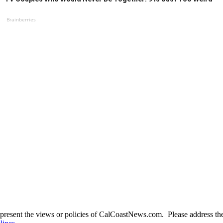
Brainberries
present the views or policies of CalCoastNews.com. Please address the 