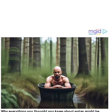
Why everything you thought you knew about water might be