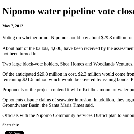
Nipomo water pipeline vote clo
May 7, 2012
Voting on whether or not Nipomo should pay about $29.8 million for
About half of the ballots, 4,006, have been received by the assessment
not been turned in.
Two large block-vote holders, Shea Homes and Woodlands Ventures, have
Of the anticipated $29.8 million in cost, $2.3 million would come fr
remaining $21.6 million which would be covered by issuing bonds. Pro
Proponents of the project contend it will offset the amount of wate
Opponents dispute claims of seawater intrusion. In addition, they argu
Groundwater Basin, the Santa Maria Times said.
Officials with the Nipomo Community Services District plan to announc
Share this: