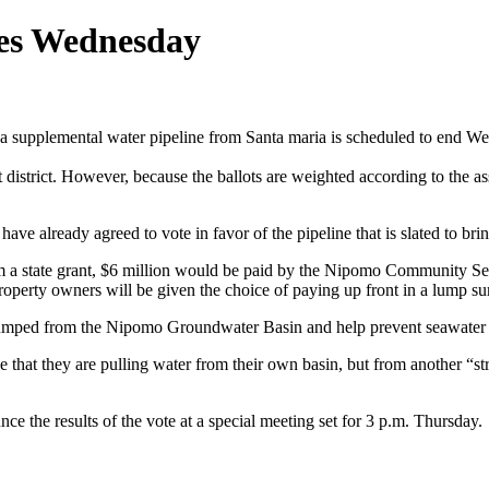
ses Wednesday
 a supplemental water pipeline from Santa maria is scheduled to end 
 district. However, because the ballots are weighted according to the a
 already agreed to vote in favor of the pipeline that is slated to bri
om a state grant, $6 million would be paid by the Nipomo Community Ser
perty owners will be given the choice of paying up front in a lump su
r pumped from the Nipomo Groundwater Basin and help prevent seawater 
e that they are pulling water from their own basin, but from another “s
e the results of the vote at a special meeting set for 3 p.m. Thursday.