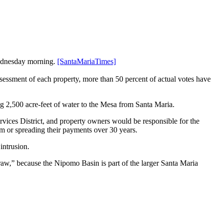
Wednesday morning.
[SantaMariaTimes]
ssessment of each property, more than 50 percent of actual votes have
ng 2,500 acre-feet of water to the Mesa from Santa Maria.
vices District, and property owners would be responsible for the
m or spreading their payments over 30 years.
intrusion.
traw,” because the Nipomo Basin is part of the larger Santa Maria