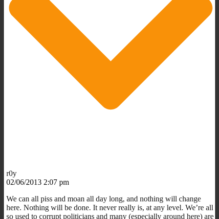
r0y
02/06/2013 2:07 pm
We can all piss and moan all day long, and nothing will change
here. Nothing will be done. It never really is, at any level. We’re all
so used to corrupt politicians and many (especially around here) are