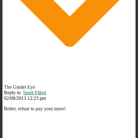
The Gimlet Eye
Reply to
Spirit Filled
02/08/2013 12:23 pm
Better, refuse to pay your taxes!