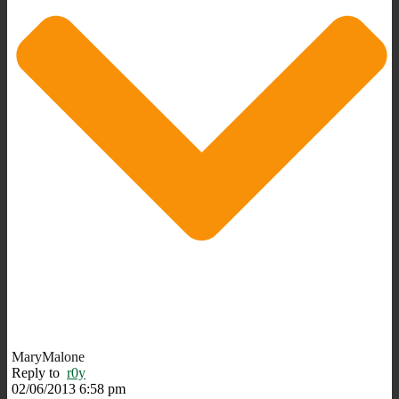
MaryMalone
Reply to
r0y
02/06/2013 6:58 pm