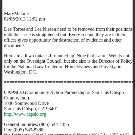
MaryMalone
02/06/2013 12:02 pm
Dee Torres and Lee Niesen need to be removed from their positions
until this issue is straightened out. Every second they are in their
offices gives opportunity for destruction of evidence and other
documents.
Here are a few contacts I rounded up. Note that Laurel Weir is not
only on the Oversight Council, but she also is the Director of Policy
for the National Law Center on Homelessness and Poverty, in
Washington, DC.
================================================
CAPSLO
(Community Action Partnership of San Luis Obispo
County, Inc.)
1030 Southwood Drive
San Luis Obispo, CA 93401
http://www.capslo.org
General Inquiries: (805) 544-4355
Fax: (805) 549-8388