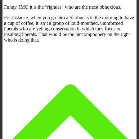
Funny, IMO it is the “righties” who are the most obnoxious.
For instance, when you go into a Starbucks in the morning to have
a cup of coffee, it isn’t a group of loud-mouthed, uninformed
liberals who are yelling conservation in which they focus on
insulting liberals. That would be the nincompoopery on the right
who is doing that.