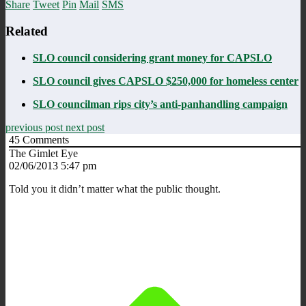
Share
Tweet
Pin
Mail
SMS
Related
SLO council considering grant money for CAPSLO
SLO council gives CAPSLO $250,000 for homeless center
SLO councilman rips city’s anti-panhandling campaign
previous post
next post
45
Comments
The Gimlet Eye
02/06/2013 5:47 pm
Told you it didn’t matter what the public thought.