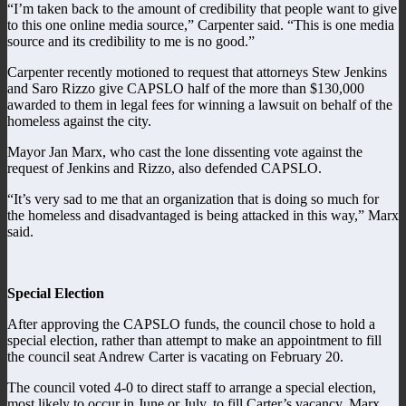
“I’m taken back to the amount of credibility that people want to give
to this one online media source,” Carpenter said. “This is one media
source and its credibility to me is no good.”
Carpenter recently motioned to request that attorneys Stew Jenkins
and Saro Rizzo give CAPSLO half of the more than $130,000
awarded to them in legal fees for winning a lawsuit on behalf of the
homeless against the city.
Mayor Jan Marx, who cast the lone dissenting vote against the
request of Jenkins and Rizzo, also defended CAPSLO.
“It’s very sad to me that an organization that is doing so much for
the homeless and disadvantaged is being attacked in this way,” Marx
said.
Special Election
After approving the CAPSLO funds, the council chose to hold a
special election, rather than attempt to make an appointment to fill
the council seat Andrew Carter is vacating on February 20.
The council voted 4-0 to direct staff to arrange a special election,
most likely to occur in June or July, to fill Carter’s vacancy. Marx