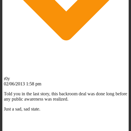
r0y
02/06/2013 1:58 pm
Told you in the last story, this backroom deal was done long before
any public awareness was realized.
Just a sad, sad state.