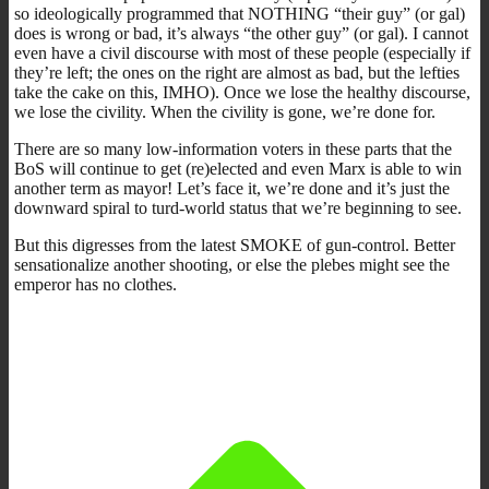
so ideologically programmed that NOTHING “their guy” (or gal)
does is wrong or bad, it’s always “the other guy” (or gal). I cannot
even have a civil discourse with most of these people (especially if
they’re left; the ones on the right are almost as bad, but the lefties
take the cake on this, IMHO). Once we lose the healthy discourse,
we lose the civility. When the civility is gone, we’re done for.
There are so many low-information voters in these parts that the
BoS will continue to get (re)elected and even Marx is able to win
another term as mayor! Let’s face it, we’re done and it’s just the
downward spiral to turd-world status that we’re beginning to see.
But this digresses from the latest SMOKE of gun-control. Better
sensationalize another shooting, or else the plebes might see the
emperor has no clothes.