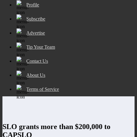
Profile
Subscribe
Advertise
Tip Your Team
Contact Us
About Us
Terms of Service
SLO grants more than $200,000 to
CAPSLO