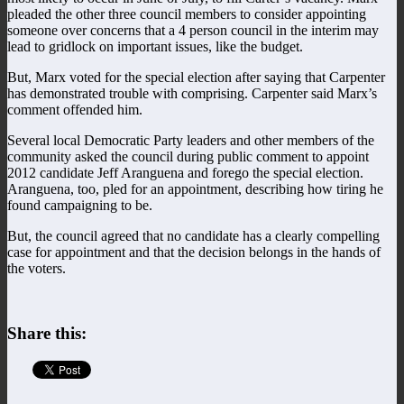
pleaded the other three council members to consider appointing
someone over concerns that a 4 person council in the interim may
lead to gridlock on important issues, like the budget.
But, Marx voted for the special election after saying that Carpenter
has demonstrated trouble with comprising. Carpenter said Marx’s
comment offended him.
Several local Democratic Party leaders and other members of the
community asked the council during public comment to appoint
2012 candidate Jeff Aranguena and forego the special election.
Aranguena, too, pled for an appointment, describing how tiring he
found campaigning to be.
But, the council agreed that no candidate has a clearly compelling
case for appointment and that the decision belongs in the hands of
the voters.
Share this: