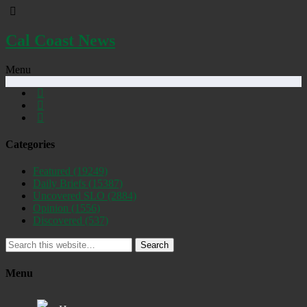
Cal Coast News
Menu
Categories
Featured
(19249)
Daily Briefs
(15387)
Uncovered SLO
(2884)
Opinion
(1556)
Discovered
(537)
Search
Menu