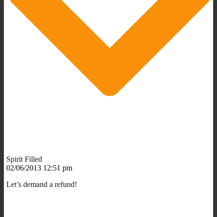
Spirit Filled
02/06/2013 12:51 pm
Let’s demand a refund!