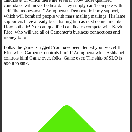
candidate, of which there are several. Now those qualified
candidates will never be heard. They simply can’t compete with
Jeff “the money-man” Aranguena’s Democratic Party support,
which will bombard people with mass mailing mailings. His lame
supporters have already been hailing him as next councilmember.
How pathetic! Nor can qualified candidates compete with Kevin
Rice, who will use all of Carpenter’s business connections and
money to run.
Folks, the game is rigged! You have been denied your voice! If
Rice wins, Carpenter controls him! If Aranguena wins, Ashbaugh
controls him! Game over, folks. Game over. The ship of SLO is
about to sink.