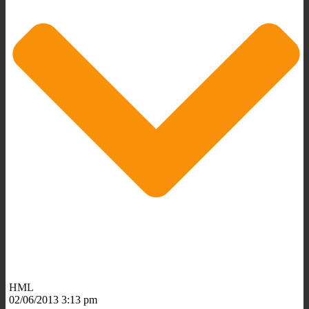
HML
02/06/2013 3:13 pm