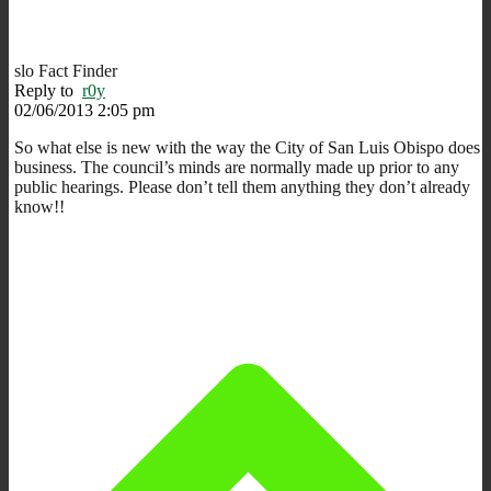
slo Fact Finder
Reply to
r0y
02/06/2013 2:05 pm
So what else is new with the way the City of San Luis Obispo does
business. The council’s minds are normally made up prior to any
public hearings. Please don’t tell them anything they don’t already
know!!