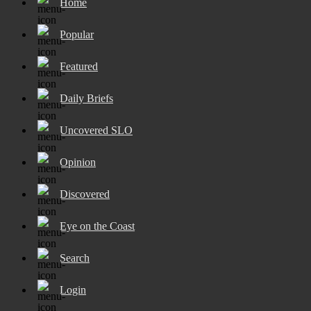
Home
Popular
Featured
Daily Briefs
Uncovered SLO
Opinion
Discovered
Eye on the Coast
Search
Login