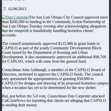
02/06/2013
The San Luis Obispo City Council approved more
than $200,000 in funding to the Community Action Partnership of
San Luis Obispo Tuesday evening after acknowledging allegations
that the nonprofit is fraudulently handling homeless clients’
accounts.
The council unanimously approved $125,988 in grant funds to
CAPSLO as part of the yearly Community Development Block
Grant issued by the Department of Housing and Urban
Development. It also unanimously approved an additional $98,700
for CAPLSO, which will come from the general fund.
Councilman John Ashbaugh, a member of the CAPSLO Board of
Directors, motioned to approve the CAPSLO funds. The council
only questioned the appropriateness of granting $50,000 to
CAPSLO for designs and drawing of its proposed homeless campus
when a location has yet to be determined for the new shelter.
But, just before the 5-0 vote, Councilman Dan Carpenter attacked
CalCoastNews for reporting that clients are alleging that CAPSLO
is stealing their money.