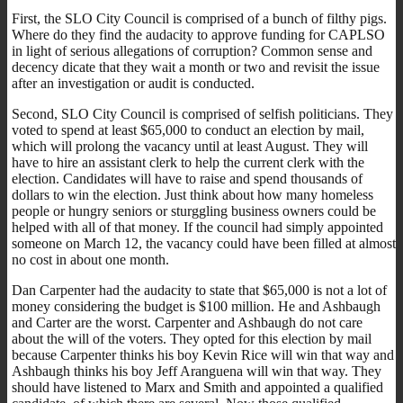
First, the SLO City Council is comprised of a bunch of filthy pigs.
Where do they find the audacity to approve funding for CAPLSO
in light of serious allegations of corruption? Common sense and
decency dicate that they wait a month or two and revisit the issue
after an investigation or audit is conducted.
Second, SLO City Council is comprised of selfish politicians. They
voted to spend at least $65,000 to conduct an election by mail,
which will prolong the vacancy until at least August. They will
have to hire an assistant clerk to help the current clerk with the
election. Candidates will have to raise and spend thousands of
dollars to win the election. Just think about how many homeless
people or hungry seniors or sturggling business owners could be
helped with all of that money. If the council had simply appointed
someone on March 12, the vacancy could have been filled at almost
no cost in about one month.
Dan Carpenter had the audacity to state that $65,000 is not a lot of
money considering the budget is $100 million. He and Ashbaugh
and Carter are the worst. Carpenter and Ashbaugh do not care
about the will of the voters. They opted for this election by mail
because Carpenter thinks his boy Kevin Rice will win that way and
Ashbaugh thinks his boy Jeff Aranguena will win that way. They
should have listened to Marx and Smith and appointed a qualified