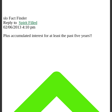
slo Fact Finder
Reply to
Spirit Filled
02/06/2013 4:10 pm
Plus accumulated interest for at least the past five years!!